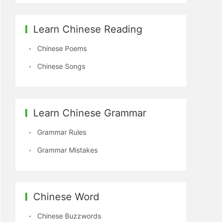
Learn Chinese Reading
Chinese Poems
Chinese Songs
Learn Chinese Grammar
Grammar Rules
Grammar Mistakes
Chinese Word
Chinese Buzzwords