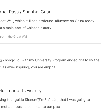
hai Pass / Shanhai Guan
reat Wall, which still has profound influence on China today,
 a main part of Chinese history
ure
the Great Wall
中国Zhōngguó) with my University Program ended finally by the
g as awe-inspiring, you are empha
lin and its vicinity
aking tour guide Sharon(莎伦Shā Lún) that I was going to
met at a bus station near to our plac