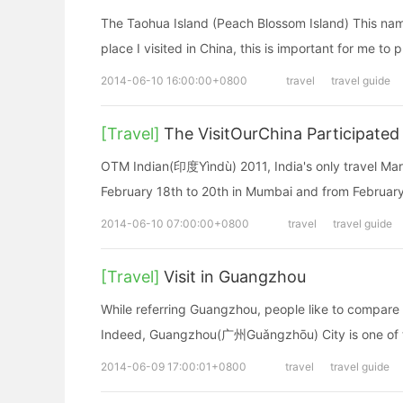
The Taohua Island (Peach Blossom Island) This nam
place I visited in China, this is important for me to p
2014-06-10 16:00:00+0800
travel
travel guide
[Travel]
The VisitOurChina Participated
OTM Indian(印度Yìndù) 2011, India's only travel Mar
February 18th to 20th in Mumbai and from February
2014-06-10 07:00:00+0800
travel
travel guide
[Travel]
Visit in Guangzhou
While referring Guangzhou, people like to compare 
Indeed, Guangzhou(广州Guǎngzhōu) City is one of th
2014-06-09 17:00:01+0800
travel
travel guide