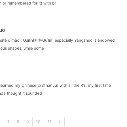
 or remembered for it) with br
uo
tè dìmào), Guilin(桂林Guìlín) especially Yangshuo is endowed
rious shapes, while some
I learned my Chinese(汉语hànyǔ) with all the R’s, my first time
inda thought it sounded
6
7
8
9
10
11
»