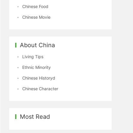
Chinese Food
Chinese Movie
About China
Living Tips
Ethnic Minority
Chinese Historyd
Chinese Character
Most Read