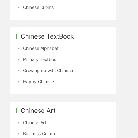
Chinese Idioms
Chinese TextBook
Chinese Alphabet
Primary Textboo
Growing up with Chinese
Happy Chinese
Chinese Art
Chinese Art
Business Culture