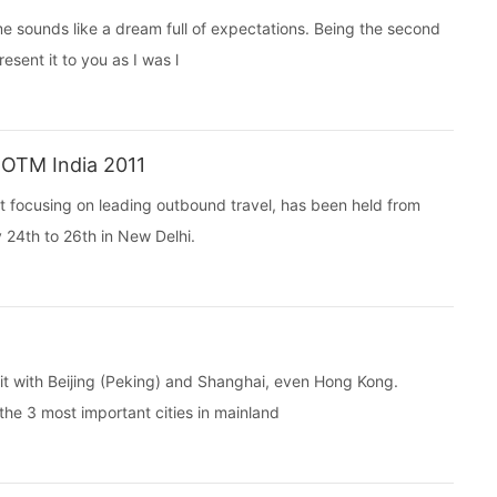
e sounds like a dream full of expectations. Being the second
resent it to you as I was l
 OTM India 2011
t focusing on leading outbound travel, has been held from
 24th to 26th in New Delhi.
it with Beijing (Peking) and Shanghai, even Hong Kong.
e 3 most important cities in mainland