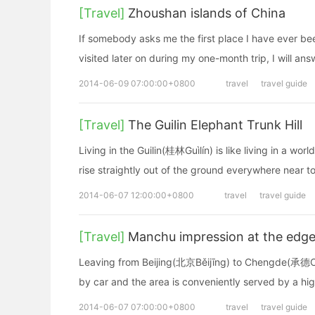
[Travel]
Zhoushan islands of China
If somebody asks me the first place I have ever bee
visited later on during my one-month trip, I will ans
2014-06-09 07:00:00+0800
travel
travel guide
[Travel]
The Guilin Elephant Trunk Hill
Living in the Guilin(桂林Guìlín) is like living in a w
rise straightly out of the ground everywhere near to
2014-06-07 12:00:00+0800
travel
travel guide
[Travel]
Manchu impression at the edge 
Leaving from Beijing(北京Běijīng) to Chengde(承德Ché
by car and the area is conveniently served by a high
2014-06-07 07:00:00+0800
travel
travel guide