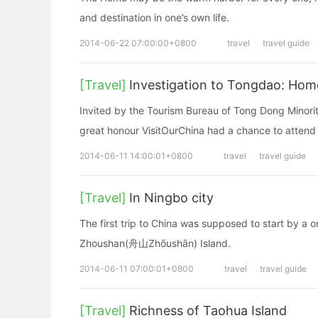
and destination in one’s own life.
2014-06-22 07:00:00+0800
travel
travel guide
[Travel]
Investigation to Tongdao: Hom
Invited by the Tourism Bureau of Tong Dong Mino
great honour VisitOurChina had a chance to attend 
2014-06-11 14:00:01+0800
travel
travel guide
[Travel]
In Ningbo city
The first trip to China was supposed to start by a
Zhoushan(舟山Zhōushān) Island.
2014-06-11 07:00:01+0800
travel
travel guide
[Travel]
Richness of Taohua Island