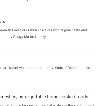
ets
panish Paella or French Foie Gras with original taste and
 to buy Rouga Mo (or literally
uclear fission) wonders produced by kinds of food materials'
 Domestics, unforgettable home-cooked foods
matter how far one can reach it is always the starting point