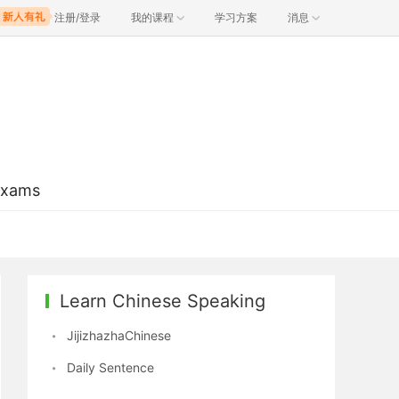
注册/登录
我的课程
学习方案
消息
Exams
Learn Chinese Speaking
JijizhazhaChinese
Daily Sentence