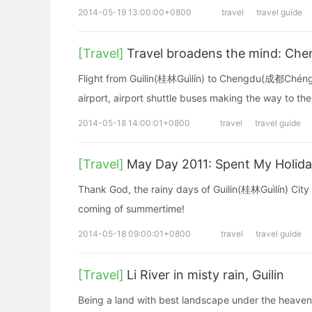
2014-05-19 13:00:00+0800
travel
travel guide
[Travel]
Travel broadens the mind: Che
Flight from Guilin(桂林Guìlín) to Chengdu(成都Chéngdū
airport, airport shuttle buses making the way to the
2014-05-18 14:00:01+0800
travel
travel guide
[Travel]
May Day 2011: Spent My Holida
Thank God, the rainy days of Guilin(桂林Guìlín) City c
coming of summertime!
2014-05-18 09:00:01+0800
travel
travel guide
[Travel]
Li River in misty rain, Guilin
Being a land with best landscape under the heaven, 