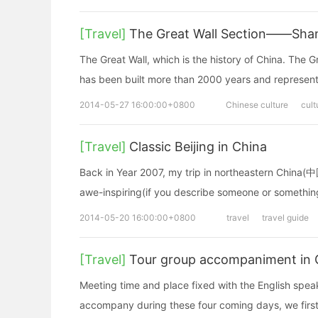
[Travel]
The Great Wall Section——Shan
The Great Wall, which is the history of China. The G
has been built more than 2000 years and represents
2014-05-27 16:00:00+0800
Chinese culture
cult
[Travel]
Classic Beijing in China
Back in Year 2007, my trip in northeastern China(
awe-inspiring(if you describe someone or somethin
2014-05-20 16:00:00+0800
travel
travel guide
[Travel]
Tour group accompaniment in Gui
Meeting time and place fixed with the English spe
accompany during these four coming days, we first 