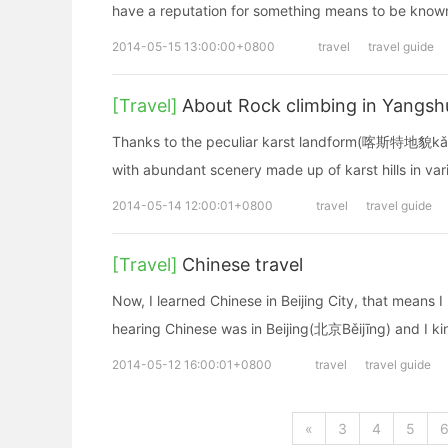
have a reputation for something means to be known
2014-05-15 13:00:00+0800
travel
travel guide
[Travel]
About Rock climbing in Yangsh
Thanks to the peculiar karst landform(喀斯特地貌kǎsī
with abundant scenery made up of karst hills in va
2014-05-14 12:00:01+0800
travel
travel guide
[Travel]
Chinese travel
Now, I learned Chinese in Beijing City, that means 
hearing Chinese was in Beijing(北京Běijīng) and I k
2014-05-12 16:00:01+0800
travel
travel guide
«
3
4
5