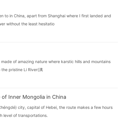
n to in China, apart from Shanghai where I first landed and
wer without the least hesitatio
orld made of amazing nature where karstic hills and mountains
 the pristine Li River(漓
of Inner Mongolia in China
ngdé) city, capital of Hebei, the route makes a few hours
 level of transportations.