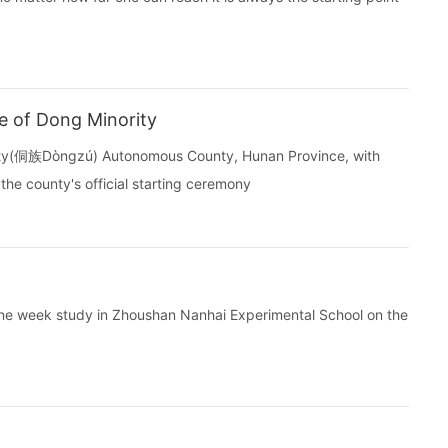
e of Dong Minority
rity(侗族Dòngzú) Autonomous County, Hunan Province, with
the county's official starting ceremony
 one week study in Zhoushan Nanhai Experimental School on the