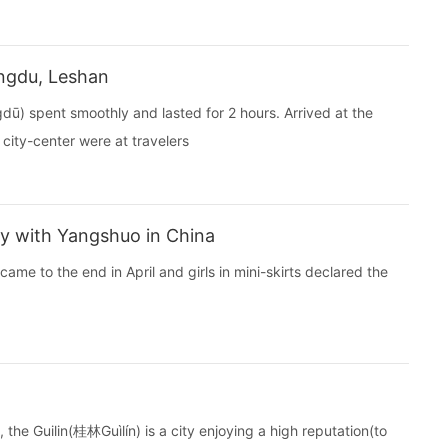
ngdu, Leshan
) spent smoothly and lasted for 2 hours. Arrived at the
 city-center were at travelers
y with Yangshuo in China
ame to the end in April and girls in mini-skirts declared the
the Guilin(桂林Guìlín) is a city enjoying a high reputation(to