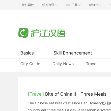
沪江网校
学习资讯
学习工具
帮助中心
Basics
Skill Enhancement
City Guide
Daily News
Travel
[Travel]
Bite of China II - Three Meals
The Chinese eat breakfast since Han Dynasty(汉朝H
country eat three meals a day, a reasonable system 