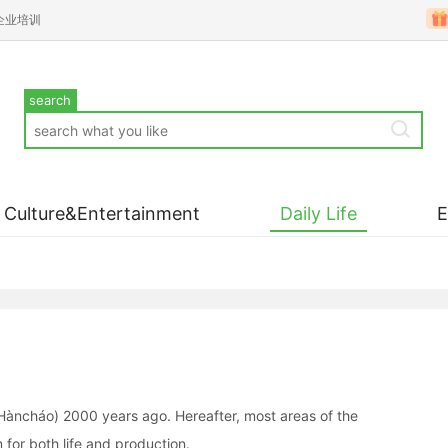
企业培训
search
Culture&Entertainment
Daily Life
àncháo) 2000 years ago. Hereafter, most areas of the
for both life and production.