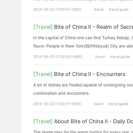
2014-06-23 17:00:01+0800
travel
travel guide
[Travel]
Bite of China II - Realm of Secr
In the capital of China one can find Turkey Kebap, S
flavor. People in New York(纽约Niǔyuē) City are able
2014-06-23 07:00:00+0800
travel
travel guide
[Travel]
Bite of China II - Encounters
A lot of dishes are fissile(capable of undergoing n
combination and encounters.
2014-06-22 17:00:01+0800
travel
travel guide
[Travel]
About Bite of China II - Daily
The Home may be the warm harbor for every one, no 