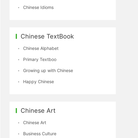
Chinese Idioms
Chinese TextBook
Chinese Alphabet
Primary Textboo
Growing up with Chinese
Happy Chinese
Chinese Art
Chinese Art
Business Culture