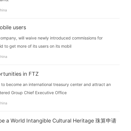
china
obile users
 company, will waive newly introduced commissions for
d to get more of its users on its mobil
china
tunities in FTZ
y to become an international treasury center and attract an
tered Group Chief Executive Office
china
 be a World Intangible Cultural Heritage 珠算申请