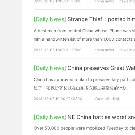
2013-12-07 11:00:01+0800
china news
news in 
[Daily News]
Strange Thief：posted him 
A best man from central China whose iPhone was st
him a handwritten list of more than 1,000 contacts 
2013-12-05 11:00:01+0800
china news
news in 
[Daily News]
China preserves Great
China has approved a plan to preserve key parts 
过了一项保护齐长城在山东省东部主要部分的计划。
2013-12-05 10:00:01+0800
Great Wall长城
[Daily News]
NE China battles worst s
Over 50,000 people were mobilized Tuesday to clear