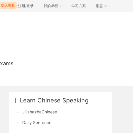
注册/登录
我的课程
学习方案
消息
Exams
Learn Chinese Speaking
JijizhazhaChinese
Daily Sentence