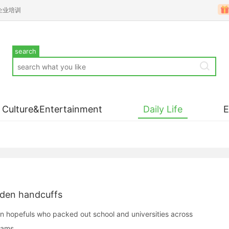
企业培训
search
Culture&Entertainment
Daily Life
lden handcuffs
on hopefuls who packed out school and universities across
xams.