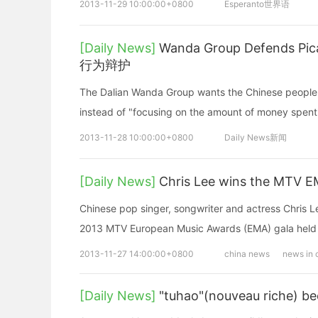
2013-11-29 10:00:00+0800
Esperanto世界语
[Daily News]
Wanda Group Defends
行为辩护
The Dalian Wanda Group wants the Chinese people t
instead of "focusing on the amount of mon
2013-11-28 10:00:00+0800
Daily News新闻
[Daily News]
Chris Lee wins the MTV 
Chinese pop singer, songwriter and actress Chris L
2013 MTV European Music Awards (EMA) gala held
2013-11-27 14:00:00+0800
china news
news in 
[Daily News]
"tuhao"(nouveau riche) be