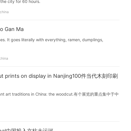
the city for 60 hours.
 china
ao Gan Ma
shes. It goes literally with everything, ramen, dumplings,
china
ut prints on display in Nanjing100件当代木刻印刷
mportant art traditions in China: the woodcut.有个展览的重点集中于中
nd Canal中国投入京杭大运河