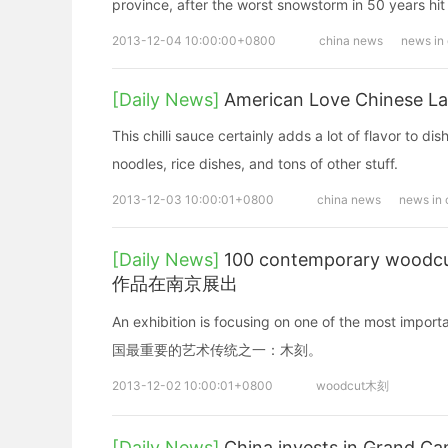
province, after the worst snowstorm in 50 years hit 
2013-12-04 10:00:00+0800
china news
news in
[Daily News]
American Love Chinese L
This chilli sauce certainly adds a lot of flavor to di
noodles, rice dishes, and tons of other stuff.
2013-12-03 10:00:01+0800
china news
news in 
[Daily News]
100 contemporary woodc
作品在南京展出
An exhibition is focusing on one of the most i
国最重要的艺术传统之一：木刻。
2013-12-02 10:00:01+0800
woodcut木刻
[Daily News]
China invests in Gra