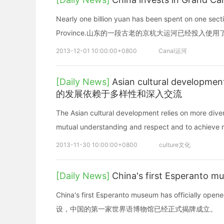
Nearly one billion yuan has been spent on one sect
Province.山东的一段古老的京杭大运河已经投入使用
2013-12-01 10:00:00+0800
Canal运河
[Daily News]
Asian cultural developme
的发展依赖于多样性和深入交流
The Asian cultural development relies on more dive
mutual understanding and respect and to achieve m
2013-11-30 10:00:00+0800
culture文化
[Daily News]
China's first Espe
China's first Esperanto museum has officially o
设，中国的第一家世界语博物馆已经正式揭牌成立。