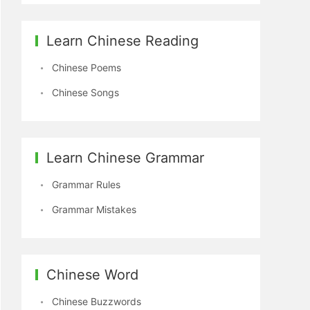
Learn Chinese Reading
Chinese Poems
Chinese Songs
Learn Chinese Grammar
Grammar Rules
Grammar Mistakes
Chinese Word
Chinese Buzzwords