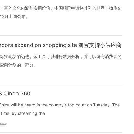
丰富的文化内涵和实用价值。中国现已申请将其列入世界非物质文
12月上旬公布。
 vendors expand on shopping site 淘宝支持小供应商
标实现新的迈进。该工具可以进行数据分析，并可以研究消费者的
应商计划的一部分。
S Qihoo 360
 China will be heard in the country's top court on Tuesday. The
al time, by streaming the
china