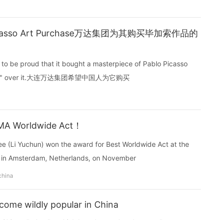
 Picasso Art Purchase万达集团为其购买毕加索作品的
o be proud that it bought a masterpiece of Pablo Picasso
ey spent" over it.大连万达集团希望中国人为它购买
EMA Worldwide Act！
ee (Li Yuchun) won the award for Best Worldwide Act at the
 in Amsterdam, Netherlands, on November
china
come wildly popular in China