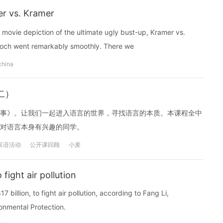
r vs. Kramer
 movie depiction of the ultimate ugly bust-up, Kramer vs.
doch went remarkably smoothly. There we
china
二）
事》。让我们一起进入语言的世界，寻找语言的本质。本课程全中
对语言本身有兴趣的同学。
汉语活动
公开课回顾
小麦
 fight air pollution
7 billion, to fight air pollution, according to Fang Li,
onmental Protection.