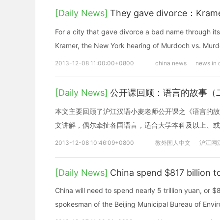
[Daily News]
They gave divorce：Krame
For a city that gave divorce a bad name through its
Kramer, the New York hearing of Murdoch vs. Mur
2013-12-08 11:00:00+0800
china news
news in 
[Daily News]
公开课回顾：语言的故事（
本文主要回顾了沪江汉语小麦老师公开课之《语言的故
文讲解，偶尔牵扯各国语言，适合大学本科及以上、或
2013-12-08 10:46:09+0800
教外国人中文
沪江网
[Daily News]
China spend $817 billion to
China will need to spend nearly 5 trillion yuan, or $81
spokesman of the Beijing Municipal Bureau of Envir