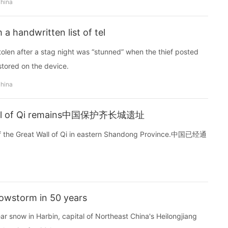
china
a handwritten list of tel
olen after a stag night was “stunned” when the thief posted
stored on the device.
china
 Wall of Qi remains中国保护齐长城遗址
of the Great Wall of Qi in eastern Shandong Province.中国已经通
nowstorm in 50 years
 snow in Harbin, capital of Northeast China's Heilongjiang