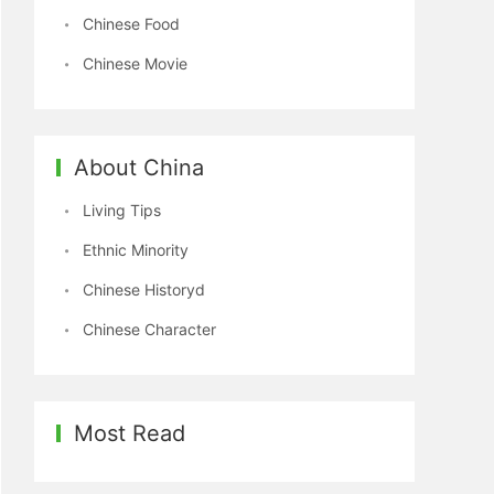
Chinese Food
Chinese Movie
About China
Living Tips
Ethnic Minority
Chinese Historyd
Chinese Character
Most Read