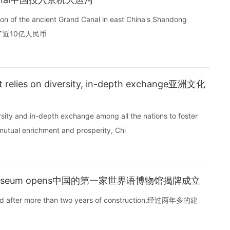
ion of the ancient Grand Canal in east China's Shandong
了近10亿人民币
nt relies on diversity, in-depth exchange亚洲文化
rsity and in-depth exchange among all the nations to foster
utual enrichment and prosperity, Chi
ranto museum opens中国的第一家世界语博物馆揭牌成立
pened after more than two years of construction.经过两年多的建