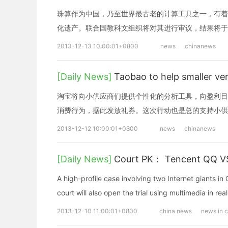
珠算作为中国，乃至世界最古老的计算工具之一，有着
化遗产。联合国教科文组织将对其进行审议，结果将于
2013-12-13 10:00:01+0800
news
chinanews
[Daily News]
Taobao to help smaller
淘宝将向小供应商们提供个性化的分析工具，向盈利目
消费行为，据此发放礼券。这次行动也是总的支持小供
2013-12-12 10:00:01+0800
news
chinanews
[Daily News]
Court PK： Tencent QQ V
A high-profile case involving two Internet giants in
court will also open the trial using multimedia in re
2013-12-10 11:00:01+0800
china news
news in 