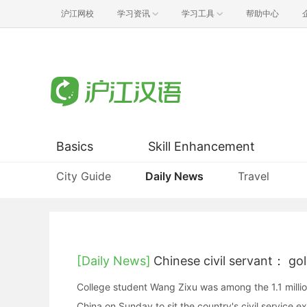
沪江网校
学习资讯
学习工具
帮助中心
Basics
Skill Enhancement
City Guide
Daily News
Travel
[Daily News]
Chinese civil servant： go
College student Wang Zixu was among the 1.1 milli
China on Sunday to sit the country's civil service e