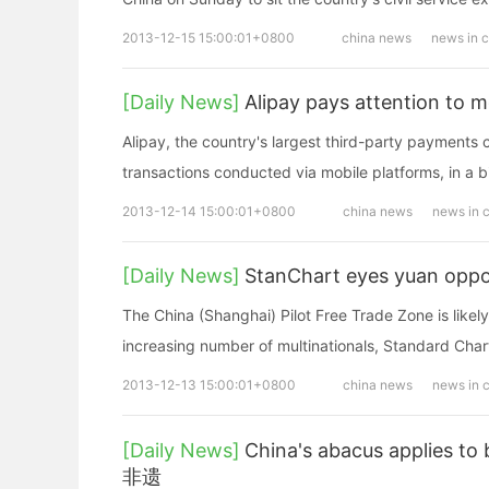
2013-12-15 15:00:01+0800
china news
news in 
[Daily News]
Alipay pays attention to m
Alipay, the country's largest third-party payments
transactions conducted via mobile platforms, in a bi
2013-12-14 15:00:01+0800
china news
news in 
[Daily News]
StanChart eyes yuan oppor
The China (Shanghai) Pilot Free Trade Zone is likel
increasing number of multinationals, Standard Char
2013-12-13 15:00:01+0800
china news
news in 
[Daily News]
China's abacus applies to
非遗