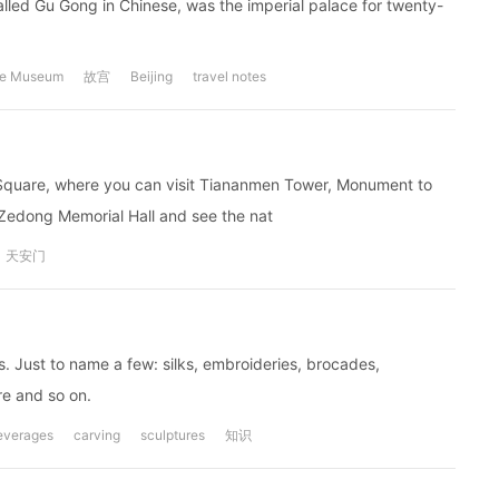
called Gu Gong in Chinese, was the imperial palace for twenty-
ce Museum
故宫
Beijing
travel notes
n Square, where you can visit Tiananmen Tower, Monument to
 Zedong Memorial Hall and see the nat
天安门
rs. Just to name a few: silks, embroideries, brocades,
re and so on.
everages
carving
sculptures
知识