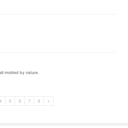
all molded by nature.
4
5
6
7
8
»