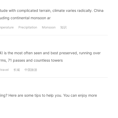
ude with complicated terrain, climate varies radically. China
cluding continental monsoon ar
mperature
Precipitation
Monsoon
知识
4) is the most often seen and best preserved, running over
orms, 71 passes and countless towers
travel
长城
中国旅游
eijing? Here are some tips to help you. You can enjoy more