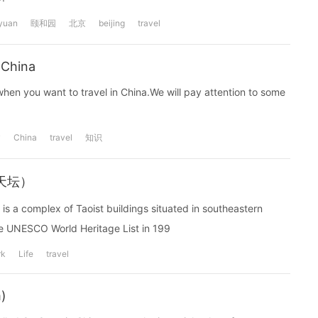
yuan
颐和园
北京
beijing
travel
 China
hen you want to travel in China.We will pay attention to some
y
China
travel
知识
--天坛）
 is a complex of Taoist buildings situated in southeastern
e UNESCO World Heritage List in 199
rk
Life
travel
)