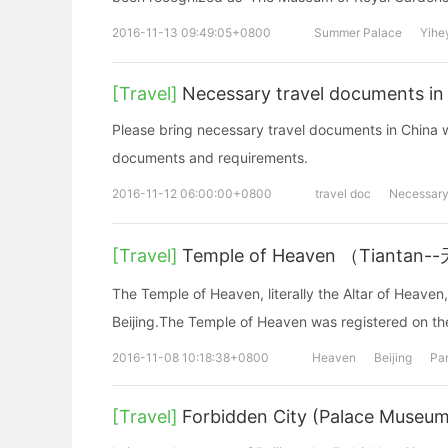
2016-11-13 09:49:05+0800
Summer Palace
Yihe
[Travel]
Necessary travel documents in
Please bring necessary travel documents in China w
documents and requirements.
2016-11-12 06:00:00+0800
travel doc
Necessar
[Travel]
Temple of Heaven （Tiantan
The Temple of Heaven, literally the Altar of Heaven,
Beijing.The Temple of Heaven was registered on th
2016-11-08 10:18:38+0800
Heaven
Beijing
Pa
[Travel]
Forbidden City (Palace Museum