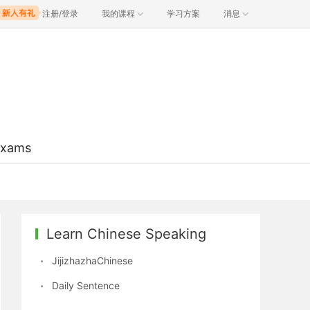
注册/登录
我的课程
学习方案
消息
Exams
Learn Chinese Speaking
JijizhazhaChinese
Daily Sentence