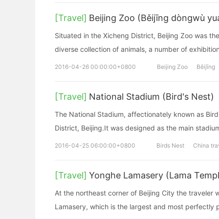
[Travel]
Beijing Zoo (Běijīng dòngwù yu
Situated in the Xicheng District, Beijing Zoo was the
diverse collection of animals, a number of exhibition
2016-04-26 00:00:00+0800
Beijing Zoo
Běijīng
[Travel]
National Stadium (Bird's Nest)
The National Stadium, affectionately known as Bird
District, Beijing.It was designed as the main stad
2016-04-25 06:00:00+0800
Birds Nest
China tra
[Travel]
Yonghe Lamasery (Lama Templ
At the northeast corner of Beijing City the travele
Lamasery, which is the largest and most perfectly 