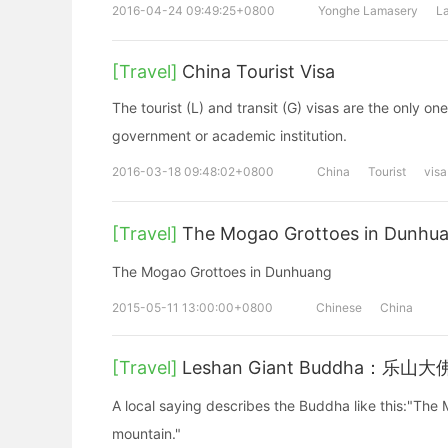
2016-04-24 09:49:25+0800
Yonghe Lamasery
L
[Travel]
China Tourist Visa
The tourist (L) and transit (G) visas are the only o
government or academic institution.
2016-03-18 09:48:02+0800
China
Tourist
visa
[Travel]
The Mogao Grottoes in Du
The Mogao Grottoes in Dunhuang
2015-05-11 13:00:00+0800
Chinese
China
[Travel]
Leshan Giant Buddha：乐山大
A local saying describes the Buddha like this:"The
mountain."