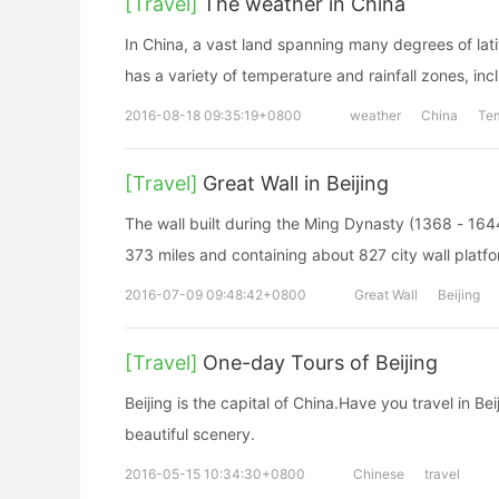
[Travel]
The weather in China
In China, a vast land spanning many degrees of latit
has a variety of temperature and rainfall zones, in
2016-08-18 09:35:19+0800
weather
China
Te
[Travel]
Great Wall in Beijing
The wall built during the Ming Dynasty (1368 - 164
373 miles and containing about 827 city wall platf
2016-07-09 09:48:42+0800
Great Wall
Beijing
[Travel]
One-day Tours of Beijing
Beijing is the capital of China.Have you travel in B
beautiful scenery.
2016-05-15 10:34:30+0800
Chinese
travel