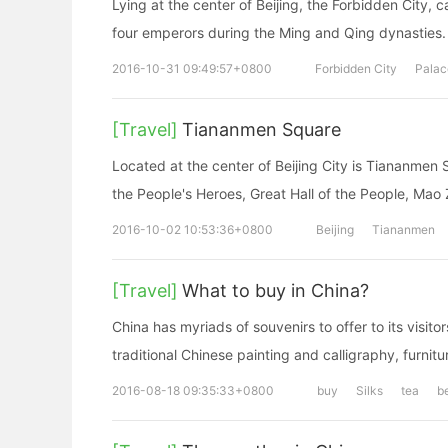
Lying at the center of Beijing, the Forbidden City, 
four emperors during the Ming and Qing dynasties.
2016-10-31 09:49:57+0800
Forbidden City
Pala
[Travel]
Tiananmen Square
Located at the center of Beijing City is Tiananme
the People's Heroes, Great Hall of the People, Mao
2016-10-02 10:53:36+0800
Beijing
Tiananmen
[Travel]
What to buy in China?
China has myriads of souvenirs to offer to its visito
traditional Chinese painting and calligraphy, furnitu
2016-08-18 09:35:33+0800
buy
Silks
tea
b