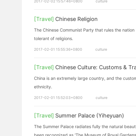
2017-02-02 15:57:46+0800
culture
[Travel]
Chinese Religion
The Chinese Communist Party that rules the nation is
tolerant of religions.
2017-02-01 15:55:36+0800
culture
[Travel]
Chinese Culture: Customs & Tra
China is an extremely large country, and the custo
ethnicity.
2017-02-01 15:52:03+0800
culture
[Travel]
Summer Palace (Yiheyuan)
The Summer Palace radiates fully the natural beaut
been recognized as 'The Museum of Royal Gardens'