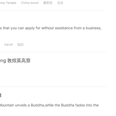
ama Temple
China travel
雍和宫
北京
nes that you can apply for without assistance from a business,
travel
知识
nhuang 敦煌莫高窟
佛
 Mountain unveils a Buddha,while the Buddha fades into the