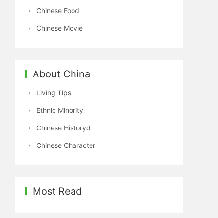
Chinese Food
Chinese Movie
About China
Living Tips
Ethnic Minority
Chinese Historyd
Chinese Character
Most Read