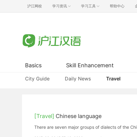
沪江网校
学习资讯
学习工具
帮助中心
Basics
Skill Enhancement
City Guide
Daily News
Travel
[Travel]
Chinese language
There are seven major groups of dialects of the Ch