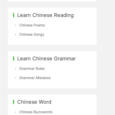
Learn Chinese Reading
Chinese Poems
Chinese Songs
Learn Chinese Grammar
Grammar Rules
Grammar Mistakes
Chinese Word
Chinese Buzzwords