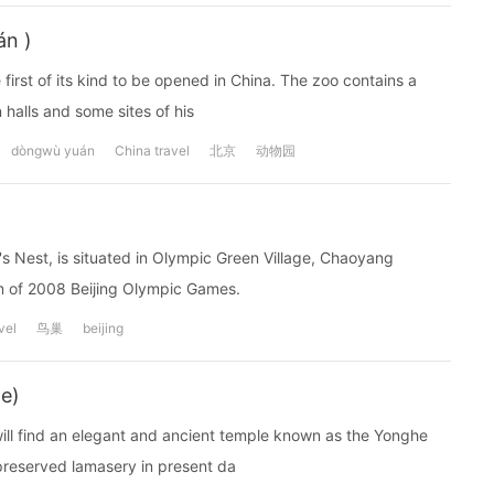
án )
 first of its kind to be opened in China. The zoo contains a
 halls and some sites of his
dòngwù yuán
China travel
北京
动物园
's Nest, is situated in Olympic Green Village, Chaoyang
ium of 2008 Beijing Olympic Games.
vel
鸟巢
beijing
e)
r will find an elegant and ancient temple known as the Yonghe
preserved lamasery in present da