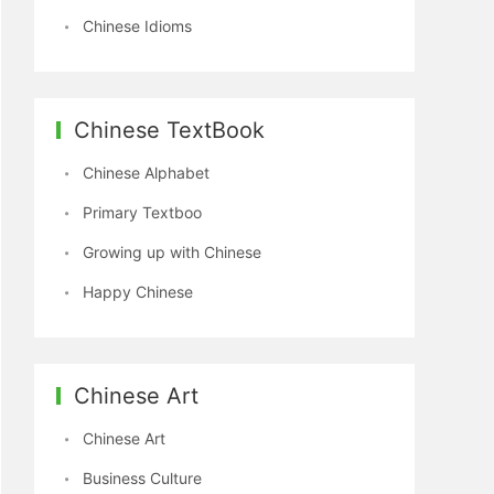
Chinese Idioms
Chinese TextBook
Chinese Alphabet
Primary Textboo
Growing up with Chinese
Happy Chinese
Chinese Art
Chinese Art
Business Culture