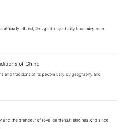
 officially atheist, though it is gradually becoming more
ditions of China
ms and traditions of its people vary by geography and
y and the grandeur of royal gardens.It also has long since
.