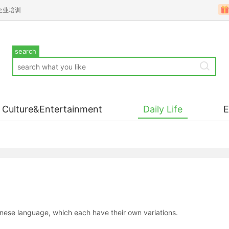
企业培训
search
Culture&Entertainment
Daily Life
inese language, which each have their own variations.