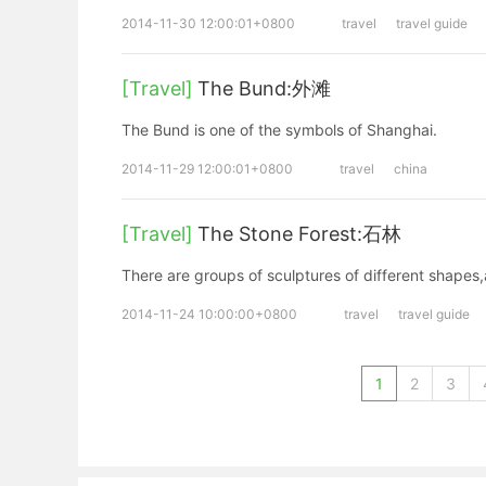
2014-11-30 12:00:01+0800
travel
travel guide
[Travel]
The Bund:外滩
The Bund is one of the symbols of Shanghai.
2014-11-29 12:00:01+0800
travel
china
[Travel]
The Stone Forest:石林
There are groups of sculptures of different shapes,
2014-11-24 10:00:00+0800
travel
travel guide
1
2
3