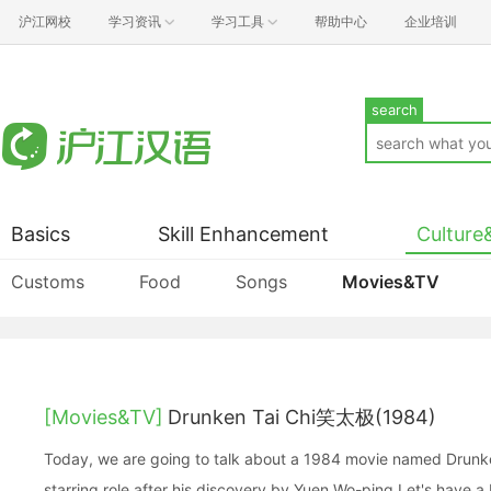
沪江网校
学习资讯
学习工具
帮助中心
企业培训
search
Basics
Skill Enhancement
Culture
Customs
Food
Songs
Movies&TV
[Movies&TV]
Drunken Tai Chi笑太极(1984)
Today, we are going to talk about a 1984 movie named Drunken 
starring role after his discovery by Yuen Wo-ping.Let's have a b