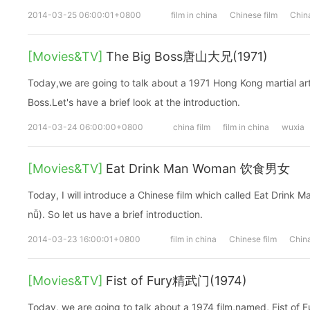
2014-03-25 06:00:01+0800
film in china
Chinese film
China
[Movies&TV]
The Big Boss唐山大兄(1971)
Today,we are going to talk about a 1971 Hong Kong martial arts
Boss.Let's have a brief look at the introduction.
2014-03-24 06:00:00+0800
china film
film in china
wuxia
[Movies&TV]
Eat Drink Man Woman 饮食男女
Today, I will introduce a Chinese film which called Eat Dri
nǚ). So let us have a brief introduction.
2014-03-23 16:00:01+0800
film in china
Chinese film
China
[Movies&TV]
Fist of Fury精武门(1974)
Today, we are going to talk about a 1974 film,named, Fist of 