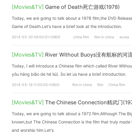
[Movies&TV]
Game of Death死亡游戏(1978)
Today, we are going to talk about a 1978 film,the DVD Releas
Game of Death.Let's have a brief look at the introduction.
2014-03-20 06:00:01+0800
china film
film in china
wuxia
[Movies&TV]
River Without Buoys没有航标的河
Today, I will introduce a Chinese film which called River
yǒu háng biāo de hé liú). So let us have a brief introduction.
2014-03-19 11:00:00+0800
film in china
film
China film
[Movies&TV]
The Chinese Connection精武门(19
Today, we are going to talk about a 1972 film.Although The 
known,but The Chinese Connection is the film that truly made
and worship him.Let's