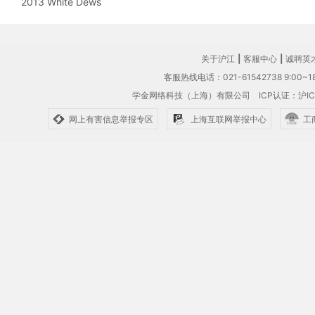
2013 White Dews
关于沪江
|
客服中心
|
诚聘英
客服热线电话：021-61542738 9:00~18
学金网络科技（上海）有限公司
ICP认证：沪IC
网上有害信息举报专区
上海互联网举报中心
工