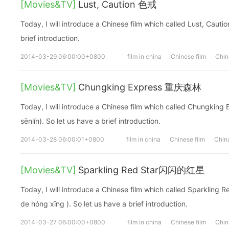
[Movies&TV]
Lust, Caution 色戒
Today, I will introduce a Chinese film which called Lust, Cauti
brief introduction.
2014-03-29 06:00:00+0800
film in china
Chinese film
Chin
[Movies&TV]
Chungking Express 重庆森林
Today, I will introduce a Chinese film which called Chungk
sēnlín). So let us have a brief introduction.
2014-03-28 06:00:01+0800
film in china
Chinese film
China
[Movies&TV]
Sparkling Red Star闪闪的红星
Today, I will introduce a Chinese film which called Sparkl
de hóng xīng ). So let us have a brief introduction.
2014-03-27 06:00:00+0800
film in china
Chinese film
Chin