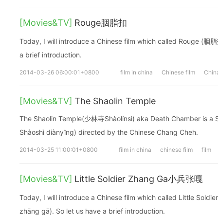
[Movies&TV]
Rouge胭脂扣
Today, I will introduce a Chinese film which called Rouge (胭
a brief introduction.
2014-03-26 06:00:01+0800
film in china
Chinese film
China
[Movies&TV]
The Shaolin Temple
The Shaolin Temple(少林寺Shàolínsì) aka Death Chamber is a
Shàoshì diànyĭng) directed by the Chinese Chang Cheh.
2014-03-25 11:00:01+0800
film in china
chinese film
film
[Movies&TV]
Little Soldier Zhang Ga小兵张嘎
Today, I will introduce a Chinese film which called Little So
zhāng gā). So let us have a brief introduction.