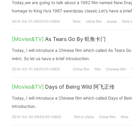
Today,we are going to talk about a 1992 film named New Dra
homage to King Hu’s 1967 swordplay classic.Let's have a brief
2014-04-01 06:00:01+0800
films
china film
wuxia
films 
[Movies&TV]
As Tears Go By 旺角卡门
Today, I will introduce a Chinese film which called As Tear
mén). So let us have a brief introduction.
2014-03-31 06:00:01+0800
China film
film
Chinese film
[Movies&TV]
Days of Being Wild 阿飞正传
Today, I will introduce a Chinese film which called Days of Bein
introduction.
2014-03-30 06:00:00+0800
film in china
China film
films