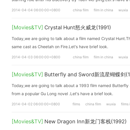
2014-04-04 06:00:00+0800
china film
film in china
wuxia
[Movies&TV]
Crystal Hunt怒火威龙(1991)
Today,we are going to talk about a film named Crystal Hunt.T
same cast as Cheetah on Fire.Let's have brief look.
2014-04-03 06:00:00+0800
china film
film in china
wuxia
[Movies&TV]
Butterfly and Sword新流星蝴蝶剑(1
Today,we are going to talk about a 1993 film named Butterfly
from a popular Gu Long novel .Let's have a brief look.
2014-04-02 06:00:00+0800
films
china film
wuxia
films
[Movies&TV]
New Dragon Inn新龙门客栈(1992)