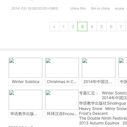
2014-03-19 06:00:00+0800
china film
film in china
wuxia
«
1
2
3
4
5
6
7
Winter Solstice
Christmas in China
2014年中国汉字听写大会
专题汇总：
Winter Solsti
2014年中国
华语教学出版社Sinolingua
Heavy Snow
Minor Snow
Frost's Descent
华语教学出版社Sinolingua
环球汉语Encounters
The Double Ninth Festiva
2013 Autumn Equinox
20