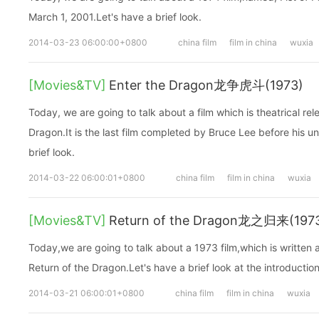
March 1, 2001.Let's have a brief look.
2014-03-23 06:00:00+0800
china film
film in china
wuxia
[Movies&TV]
Enter the Dragon龙争虎斗(1973)
Today, we are going to talk about a film which is theatrical r
Dragon.It is the last film completed by Bruce Lee before his u
brief look.
2014-03-22 06:00:01+0800
china film
film in china
wuxia
[Movies&TV]
Return of the Dragon龙之归来(197
Today,we are going to talk about a 1973 film,which is written
Return of the Dragon.Let's have a brief look at the introduction
2014-03-21 06:00:01+0800
china film
film in china
wuxia