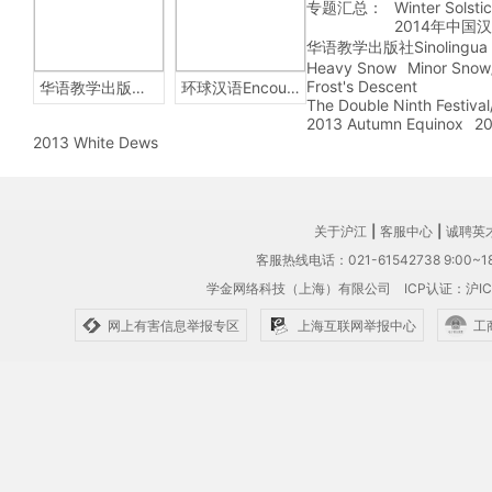
专题汇总：
Winter Solsti
2014年中国
华语教学出版社Sinolingua
Heavy Snow
Minor Snow
Frost's Descent
华语教学出版社Sinolingua
环球汉语Encounters
The Double Ninth Festiva
2013 Autumn Equinox
20
2013 White Dews
关于沪江
|
客服中心
|
诚聘英
客服热线电话：021-61542738 9:00~18
学金网络科技（上海）有限公司
ICP认证：沪IC
网上有害信息举报专区
上海互联网举报中心
工