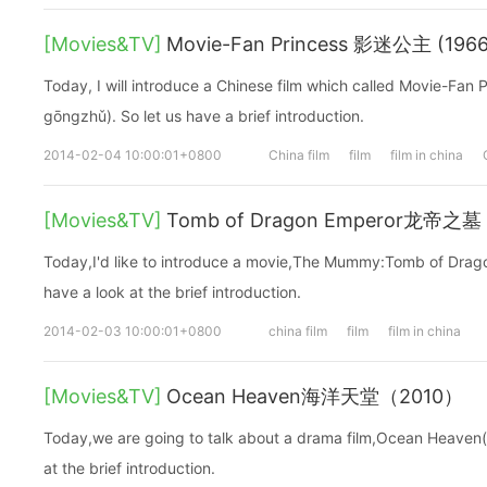
[Movies&TV]
Movie-Fan Princess 影迷公主 (1966
Today, I will introduce a Chinese film which called Movie-F
gōngzhǔ). So let us have a brief introduction.
2014-02-04 10:00:01+0800
China film
film
film in china
[Movies&TV]
Tomb of Dragon Emperor龙帝之
Today,I'd like to introduce a movie,The Mummy:Tomb of Drag
have a look at the brief introduction.
2014-02-03 10:00:01+0800
china film
film
film in china
[Movies&TV]
Ocean Heaven海洋天堂（2010）
Today,we are going to talk about a drama film,Ocean Heaven(2
at the brief introduction.