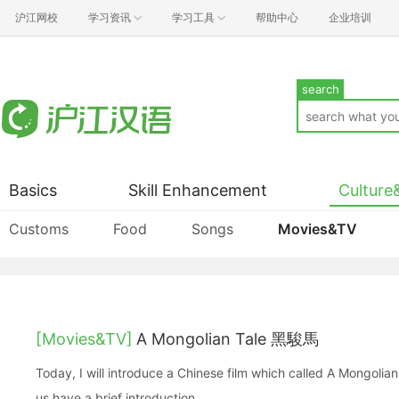
沪江网校
学习资讯
学习工具
帮助中心
企业培训
search
Basics
Skill Enhancement
Culture
Customs
Food
Songs
Movies&TV
[Movies&TV]
A Mongolian Tale 黑駿馬
Today, I will introduce a Chinese film which called A Mongoli
us have a brief introduction.