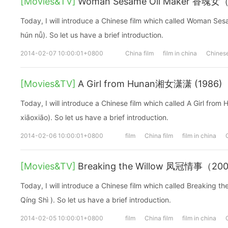
[Movies&TV]
Woman Sesame Oil Maker 香魂女
Today, I will introduce a Chinese film which called Woman 
hún nǚ). So let us have a brief introduction.
2014-02-07 10:00:01+0800
China film
film in china
Chinese
[Movies&TV]
A Girl from Hunan湘女潇潇 (1986)
Today, I will introduce a Chinese film which called A Girl 
xiāoxiāo). So let us have a brief introduction.
2014-02-06 10:00:01+0800
film
China film
film in china
[Movies&TV]
Breaking the Willow 凤冠情事（20
Today, I will introduce a Chinese film which called Breakin
Qíng Shì ). So let us have a brief introduction.
2014-02-05 10:00:01+0800
film
China film
film in china