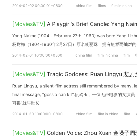
2014-02-02 00:00:01+0800
china film
films
film in china
[Movies&TV]
A Playgirl's Brief Candle: Yang N
Yang Naimei(1904 - February 27th, 1960) was born Yang Lizhu, 
杨耐梅（1904-1960年2月27日）原名杨丽珠，拥有短暂而灿烂
2014-02-01 10:00:00+0800
china film
film in china
film
[Movies&TV]
Tragic Goddess: Ruan Lingyu
Ruan Lingyu, a silent-film actress still remembered by many, l
final message, "gossip can kill".阮玲玉，一位无声电
可畏”就与世长
2014-01-30 10:00:00+0800
china film
film in china
film
[Movies&TV]
Golden Voice: Zhou Xuan 金嗓子