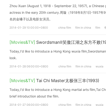
Zhou Xuan (August 1, 1918 - September 22, 1957), a Chinese 
actress in the eary 20th century.周璇（1918年8月1日
名的金嗓子以及电影女演员。
2014-01-29 10:00:00+0800
china film
film in china
film
[Movies&TV]
SwordsmanⅡ笑傲江湖之东方不败(19
Today,I'd like to introduce a Hong Kong wuxia film,Swordsman 
look.
2014-01-28 06:00:00+0800
china film
film in china
wuxia
[Movies&TV]
Tai Chi Master太极张三丰(1993)
Today,I'd like to introduce a Hong Kong martial arts film,Tai C
brief introduction about the film.
2014-01-27 06:00:00+0800
china film
film in china
wuxia