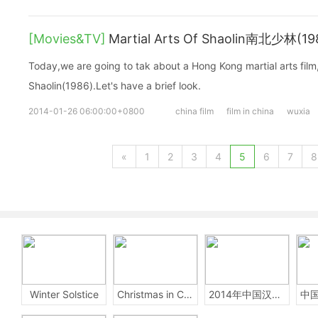
[Movies&TV]
Martial Arts Of Shaolin南北少林(19
Today,we are going to tak about a Hong Kong martial arts film,
Shaolin(1986).Let's have a brief look.
2014-01-26 06:00:00+0800
china film
film in china
wuxia
«
1
2
3
4
5
6
7
8
Winter Solstice
Christmas in China
2014年中国汉字听写大会