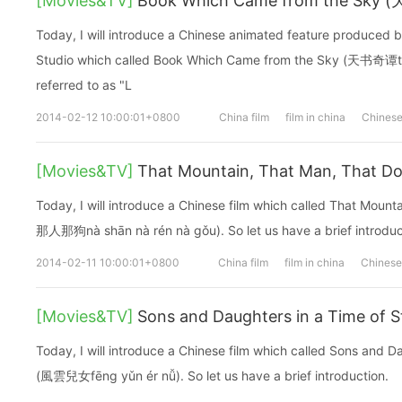
[Movies&TV]
Book Which Came from the Sky
Today, I will introduce a Chinese animated feature produced 
Studio which called Book Which Came from the Sky (天书奇谭tiān 
referred to as "L
2014-02-12 10:00:01+0800
China film
film in china
Chinese
[Movies&TV]
That Mountain, That Man, Tha
Today, I will introduce a Chinese film which called That Mou
那人那狗nà shān nà rén nà gǒu). So let us have a brief introduc
2014-02-11 10:00:01+0800
China film
film in china
Chinese 
[Movies&TV]
Sons and Daughters in a Time o
Today, I will introduce a Chinese film which called Sons and D
(風雲兒女fēng yǔn ér nǚ). So let us have a brief introduction.