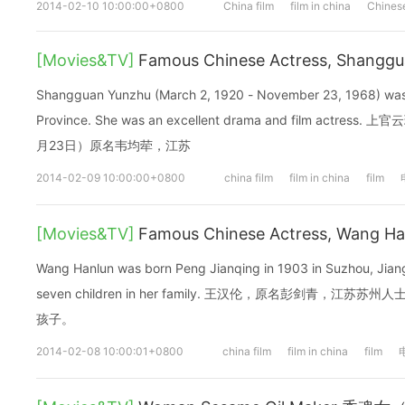
2014-02-10 10:00:00+0800
China film
film in china
Chinese
[Movies&TV]
Famous Chinese Actress, Shang
Shangguan Yunzhu (March 2, 1920 - November 23, 1968) was 
Province. She was an excellent drama and film actres
月23日）原名韦均荦，江苏
2014-02-09 10:00:00+0800
china film
film in china
film
[Movies&TV]
Famous Chinese Actress, Wang 
Wang Hanlun was born Peng Jianqing in 1903 in Suzhou, Jian
seven children in her family. 王汉伦，原名彭剑青，
孩子。
2014-02-08 10:00:01+0800
china film
film in china
film