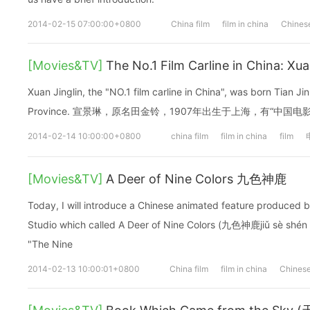
2014-02-15 07:00:00+0800
China film
film in china
Chinese
[Movies&TV]
The No.1 Film Carline in China: X
Xuan Jinglin, the "NO.1 film carline in China", was born Tian Ji
Province. 宣景琳，原名田金铃，1907年出生于上海，有“中国
2014-02-14 10:00:00+0800
china film
film in china
film
[Movies&TV]
A Deer of Nine Colors 九色神鹿
Today, I will introduce a Chinese animated feature produced 
Studio which called A Deer of Nine Colors (九色神鹿jiǔ sè shén Lù)
"The Nine
2014-02-13 10:00:01+0800
China film
film in china
Chinese