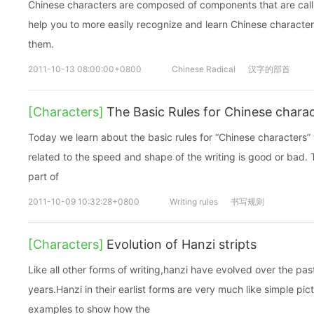
Chinese characters are composed of components that are call
help you to more easily recognize and learn Chinese character
them.
2011-10-13 08:00:00+0800
Chinese Radical
汉字的部首
[Characters]
The Basic Rules for Chinese charac
Today we learn about the basic rules for “Chinese characters” w
related to the speed and shape of the writing is good or bad. T
part of
2011-10-09 10:32:28+0800
Writing rules
书写规则
[Characters]
Evolution of Hanzi stripts
Like all other forms of writing,hanzi have evolved over the pa
years.Hanzi in their earlist forms are very much like simple pic
examples to show how the