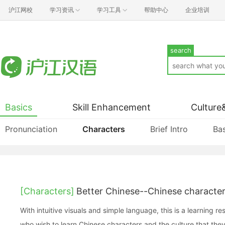
沪江网校
学习资讯
学习工具
帮助中心
企业培训
search
Basics
Skill Enhancement
Culture
Pronunciation
Characters
Brief Intro
Bas
[Characters]
Better Chinese--Chinese charact
With intuitive visuals and simple language, this is a learning r
who wish to learn Chinese characters and the culture that they