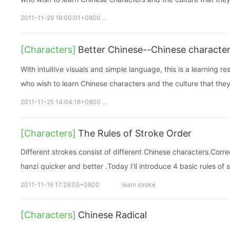
2011-11-29 18:00:01+0800
chinese learning
Chinese characte
[Characters]
Better Chinese--Chinese charact
With intuitive visuals and simple language, this is a learning r
who wish to learn Chinese characters and the culture that they
2011-11-25 14:04:18+0800
chinese learning
Chinese characte
[Characters]
The Rules of Stroke Order
Different strokes consist of different Chinese characters.Corr
hanzi quicker and better .Today I’ll introduce 4 basic rules of 
2011-11-16 17:29:05+0800
learn stroke
[Characters]
Chinese Radical