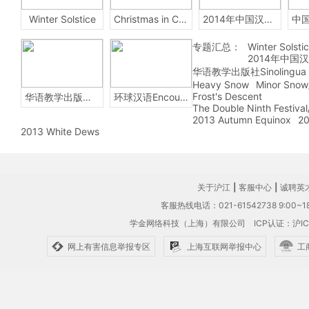
Winter Solstice
Christmas in China
2014年中国汉字听写大会
专题汇总：
Winter Solsti
2014年中国
华语教学出版社Sinolingua
Heavy Snow
Minor Snow
Frost's Descent
华语教学出版社Sinolingua
环球汉语Encounters
The Double Ninth Festiva
2013 Autumn Equinox
20
2013 White Dews
关于沪江
|
客服中心
|
诚聘英
客服热线电话：021-61542738 9:00~18
学金网络科技（上海）有限公司
ICP认证：沪IC
网上有害信息举报专区
上海互联网举报中心
工