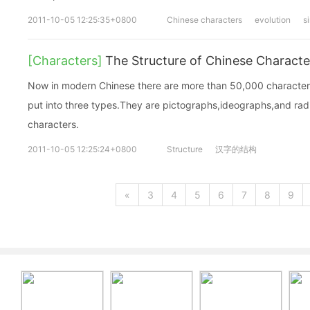
2011-10-05 12:25:35+0800
Chinese characters
evolution
s
[Characters]
The Structure of Chinese Characte
Now in modern Chinese there are more than 50,000 characters 
put into three types.They are pictographs,ideographs,and ra
characters.
2011-10-05 12:25:24+0800
Structure
汉字的结构
«
3
4
5
6
7
8
9