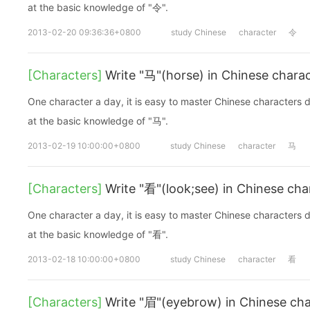
at the basic knowledge of "令".
2013-02-20 09:36:36+0800
study Chinese
character
令
[Characters]
Write "马"(horse) in Chinese chara
One character a day, it is easy to master Chinese characters d
at the basic knowledge of "马".
2013-02-19 10:00:00+0800
study Chinese
character
马
[Characters]
Write "看"(look;see) in Chinese cha
One character a day, it is easy to master Chinese characters d
at the basic knowledge of "看".
2013-02-18 10:00:00+0800
study Chinese
character
看
[Characters]
Write "眉"(eyebrow) in Chinese cha