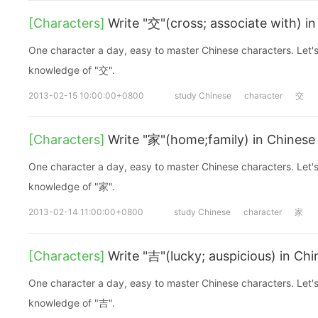
[Characters]
Write "交"(cross; associate with) i
One character a day, easy to master Chinese characters. Let's
knowledge of "交".
2013-02-15 10:00:00+0800
study Chinese
character
交
[Characters]
Write "家"(home;family) in Chinese
One character a day, easy to master Chinese characters. Let's
knowledge of "家".
2013-02-14 11:00:00+0800
study Chinese
character
家
[Characters]
Write "吉"(lucky; auspicious) in Ch
One character a day, easy to master Chinese characters. Let's
knowledge of "吉".