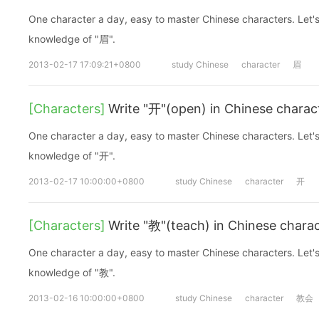
One character a day, easy to master Chinese characters. Let's
knowledge of "眉".
2013-02-17 17:09:21+0800
study Chinese
character
眉
[Characters]
Write "开"(open) in Chinese charac
One character a day, easy to master Chinese characters. Let's
knowledge of "开".
2013-02-17 10:00:00+0800
study Chinese
character
开
[Characters]
Write "教"(teach) in Chinese chara
One character a day, easy to master Chinese characters. Let's
knowledge of "教".
2013-02-16 10:00:00+0800
study Chinese
character
教会