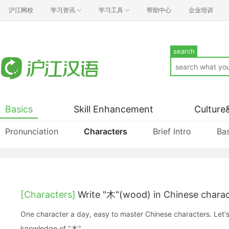
沪江网校
学习资讯
学习工具
帮助中心
企业培训
search
Basics
Skill Enhancement
Culture
Pronunciation
Characters
Brief Intro
Bas
[Characters]
Write "木"(wood) in Chinese chara
One character a day, easy to master Chinese characters. Let's
knowledge of "木".