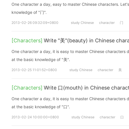
One character a day, easy to master Chinese characters. Let's
knowledge of "门".
2013-02-26 09:32:09+0800
study Chinese
character
门
[Characters]
Write "美"(beauty) in Chinese char
One character a day, it is easy to master Chinese characters d
at the basic knowledge of "美".
2013-02-25 11:01:52+0800
study Chinese
character
美
[Characters]
Write 口(mouth) in Chinese charac
One character a day, it is easy to master Chinese characters d
at the basic knowledge of "口".
2013-02-24 10:00:00+0800
study Chinese
character
口