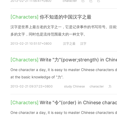
2013-02-21 11:56:41+0800
character
巳
已
己
[Characters]
你不知道的中国汉字之最
汉字是世界上最古老的文字之一，它是记录事件的书写符号。目前
多的文字，同时也是流传范围最大的一种文字。
2013-02-21 10:51:57+0800
汉字之最
汉字
[Characters]
Write "力"(power;strength) in Chin
One character a day, it is easy to master Chinese characters d
at the basic knowledge of "力".
2013-02-21 09:37:23+0800
study Chinese
character
力
[Characters]
Write "令"(order) in Chinese charac
One character a day, it is easy to master Chinese characters d