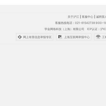
关于沪江
|
客服中心
|
诚聘英
客服热线电话：021-61542738 9:00~18
学金网络科技（上海）有限公司
ICP认证：沪IC
网上有害信息举报专区
上海互联网举报中心
工