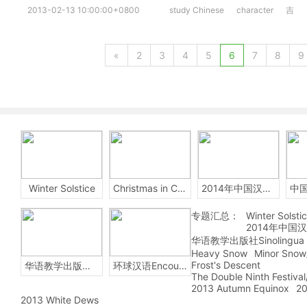
2013-02-13 10:00:00+0800
study Chinese
character
吉
«
2
3
4
5
6
7
8
9
Winter Solstice
Christmas in China
2014年中国汉字听写大会
专题汇总：
Winter Solsti
2014年中国
华语教学出版社Sinolingua
Heavy Snow
Minor Snow
Frost's Descent
华语教学出版社Sinolingua
环球汉语Encounters
The Double Ninth Festiva
2013 Autumn Equinox
20
2013 White Dews