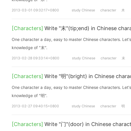
2013-03-01 09:32:17+0800
study Chinese
character
木
[Characters]
Write "末"(tip;end) in Chinese char
One character a day, easy to master Chinese characters. Let's
knowledge of "末".
2013-02-28 09:33:14+0800
study Chinese
character
末
[Characters]
Write "明"(bright) in Chinese chara
One character a day, easy to master Chinese characters. Let's
knowledge of "明".
2013-02-27 09:40:15+0800
study Chinese
character
明
[Characters]
Write "门"(door) in Chinese charac