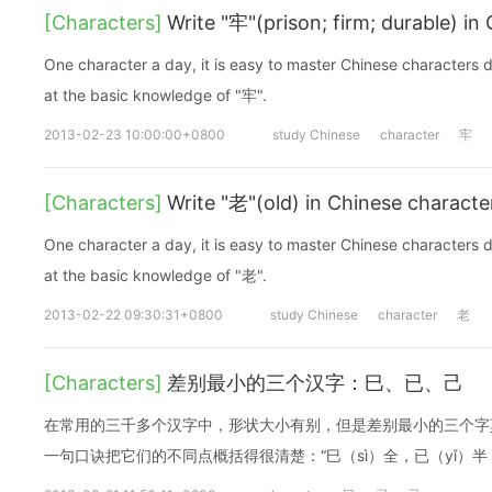
[Characters]
Write "牢"(prison; firm; durable) in
One character a day, it is easy to master Chinese characters d
at the basic knowledge of "牢".
2013-02-23 10:00:00+0800
study Chinese
character
牢
[Characters]
Write "老"(old) in Chinese characte
One character a day, it is easy to master Chinese characters d
at the basic knowledge of "老".
2013-02-22 09:30:31+0800
study Chinese
character
老
[Characters]
差别最小的三个汉字：巳、已、己
在常用的三千多个汉字中，形状大小有别，但是差别最小的三个字
一句口诀把它们的不同点概括得很清楚：“巳（sì）全，已（yǐ）半，