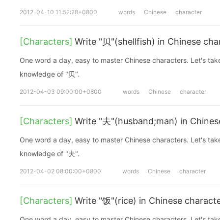
2012-04-10 11:52:28+0800
words
Chinese
character
[Characters]
Write "贝"(shellfish) in Chinese cha
One word a day, easy to master Chinese characters. Let's take a look at the basic
knowledge of "贝".
2012-04-03 09:00:00+0800
words
Chinese
character
[Characters]
Write "夫"(husband;man) in Chines
One word a day, easy to master Chinese characters. Let's take a look at the basic
knowledge of "夫".
2012-04-02 08:00:00+0800
words
Chinese
character
[Characters]
Write "饭"(rice) in Chinese charact
One word a day, easy to master Chinese characters. Let's take a look at the basic