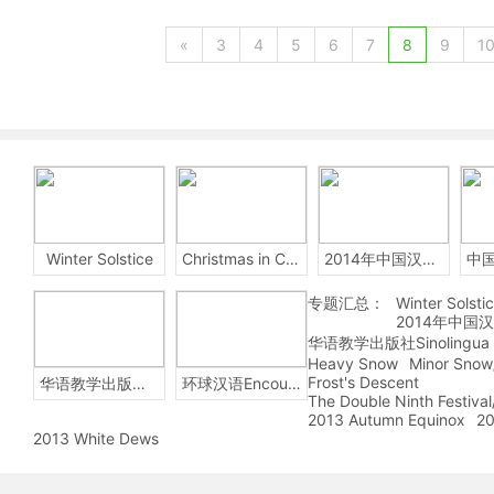
«
3
4
5
6
7
8
9
1
Winter Solstice
Christmas in China
2014年中国汉字听写大会
专题汇总：
Winter Solsti
2014年中国
华语教学出版社Sinolingua
Heavy Snow
Minor Snow
Frost's Descent
华语教学出版社Sinolingua
环球汉语Encounters
The Double Ninth Festiva
2013 Autumn Equinox
20
2013 White Dews