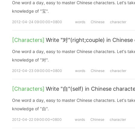
One word a day, easy to master Chinese characters. Let's take a look at the basic
knowledge of "宝".
2012-04-24 09:00:00+0800
words
Chinese
character
[Characters]
Write "对"(right;couple) in Chinese
One word a day, easy to master Chinese characters. Let's take a look at the basic
knowledge of "对".
2012-04-23 09:00:00+0800
words
Chinese
character
[Characters]
Write "自"(self) in Chinese charact
One word a day, easy to master Chinese characters. Let's take a look at the basic
knowledge of "自".
2012-04-22 09:00:00+0800
words
Chinese
character