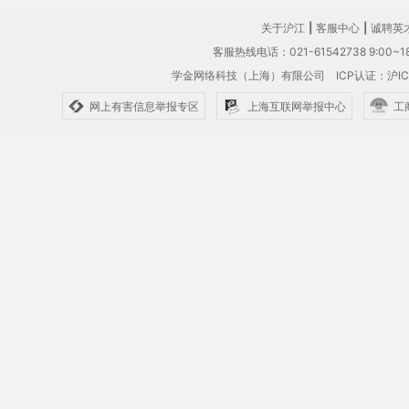
关于沪江
|
客服中心
|
诚聘英
客服热线电话：021-61542738 9:00~18
学金网络科技（上海）有限公司
ICP认证：沪IC
网上有害信息举报专区
上海互联网举报中心
工