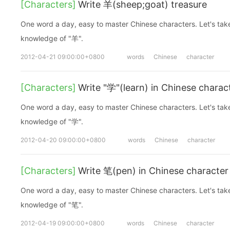
[Characters]
Write 羊(sheep;goat) treasure
One word a day, easy to master Chinese characters. Let's take a look at the basic
knowledge of "羊".
2012-04-21 09:00:00+0800
words
Chinese
character
[Characters]
Write "学"(learn) in Chinese charac
One word a day, easy to master Chinese characters. Let's take a look at the basic
knowledge of "学".
2012-04-20 09:00:00+0800
words
Chinese
character
[Characters]
Write 笔(pen) in Chinese character
One word a day, easy to master Chinese characters. Let's take a look at the basic
knowledge of "笔".
2012-04-19 09:00:00+0800
words
Chinese
character