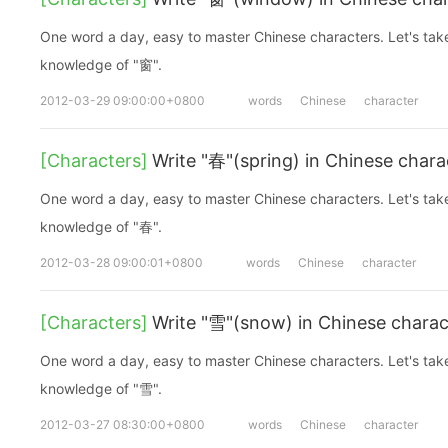
One word a day, easy to master Chinese characters. Let's take a look at the basic
knowledge of "窗".
2012-03-29 09:00:00+0800
words
Chinese
character
[Characters]
Write "春"(spring) in Chinese chara
One word a day, easy to master Chinese characters. Let's take a look at the basic
knowledge of "春".
2012-03-28 09:00:01+0800
words
Chinese
character
[Characters]
Write "雪"(snow) in Chinese charac
One word a day, easy to master Chinese characters. Let's take a look at the basic
knowledge of "雪".
2012-03-27 08:30:00+0800
words
Chinese
character