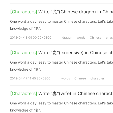
[Characters]
Write "龙"(Chinese dragon) in Chin
One word a day, easy to master Chinese characters. Let's take a look at the basic
knowledge of "龙".
2012-04-18 09:00:00+0800
dragon
words
Chinese
char
[Characters]
Write "贵"(expensive) in Chinese c
One word a day, easy to master Chinese characters. Let's take a look at the basic
knowledge of "贵".
2012-04-17 11:45:30+0800
words
Chinese
character
[Characters]
Write "妻"(wife) in Chinese charact
One word a day, easy to master Chinese characters. Let's take a look at the basic
knowledge of "妻".