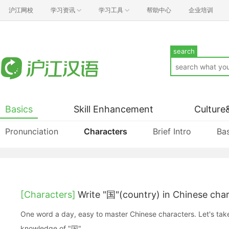
沪江网校
学习资讯
学习工具
帮助中心
企业培训
search
Basics
Skill Enhancement
Culture
Pronunciation
Characters
Brief Intro
Bas
[Characters]
Write "国"(country) in Chinese cha
One word a day, easy to master Chinese characters. Let's take a look at the basic
knowledge of "国".