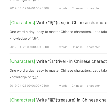
2012-04-27 09:00:00+0800
words
Chinese
character
[Characters]
Write "海"(sea) in Chinese characte
One word a day, easy to master Chinese characters. Let's take a look at the basic
knowledge of "海".
2012-04-26 09:00:00+0800
words
Chinese
character
[Characters]
Write "江"(river) in Chinese charac
One word a day, easy to master Chinese characters. Let's take a look at the basic
knowledge of "江".
2012-04-25 09:00:00+0800
words
Chinese
character
[Characters]
Write "宝"(treasure) in Chinese cha