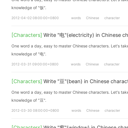
knowledge of "饭".
2012-04-02 08:00:00+0800
words
Chinese
character
[Characters]
Write "电"(electricity) in Chinese c
One word a day, easy to master Chinese characters. Let's take a look at the basic
knowledge of "电".
2012-03-31 09:00:00+0800
words
Chinese
character
[Characters]
Write "豆"(bean) in Chinese charac
One word a day, easy to master Chinese characters. Let's take a look at the basic
knowledge of "豆".
2012-03-30 08:00:00+0800
words
Chinese
character
[Characters]
Write "窗"(window) in Chinese cha