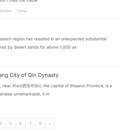
don't miss the follow
ractions
China
estern region has resulted in an unexpected substantial
ered by desert sands for above 1,000 ye
ng City of Qin Dynasty
near Xi’an(西安Xī’ān), the capital of Shaanxi Province, is a
therwise unremarkable, it m
4
5
6
7
8
»