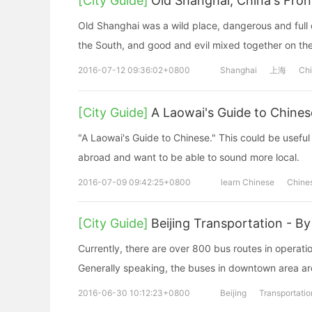
[City Guide]
Old Shanghai, China's Front
Old Shanghai was a wild place, dangerous and full of
the South, and good and evil mixed together on the 
2016-07-12 09:36:02+0800
Shanghai
上海
Ch
[City Guide]
A Laowai's Guide to Chines
"A Laowai's Guide to Chinese." This could be useful 
abroad and want to be able to sound more local.
2016-07-09 09:42:25+0800
learn Chinese
Chine
[City Guide]
Beijing Transportation - By
Currently, there are over 800 bus routes in operat
Generally speaking, the buses in downtown area are
2016-06-30 10:12:23+0800
Beijing
Transportatio