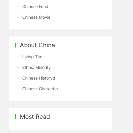
Chinese Food
Chinese Movie
About China
Living Tips
Ethnic Minority
Chinese Historyd
Chinese Character
Most Read