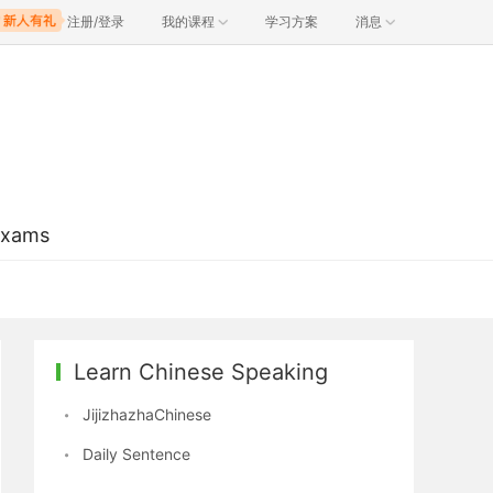
注册/登录
我的课程
学习方案
消息
Exams
Learn Chinese Speaking
JijizhazhaChinese
Daily Sentence