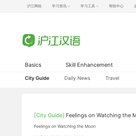
沪江网校
学习资讯
学习工具
帮助中心
Basics
Skill Enhancement
City Guide
Daily News
Travel
[City Guide]
Feelings on Watching the
Feelings on Watching the Moon