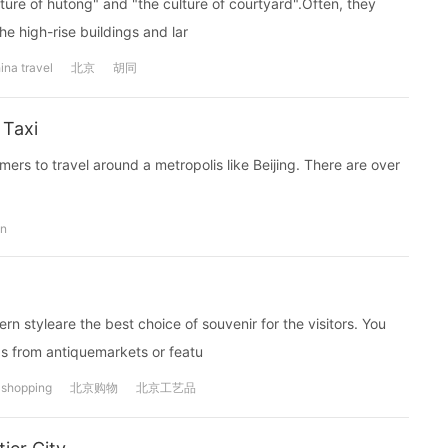
ulture of hutong" and "the culture of courtyard".Often, they
he high-rise buildings and lar
ina travel
北京
胡同
 Taxi
ers to travel around a metropolis like Beijing. There are over
on
n styleare the best choice of souvenir for the visitors. You
ds from antiquemarkets or featu
shopping
北京购物
北京工艺品