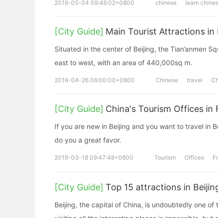
2016-05-04 09:48:02+0800
chinese
learn chine
[City Guide]
Main Tourist Attractions in 
Situated in the center of Beijing, the Tian’anmen 
east to west, with an area of 440,000sq m.
2016-04-26 06:00:00+0800
Chinese
travel
Ch
[City Guide]
China's Tourism Offices in
If you are new in Beijing and you want to travel in 
do you a great favor.
2016-03-18 09:47:48+0800
Tourism
Offices
F
[City Guide]
Top 15 attractions in Beijin
Beijing, the capital of China, is undoubtedly one of t