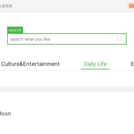
企业培训
search
Culture&Entertainment
Daily Life
 Moon