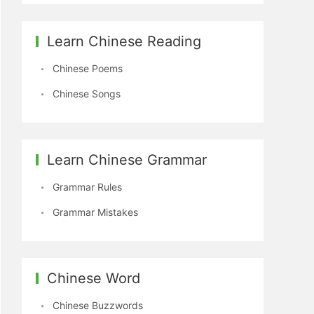
Learn Chinese Reading
Chinese Poems
Chinese Songs
Learn Chinese Grammar
Grammar Rules
Grammar Mistakes
Chinese Word
Chinese Buzzwords