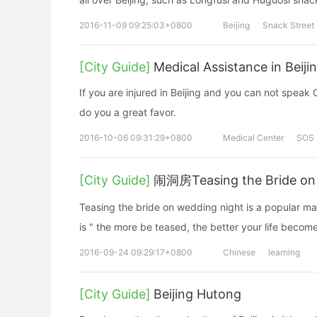
2016-11-09 09:25:03+0800
Beijing
Snack Street
[City Guide]
Medical Assistance in Beiji
If you are injured in Beijing and you can not speak
do you a great favor.
2016-10-06 09:31:29+0800
Medical Center
SOS
[City Guide]
闹洞房Teasing the Bride on
Teasing the bride on wedding night is a popular ma
is " the more be teased, the better your life becom
2016-09-24 09:29:17+0800
Chinese
learning
[City Guide]
Beijing Hutong