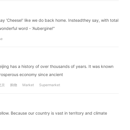
ay 'Cheese!' like we do back home. Insteadthey say, with total
 wonderful word - 'Aubergine!"
se
Beijing has a history of over thousands of years. It was known
prosperous economy since ancient
北京
购物
Market
Supermarket
ellow. Because our country is vast in territory and climate