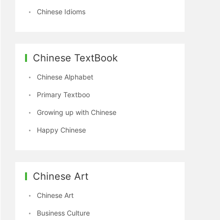
Chinese Idioms
Chinese TextBook
Chinese Alphabet
Primary Textboo
Growing up with Chinese
Happy Chinese
Chinese Art
Chinese Art
Business Culture