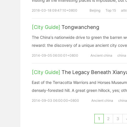
visiting all the interesting places is impossible, but 
2016-03-18 09:47:10+0800
Beijing
Top 15
att
[City Guide]
Tongwancheng
The China's nationwide drive to green the barren w
reward: the discovery of a unique ancient city cov
2014-09-05 06:00:01+0800
Ancient china
china
[City Guide]
The Legacy Beneath Xianya
East of the Terracotta Warriors and Horses Museum, 
densely-forested hill. A great green hillock, yes; o
2014-09-03 06:00:00+0800
Ancient china
china
1
2
3