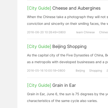
[City Guide]
Cheese and Aubergines
When the Chinese take a photograph they will not s
conviction and sincerity on their smiling faces, the
2016-06-20 10:26:49+0800
learn Chinese
Chine
[City Guide]
Beijing Shopping
As the capital city of the Five Dynasties of China, 
as a metropolis with developed businesses and a 
2016-05-16 10:00:18+0800
Beijing
Shopping
[City Guide]
Grain in Ear
Grain in Ear, June 6, the sun is 75 degrees by the y
characteristics of the same cycle also varies.