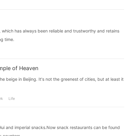
which has always been reliable and trustworthy and retains
ng time.
emple of Heaven
e beige in Beijing. It's not the greenest of cities, but at least it
rk
Life
n, Hui and imperial snacks.Now snack restaurants can be found
k counters.