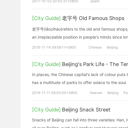
2017-10-02 20:43:31+0800
poem
[City Guide]
老字号 Old Famous Shops
老字号(lǎozìhào)refers to the old and famous shops, 
an irreplaceable position in people's minds since lo
2016-11-14 09:59:11+0800
Chinese
Beijing
[City Guide]
Beijing's Park Life - The T
In places, the Chinese capital's lack of colour puts th
has a multitude of parks to offer solace to the soul.
2016-11-11 06:00:00+0800
Heaven
Beijing
Pa
[City Guide]
Beijing Snack Street
Snacks of Beijing can fall into three varieties: Ha
all over Beijing, such as Longfusi and Huguosi snac