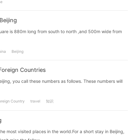
se
Beijing
Square is 880m long from south to north ,and 500m wide from
ina
Beijing
 Foreign Countries
Beijing, you call these numbers as follows. These numbers will
oreign Country
travel
知识
g
he most visited places in the world.For a short stay in Beijing,