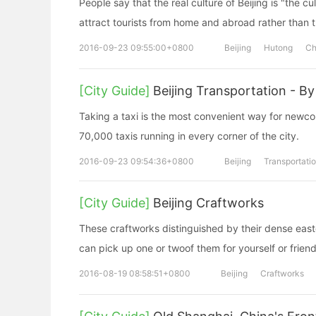
People say that the real culture of Beijing is "the c
attract tourists from home and abroad rather than t
2016-09-23 09:55:00+0800
Beijing
Hutong
Ch
[City Guide]
Beijing Transportation - By
Taking a taxi is the most convenient way for newcom
70,000 taxis running in every corner of the city.
2016-09-23 09:54:36+0800
Beijing
Transportati
[City Guide]
Beijing Craftworks
These craftworks distinguished by their dense easter
can pick up one or twoof them for yourself or frien
2016-08-19 08:58:51+0800
Beijing
Craftworks