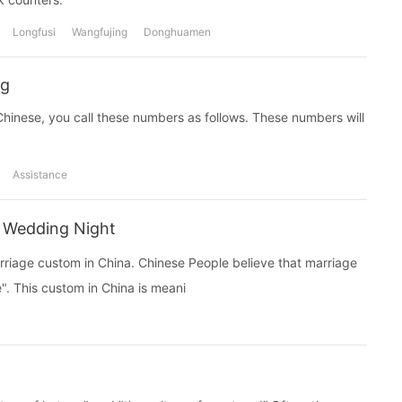
Longfusi
Wangfujing
Donghuamen
ng
 Chinese, you call these numbers as follows. These numbers will
Assistance
 Wedding Night
rriage custom in China. Chinese People believe that marriage
e". This custom in China is meani