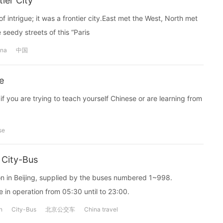
ier City
 intrigue; it was a frontier city.East met the West, North met
seedy streets of this “Paris
ina
中国
e
if you are trying to teach yourself Chinese or are learning from
se
 City-Bus
ion in Beijing, supplied by the buses numbered 1~998.
 in operation from 05:30 until to 23:00.
n
City-Bus
北京公交车
China travel