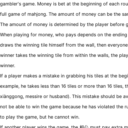
gambler's game. Money is bet at the beginning of each rou
full game of mahjong. The amount of money can be the sam
The amount of money is determined by the player before 
When playing for money, who pays depends on the ending o
draws the winning tile himself from the wall, then everyone
winner takes the winning tile from within the walls, the pl
winner.
If a player makes a mistake in grabbing his tiles at the beg
example, he takes less than 16 tiles or more than 16 tiles, 
xiànggong, messire or husband). This mistake should be av
not be able to win the game because he has violated the r
to play the game, but he cannot win.
If another player wins the game, the 相公 must pay extra m