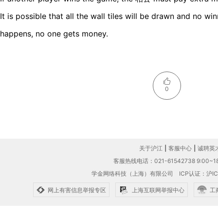
It is possible that all the wall tiles will be drawn and no wi
happens, no one gets money.
0
关于沪江
|
客服中心
|
诚聘英
客服热线电话：021-61542738 9:00~18
学金网络科技（上海）有限公司
ICP认证：沪IC
网上有害信息举报专区
上海互联网举报中心
工