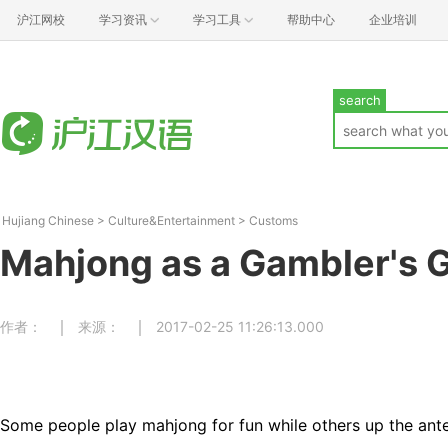
沪江网校
学习资讯
学习工具
帮助中心
企业培训
search
Hujiang Chinese
>
Culture&Entertainment
>
Customs
Mahjong as a Gambler's
作者：
来源：
2017-02-25 11:26:13.000
Some people play mahjong for fun while others up the ante