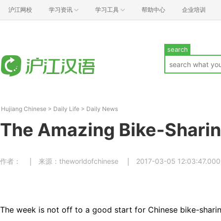
沪江网校
学习资讯
学习工具
帮助中心
企业培训
search
Hujiang Chinese
>
Daily Life
>
Daily News
The Amazing Bike-Shari
作者：
来源：theworldofchinese
2017-03-05 12:03:47.000
The week is not off to a good start for Chinese bike-shari