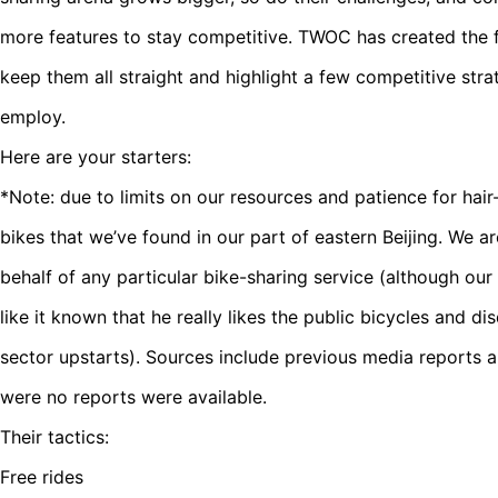
more features to stay competitive. TWOC has created the f
keep them all straight and highlight a few competitive str
employ.
Here are your starters:
*Note: due to limits on our resources and patience for hair
bikes that we’ve found in our part of eastern Beijing. We a
behalf of any particular bike-sharing service (although o
like it known that he really likes the public bicycles and dis
sector upstarts). Sources include previous media reports 
were no reports were available.
Their tactics:
Free rides