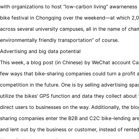
with organizations to host “low-carbon living” awarneness 
bike festival in Chongqing over the weekend—at which 2,
across several university campuses, all in the name of cha
environmentally friendly transportation” of course.
Advertising and big data potential
This week, a blog post (in Chinese) by WeChat account
few ways that bike-sharing companies could turn a profit 
competition in the future. One is by selling advertising sp
utilize the bikes’ GPS function and data they collect about 
direct users to businesses on the way. Additionally, the bl
sharing companies enter the B2B and C2C bike-lending are
and lent out by the business or customer, instead of rent