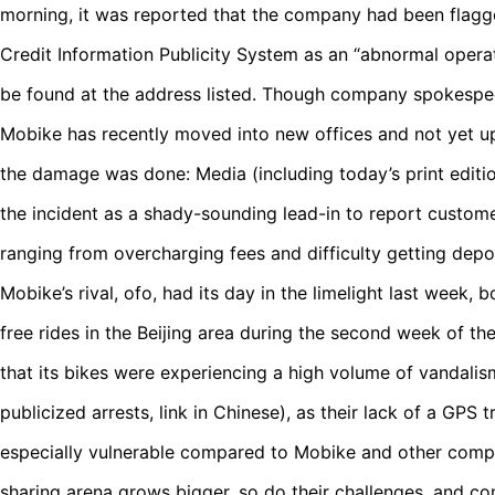
morning, it was reported that the company had been flagge
Credit Information Publicity System as an “abnormal opera
be found at the address listed. Though company spokespe
Mobike has recently moved into new offices and not yet up
the damage was done: Media (including today’s print editio
the incident as a shady-sounding lead-in to report custo
ranging from overcharging fees and difficulty getting depo
Mobike’s rival, ofo, had its day in the limelight last week, b
free rides in the Beijing area during the second week of t
that its bikes were experiencing a high volume of vandalis
publicized arrests, link in Chinese), as their lack of a GPS
especially vulnerable compared to Mobike and other competi
sharing arena grows bigger, so do their challenges, and 