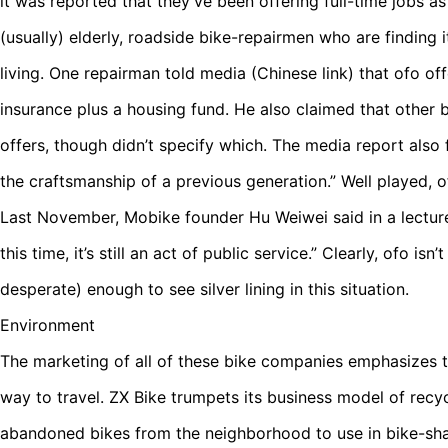
it was reported that they’ve been offering full-time jobs a
(usually) elderly, roadside bike-repairmen who are finding 
living. One repairman told media (Chinese link) that ofo off
insurance plus a housing fund. He also claimed that othe
offers, though didn’t specify which. The media report also 
the craftsmanship of a previous generation.” Well played, o
Last November, Mobike founder Hu Weiwei said in a lecture, 
this time, it’s still an act of public service.” Clearly, ofo isn
desperate) enough to see silver lining in this situation.
Environment
The marketing of all of these bike companies emphasizes th
way to travel. ZX Bike trumpets its business model of rec
abandoned bikes from the neighborhood to use in bike-sha