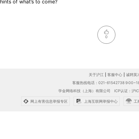
hints of what’s to come?
0
关于沪江
|
客服中心
|
诚聘英
客服热线电话：021-61542738 9:00~18
学金网络科技（上海）有限公司
ICP认证：沪IC
网上有害信息举报专区
上海互联网举报中心
工