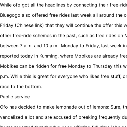
While ofo got all the headlines by connecting their free-ri
Bluegogo also offered free rides last week all around the
Friday (Chinese link) that they will continue the offer this 
other free-ride schemes in the past, such as free rides o
between 7 a.m. and 10 a.m., Monday to Friday, last week in c
reported today in Kunming, where Mobikes are already fre
Mobikes can be ridden for free Monday to Thursday this 
p.m. While this is great for everyone who likes free stuff, on
race to the bottom.
Public service
Ofo has decided to make lemonade out of lemons: Sure, the
vandalized a lot and are accused of breaking frequently due