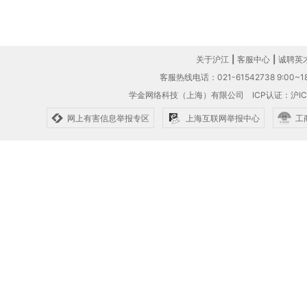
关于沪江
|
客服中心
|
诚聘英
客服热线电话：021-61542738 9:00~18
学金网络科技（上海）有限公司
ICP认证：沪IC
网上有害信息举报专区
上海互联网举报中心
工