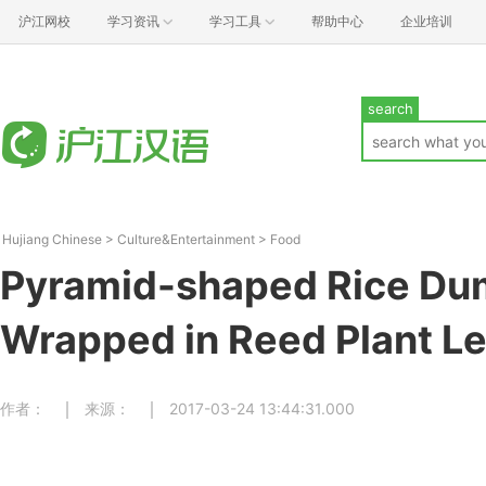
沪江网校
学习资讯
学习工具
帮助中心
企业培训
search
Hujiang Chinese
>
Culture&Entertainment
>
Food
Pyramid-shaped Rice Du
Wrapped in Reed Plant L
作者：
来源：
2017-03-24 13:44:31.000