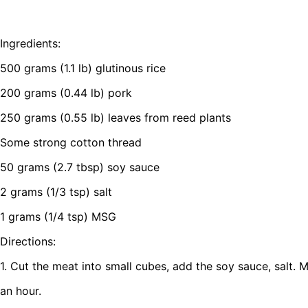
Ingredients:
500 grams (1.1 lb) glutinous rice
200 grams (0.44 lb) pork
250 grams (0.55 lb) leaves from reed plants
Some strong cotton thread
50 grams (2.7 tbsp) soy sauce
2 grams (1/3 tsp) salt
1 grams (1/4 tsp) MSG
Directions:
1. Cut the meat into small cubes, add the soy sauce, salt. M
an hour.