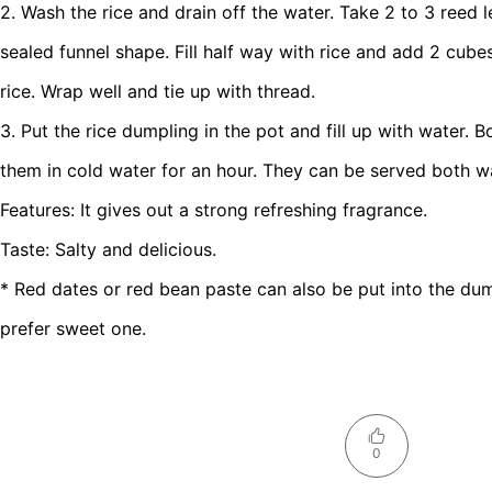
2. Wash the rice and drain off the water. Take 2 to 3 reed
sealed funnel shape. Fill half way with rice and add 2 cubes
rice. Wrap well and tie up with thread.
3. Put the rice dumpling in the pot and fill up with water. 
them in cold water for an hour. They can be served both w
Features: It gives out a strong refreshing fragrance.
Taste: Salty and delicious.
* Red dates or red bean paste can also be put into the dum
prefer sweet one.
0