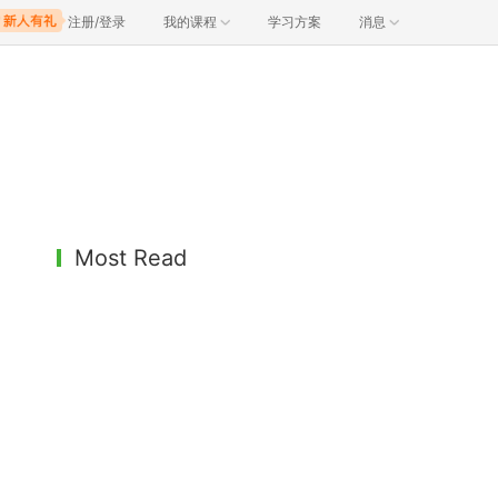
注册/登录
我的课程
学习方案
消息
Most Read