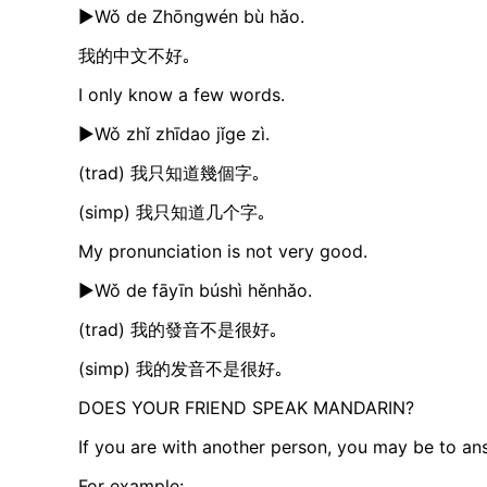
►Wǒ de Zhōngwén bù hǎo.
我的中文不好｡
I only know a few words.
►Wǒ zhǐ zhīdao jǐge zì.
(trad) 我只知道幾個字｡
(simp) 我只知道几个字｡
My pronunciation is not very good.
►Wǒ de fāyīn búshì hěnhǎo.​
(trad) 我的發音不是很好｡
(simp) 我的发音不是很好｡
DOES YOUR FRIEND SPEAK MANDARIN?
If you are with another person, you may be to an
For example: