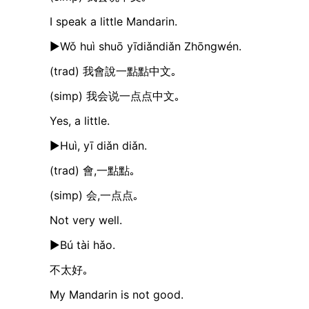
I speak a little Mandarin.
►Wǒ huì shuō yīdiǎndiǎn Zhōngwén.
(trad) 我會說一點點中文｡
(simp) 我会说一点点中文｡
Yes, a little.
►Huì, yī diǎn diǎn.
(trad) 會,一點點｡
(simp) 会,一点点｡
Not very well.
►Bú tài hǎo.
不太好｡
My Mandarin is not good.