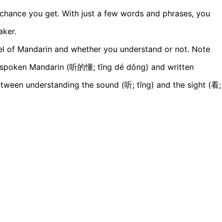
 chance you get. With just a few words and phrases, you
aker.
vel of Mandarin and whether you understand or not. Note
g spoken Mandarin (听的懂; tīng dé dǒng) and written
ween understanding the sound (听; tīng) and the sight (看;