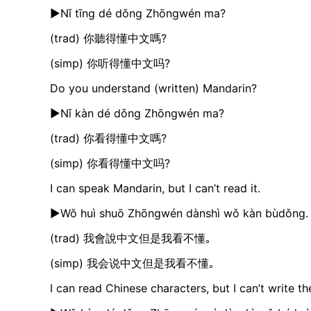
►Nǐ tīng dé dǒng Zhōngwén ma?
(trad) 你聽得懂中文嗎?
(simp) 你听得懂中文吗?
Do you understand (written) Mandarin?
►Nǐ kàn dé dǒng Zhōngwén ma?
(trad) 你看得懂中文嗎?
(simp) 你看得懂中文吗?
I can speak Mandarin, but I can’t read it.
►Wǒ huì shuō Zhōngwén dànshì wǒ kàn bùdǒng.
(trad) 我會說中文但是我看不懂｡
(simp) 我会说中文但是我看不懂｡
I can read Chinese characters, but I can’t write t