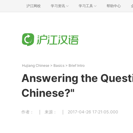
沪江网校
学习资讯
学习工具
帮助中心
Hujiang Chinese
>
Basics
>
Brief Intro
Answering the Quest
Chinese?"
作者：
来源：
2017-04-26 17:21:05.000