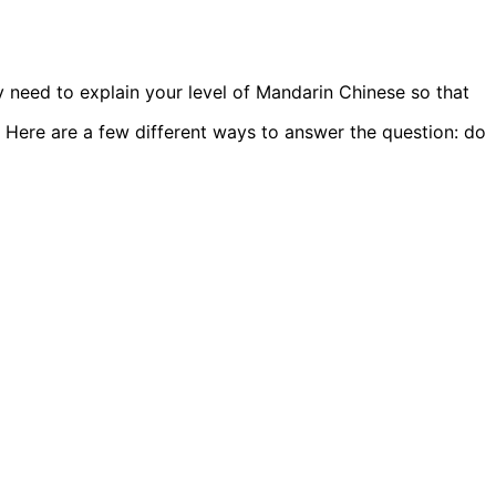
 need to explain your level of Mandarin Chinese so that
 Here are a few different ways to answer the question: do