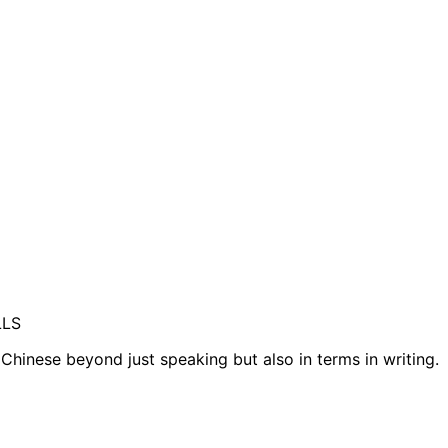
LLS
 Chinese beyond just speaking but also in terms in writing.