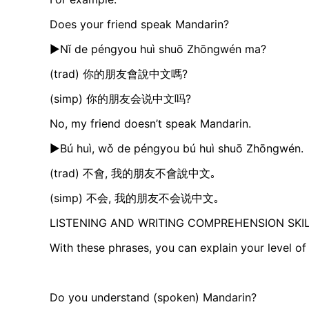
Does your friend speak Mandarin?
►Nǐ de péngyou huì shuō Zhōngwén ma?
(trad) 你的朋友會說中文嗎?
(simp) 你的朋友会说中文吗?
No, my friend doesn’t speak Mandarin.
►Bú huì, wǒ de péngyou bú huì shuō Zhōngwén.​
(trad) 不會, 我的朋友不會說中文｡
(simp) 不会, 我的朋友不会说中文｡
LISTENING AND WRITING COMPREHENSION SKI
With these phrases, you can explain your level of
Do you understand (spoken) Mandarin?