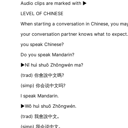
Audio clips are marked with ►
LEVEL OF CHINESE
When starting a conversation in Chinese, you may
your conversation partner knows what to expect.
you speak Chinese?
Do you speak Mandarin?
►Nǐ huì shuō Zhōngwén ma?
(trad) 你會說中文嗎?
(simp) 你会说中文吗?
I speak Mandarin.
►Wǒ huì shuō Zhōngwén.
(trad) 我會說中文｡
(simp) 我会说中文｡