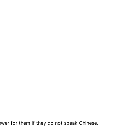
swer for them if they do not speak Chinese.