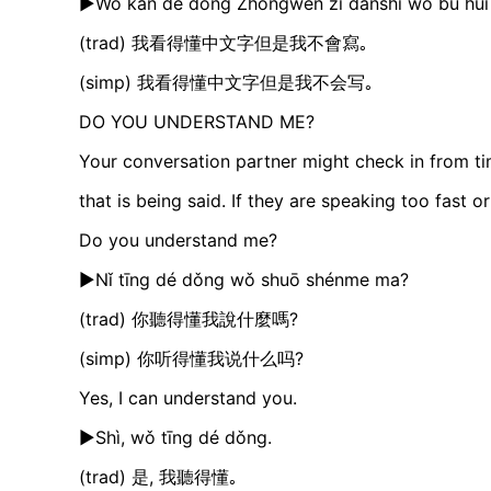
►Wǒ kàn dé dǒng Zhōngwén zì dànshì wǒ bú huì 
(trad) 我看得懂中文字但是我不會寫｡
(simp) 我看得懂中文字但是我不会写｡
DO YOU UNDERSTAND ME?
Your conversation partner might check in from t
that is being said. If they are speaking too fast 
Do you understand me?
►Nǐ tīng dé dǒng wǒ shuō shénme ma?
(trad) 你聽得懂我說什麼嗎?
(simp) 你听得懂我说什么吗?
Yes, I can understand you.
►Shì, wǒ tīng dé dǒng.
(trad) 是, 我聽得懂｡