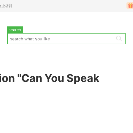
企业培训
search
ion "Can You Speak