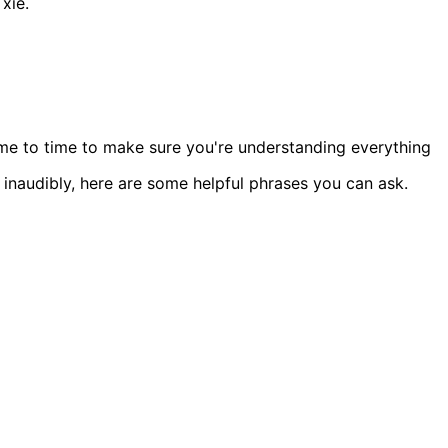
xiě.
ime to time to make sure you're understanding everything
or inaudibly, here are some helpful phrases you can ask.