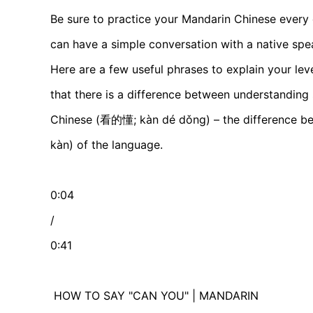
Be sure to practice your Mandarin Chinese every
can have a simple conversation with a native spe
Here are a few useful phrases to explain your le
that there is a difference between understandin
Chinese (看的懂; kàn dé dǒng) – the difference bet
kàn) of the language.
0:04
/
0:41
HOW TO SAY "CAN YOU" | MANDARIN