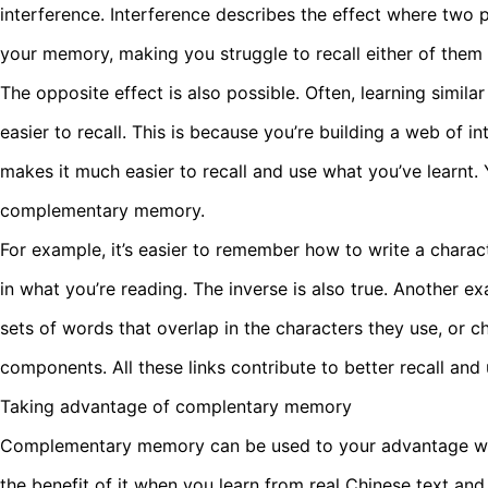
interference. Interference describes the effect where two p
your memory, making you struggle to recall either of them 
The opposite effect is also possible. Often, learning simila
easier to recall. This is because you’re building a web of i
makes it much easier to recall and use what you’ve learnt. 
complementary memory.
For example, it’s easier to remember how to write a charac
in what you’re reading. The inverse is also true. Another
sets of words that overlap in the characters they use, or c
components. All these links contribute to better recall and
Taking advantage of complentary memory
Complementary memory can be used to your advantage wh
the benefit of it when you learn from real Chinese text and