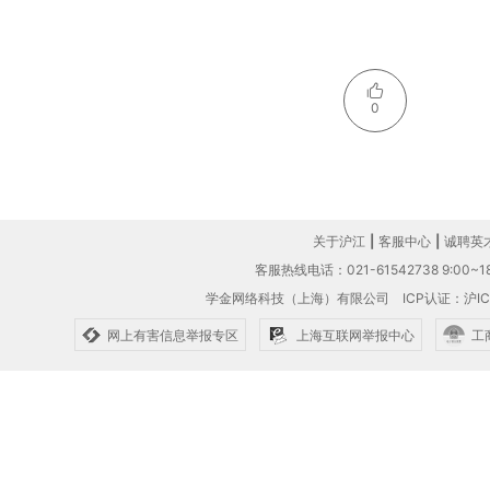
0
关于沪江
|
客服中心
|
诚聘英
客服热线电话：021-61542738 9:00~18
学金网络科技（上海）有限公司
ICP认证：沪IC
网上有害信息举报专区
上海互联网举报中心
工