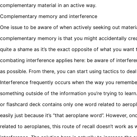
complementary material in an active way.
Complementary memory and interference
One issue to be aware of when actively seeking out materia
complementary memory is that you might accidentally crea
quite a shame as it’s the exact opposite of what you want to
combating interference applies here: be aware of interferen
as possible. From there, you can start using tactics to deal 
Interference frequently occurs when the way you remember
something outside of the information you’re trying to learn
or flashcard deck contains only one word related to aero
easily just because it’s “that aeroplane word”. However, o
related to aeroplanes, this route of recall doesn’t work as