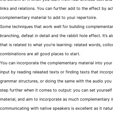
links and relations. You can further add to the effect by ac
complementary material to add to your repertoire.
Some techniques that work well for building complementa
branching, defeat in detail and the rabbit hole effect. It’s 
that is related to what you’re learning: related words, col
combinations are all good places to start.
You can incorporate the complementary material into your 
input by reading releated texts or finding texts that incor
grammar structures, or doing the same with the audio you l
step further when it comes to output: you can set yourself 
material, and aim to incorporate as much complementary ma
communicating with native speakers is excellent as it natu