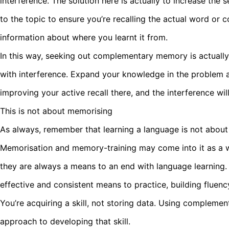
interference. The solution here is actually to increase the
to the topic to ensure you’re recalling the actual word or
information about where you learnt it from.
In this way, seeking out complementary memory is actuall
with interference. Expand your knowledge in the problem 
improving your active recall there, and the interference wil
This is not about memorising
As always, remember that learning a language is not about
Memorisation and memory-training may come into it as a w
they are always a means to an end with language learning.
effective and consistent means to practice, building fluen
You’re acquiring a skill, not storing data. Using compleme
approach to developing that skill.