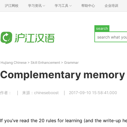
沪江网校
学习资讯
学习工具
帮助中心
企业培训
search
Hujiang Chinese
>
Skill Enhancement
>
Grammar
Complementary memory
作者：
来源：chineseboost
2017-09-10 15:58:41.000
If you’ve read the 20 rules for learning (and the write-up h