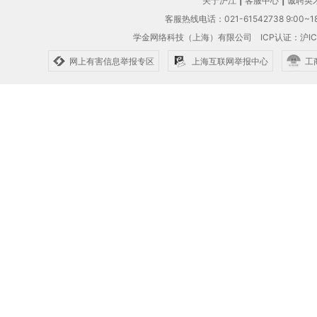
关于沪江
|
客服中心
|
诚聘英
客服热线电话：021-61542738 9:00~18
学金网络科技（上海）有限公司
ICP认证：沪IC
网上有害信息举报专区
上海互联网举报中心
工