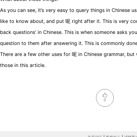
As you can see, it’s very easy to query things in Chinese u
like to know about, and put 呢 right after it. This is very
back questions’ in Chinese. This is when someone asks you
question to them after answering it. This is commonly do
There are a few other uses for 呢 in Chinese grammar, but 
those in this article.
0