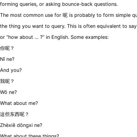
forming queries, or asking bounce-back questions.
The most common use for 呢 is probably to form simple quer
the thing you want to query. This is often equivalent to sa
or “how about … ?” in English. Some examples:
你呢？
Nǐ ne?
And you?
我呢？
Wǒ ne?
What about me?
这些东西呢？
Zhèxiē dōngxi ne?
What about these things?