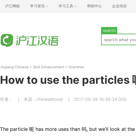
沪江网校
学习资讯
学习工具
帮助中心
企业培训
search
Hujiang Chinese
>
Skill Enhancement
>
Grammar
How to use the particles 
作者：
来源：chineseboost
2017-09-29 16:39:34.000
The particle 呢 has more uses than 吗, but we’ll look at th