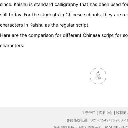
since. Kaishu is standard calligraphy that has been used for
still today. For the students in Chinese schools, they are r
characters in Kaishu as the regular script.
Here are the comparison for different Chinese script for
characters:
100
关于沪江
|
客服中心
|
诚聘英
客服热线电话：021-61542738 9:00~18
学金网络科技（上海）有限公司
ICP认证：沪IC