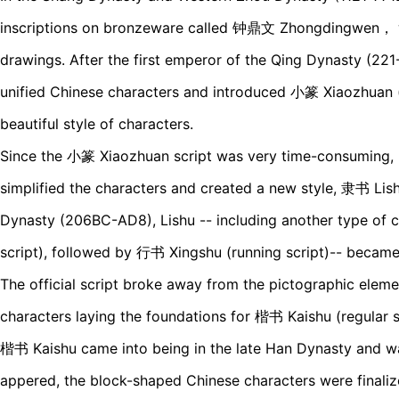
inscriptions on bronzeware called 钟鼎文 Zhongdingwen， 
drawings. After the first emperor of the Qing Dynasty (221
unified Chinese characters and introduced 小篆 Xiaozhuan (le
beautiful style of characters.
Since the 小篆 Xiaozhuan script was very time-consuming, p
simplified the characters and created a new style, 隶书 Lishu
Dynasty (206BC-AD8), Lishu -- including another type of 
script), followed by 行书 Xingshu (running script)-- became
The official script broke away from the pictographic eleme
characters laying the foundations for 楷书 Kaishu (regular s
楷书 Kaishu came into being in the late Han Dynasty and wa
appered, the block-shaped Chinese characters were finali