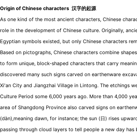
Origin of Chinese characters 汉字的起源
As one kind of the most ancient characters, Chinese charac
role in the development of Chinese culture. Originally, anc
Egyptian symbols existed, but only Chinese characters rem
Based on pictographs, Chinese characters combine shapes
to form unique, block-shaped characters that carry meanin
discovered many such signs carved on earthenware excava
Xi'an City and Jiangzhai Village in Lintong. The etchings 
Culture Period some 6,000 years ago. More than 4,000 years
area of Shangdong Province also carved signs on earthenw
(dàn),meaning dawn, for instance; the sun (日) rises upwar
passing through cloud layers to tell people a new day has b