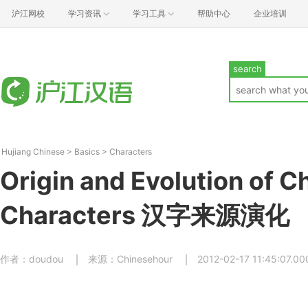
沪江网校
学习资讯
学习工具
帮助中心
企业培训
search
Hujiang Chinese
>
Basics
>
Characters
Origin and Evolution of C
Characters 汉字来源演化
作者：doudou
来源：Chinesehour
2012-02-17 11:45:07.00