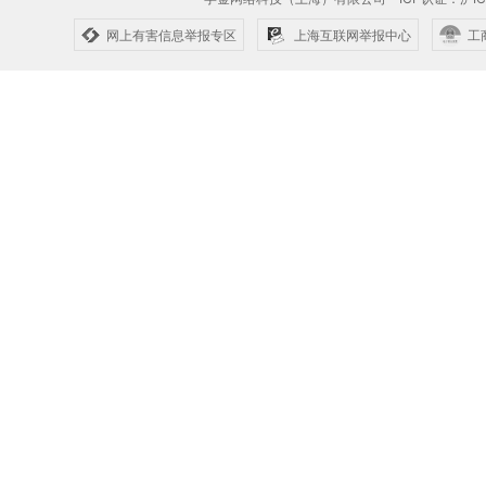
网上有害信息举报专区
上海互联网举报中心
工