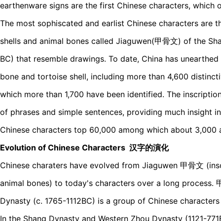
earthenware signs are the first Chinese characters, which 
The most sophiscated and earlist Chinese characters are th
shells and animal bones called Jiaguwen(甲骨文) of the Sha
BC) that resemble drawings. To date, China has unearthed
bone and tortoise shell, including more than 4,600 distinc
which more than 1,700 have been identified. The inscriptio
of phrases and simple sentences, providing much insight 
Chinese characters top 60,000 among which about 3,000 
Evolution of Chinese Characters 汉字的演化
Chinese charaters have evolved from Jiaguwen 甲骨文 (inscri
animal bones) to today's characters over a long process
Dynasty (c. 1765-1112BC) is a group of Chinese characters
In the Shang Dynasty and Western Zhou Dynasty (1121-771B