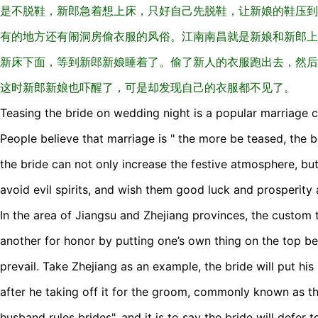
是不脱鞋，新郎急着想上床，只好自己先脱鞋，让新娘的鞋压到
有的地方还有闹洞房偷衣服的风俗。江南南昌就是新娘和新郎上
新床下面，等到新郎新娘睡着了。偷了新人的衣服跑出去，然后
这时新郎新娘也吓醒了，可是却发现自己的衣服都不见了。
Teasing the bride on wedding night is a popular marriage 
People believe that marriage is " the more be teased, the b
the bride can not only increase the festive atmosphere, bu
avoid evil spirits, and wish them good luck and prosperity 
In the area of Jiangsu and Zhejiang provinces, the custom 
another for honor by putting one’s own thing on the top be
prevail. Take Zhejiang as an example, the bride will put hi
after he taking off it for the groom, commonly known as t
husband rules brides", and it is to say the bride will defer 