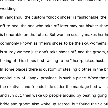
wedding.
In Yangzhou, the custom "knock shoes" is fashionable, the
off to bed, the one who take off later may put his/her sho
is honorable on the future. But woman usually makes her h
commonly known as "men's shoes to be the sky, women's ar
is sturdy women just don't take shoes off, and the groom, 
taking off his shoes first, willing to be " hen-pecked
husba
In some places there is custom of stealing clothes in the 
capital
city
of Jiangxi province, is such a place. When the 
the relatives and friends hide under the marriage bed will s
and run out, then wake up people around by beating gong a
bride and groom also woke up scared, but found their clo