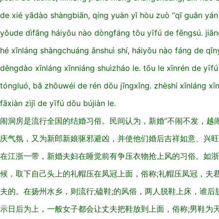
de xié yādào shàngbiān, qíng yuàn yǐ hòu zuò “qī guǎn yán 
yǒude dìfāng háiyǒu nào dòngfáng tōu yīfú de fēngsú. jiān
hé xīnláng shàngchuáng ānshuì shí, háiyǒu nào fáng de qīn
děngdào xīnláng xīnniáng shuìzháo le. tōu le xīnrén de yī
tóngluó, bǎ zhōuwéi de rén dōu jīngxǐng. zhèshí xīnláng xīn
fāxiàn zìjǐ de yīfú dōu bújiàn le.
闹洞房是流行全国的结婚习俗。民间认为，新婚“不闹不发，越
庆气氛，又为新郎新娘驱邪避凶，并使他们婚后吉祥如意、兴旺
在江浙一带，新婚夫妇在睡觉前有争压衣物抢上风的习俗。如浙
候，取下自己头上的礼帽压在凤冠上面，俗称;礼帽压凤冠，夫
夫的。在扬州水乡，则流行;磕鞋;的风俗，两人脱鞋上床，谁
示日后为上，一般女子都会让丈夫把鞋放到上面，俗称;男鞋为