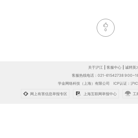
0
关于沪江
|
客服中心
|
诚聘英
客服热线电话：021-61542738 9:00~18
学金网络科技（上海）有限公司
ICP认证：沪IC
网上有害信息举报专区
上海互联网举报中心
工