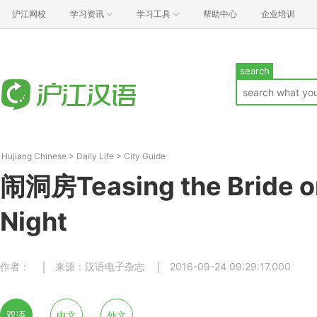
沪江网校
学习资讯
学习工具
帮助中心
企业培训
search
Hujiang Chinese
>
Daily Life
>
City Guide
闹洞房Teasing the Bride 
Night
作者：
来源：汉语电子杂志
2016-09-24 09:29:17.000
双语
中文
外文