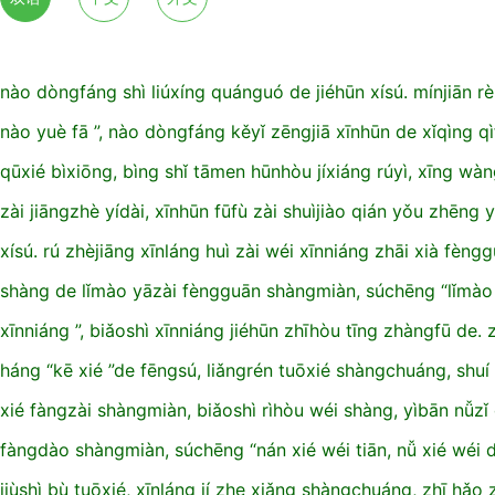
nào dòngfáng shì liúxíng quánguó de jiéhūn xísú. mínjiān rè
nào yuè fā ”, nào dòngfáng kěyǐ zēngjiā xīnhūn de xǐqìng qì
qūxié bìxiōng, bìng shǐ tāmen hūnhòu jíxiáng rúyì, xīng wàn
zài jiāngzhè yídài, xīnhūn fūfù zài shuìjiào qián yǒu zhēng
xísú. rú zhèjiāng xīnláng huì zài wéi xīnniáng zhāi xià fèngg
shàng de lǐmào yāzài fèngguān shàngmiàn, súchēng “lǐmào 
xīnniáng ”, biǎoshì xīnniáng jiéhūn zhīhòu tīng zhàngfū de. 
háng “kē xié ”de fēngsú, liǎngrén tuōxié shàngchuáng, shuí 
xié fàngzài shàngmiàn, biǎoshì rìhòu wéi shàng, yìbān nǚzǐ
fàngdào shàngmiàn, súchēng “nán xié wéi tiān, nǚ xié wéi d
jiùshì bù tuōxié, xīnláng jí zhe xiǎng shàngchuáng, zhī hǎo z