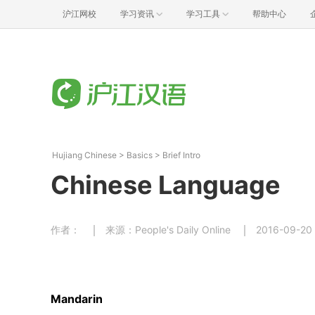
沪江网校
学习资讯
学习工具
帮助中心
Hujiang Chinese
>
Basics
>
Brief Intro
Chinese Language
作者：
来源：People's Daily Online
2016-09-20
Mandarin