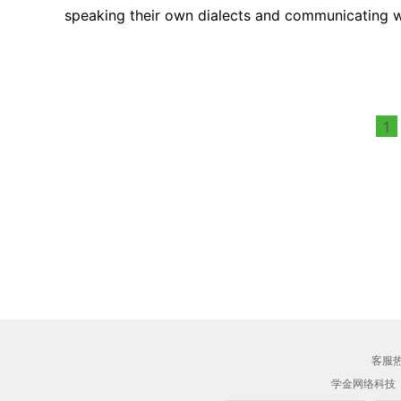
speaking their own dialects and communicating wi
1
客服热线
学金网络科技