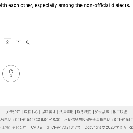
th each other, especially among the non-official dialects.
下一页
2
0
关于沪江
|
客服中心
|
诚聘英才
|
法律声明
|
联系我们
|
沪友故事
|
推广联盟
电话：021-61542738 9:00~18:00
不良信息与数据安全举报电话：021-61542
（上海）有限公司
ICP认证：沪ICP备17024317号
Copyright © 2026 学金 All Rig