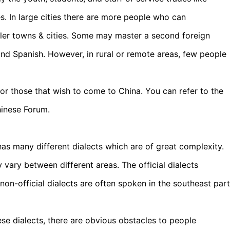
ces. In large cities there are more people who can
ller towns & cities. Some may master a second foreign
and Spanish. However, in rural or remote areas, few people
for those that wish to come to China. You can refer to the
hinese Forum.
has many different dialects which are of great complexity.
ey vary between different areas. The official dialects
 non-official dialects are often spoken in the southeast part
se dialects, there are obvious obstacles to people