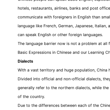
hotels, restaurants, airlines, banks and post offi
communicate with foreigners in English than sma
language like French, German, Japanese, Italian, 
can speak English or other foreign languages.
The language barrier now is not a problem at all 
Basic Expressions in Chinese and our Learning C
Dialects
With a vast territory and huge population, China 
Divided into official and non-official dialects, th
generally refer to the northern dialects, while the
of the country.
Due to the differences between each of the Chine