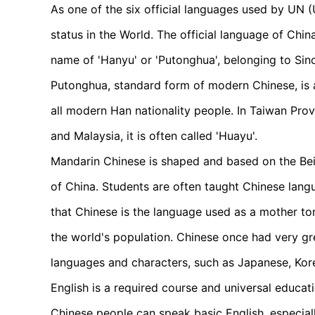
As one of the six official languages used by UN (
status in the World. The official language of Chin
name of 'Hanyu' or 'Putonghua', belonging to Sin
Putonghua, standard form of modern Chinese, is a
all modern Han nationality people. In Taiwan Prov
and Malaysia, it is often called 'Huayu'.
Mandarin Chinese is shaped and based on the Beij
of China. Students are often taught Chinese langu
that Chinese is the language used as a mother to
the world's population. Chinese once had very gre
languages and characters, such as Japanese, Ko
English is a required course and universal educa
Chinese people can speak basic English, especially