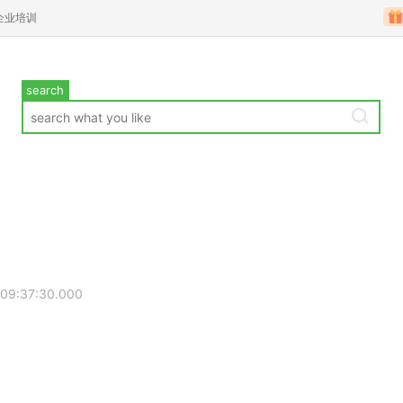
企业培训
search
 09:37:30.000