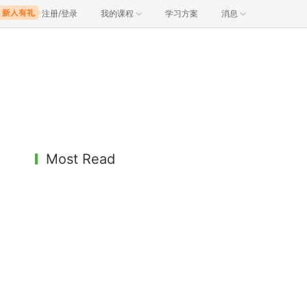
注册/登录
我的课程
学习方案
消息
Most Read