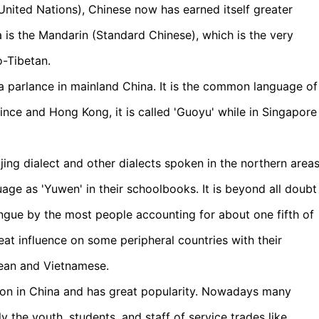
United Nations), Chinese now has earned itself greater
a is the Mandarin (Standard Chinese), which is the very
o-Tibetan.
 parlance in mainland China. It is the common language of
ince and Hong Kong, it is called 'Guoyu' while in Singapore
ing dialect and other dialects spoken in the northern area
age as 'Yuwen' in their schoolbooks. It is beyond all doubt
ngue by the most people accounting for about one fifth of
at influence on some peripheral countries with their
rean and Vietnamese.
tion in China and has great popularity. Nowadays many
 the youth, students, and staff of service trades like