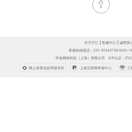
0
关于沪江
|
客服中心
|
诚聘英
客服热线电话：021-61542738 9:00~18
学金网络科技（上海）有限公司
ICP认证：沪IC
网上有害信息举报专区
上海互联网举报中心
工