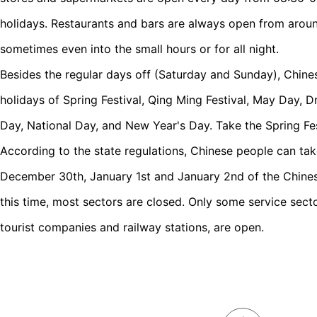
holidays. Restaurants and bars are always open from around
sometimes even into the small hours or for all night.
Besides the regular days off (Saturday and Sunday), Chine
holidays of Spring Festival, Qing Ming Festival, May Day,
Day, National Day, and New Year's Day. Take the Spring Fes
According to the state regulations, Chinese people can take
December 30th, January 1st and January 2nd of the Chinese
this time, most sectors are closed. Only some service sector
tourist companies and railway stations, are open.