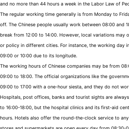
and no more than 44 hours a week in the Labor Law of Peo
The regular working time generally is from Monday to Frid
off. The Chinese people usually work between 08:00 and 18
break from 12:00 to 14:00. However, local variations may o
or policy in different cities. For instance, the working day i
09:00 or 10:00 due to its longitude.
The working hours of Chinese companies may be from 08:00
09:00 to 18:00. The official organizations like the governm
09:00 to 17:00 with a one-hour siesta, and they do not wo
Hospitals, post offices, banks and tourist sights are alwa
to 16:00-18:00, but the hospital clinics and its first-aid ce
hours. Hotels also offer the round-the-clock service to an
stores and supermarkets are open every day from 08:30-09