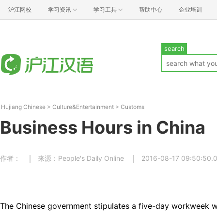
沪江网校
学习资讯
学习工具
帮助中心
企业培训
search
Hujiang Chinese
>
Culture&Entertainment
>
Customs
Business Hours in China
作者：
来源：People's Daily Online
2016-08-17 09:50:50.
The Chinese government stipulates a five-day workweek w