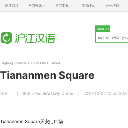
沪江网校
学习资讯
学习工具
帮助中心
企业培训
search
Hujiang Chinese
>
Daily Life
>
Travel
Tiananmen Square
作者：
来源：People's Daily Online
2016-10-02 10:53:36.
Tiananmen Square天安门广场