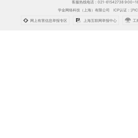
客服热线电话：021-61542738 9:00~18
学金网络科技（上海）有限公司
ICP认证：沪IC
网上有害信息举报专区
上海互联网举报中心
工