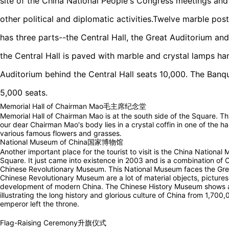
site of the China National People's Congress meetings and 
other political and diplomatic activities.Twelve marble post
has three parts--the Central Hall, the Great Auditorium and
the Central Hall is paved with marble and crystal lamps ha
Auditorium behind the Central Hall seats 10,000. The Banque
5,000 seats.
Memorial Hall of Chairman Mao毛主席纪念堂
Memorial Hall of Chairman Mao is at the south side of the Square. This
our dear Chairman Mao's body lies in a crystal coffin in one of the h
various famous flowers and grasses.
National Museum of China国家博物馆
Another important place for the tourist to visit is the China National
Square. It just came into existence in 2003 and is a combination o
Chinese Revolutionary Museum. This National Museum faces the Great
Chinese Revolutionary Museum are a lot of material objects, picture
development of modern China. The Chinese History Museum shows a l
illustrating the long history and glorious culture of China from 1,70
emperor left the throne.
Flag-Raising Ceremony升旗仪式