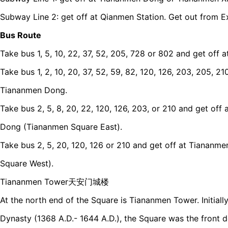
Subway Line 2: get off at Qianmen Station. Get out from Ex
Bus Route
Take bus 1, 5, 10, 22, 37, 52, 205, 728 or 802 and get off 
Take bus 1, 2, 10, 20, 37, 52, 59, 82, 120, 126, 203, 205, 2
Tiananmen Dong.
Take bus 2, 5, 8, 20, 22, 120, 126, 203, or 210 and get o
Dong (Tiananmen Square East).
Take bus 2, 5, 20, 120, 126 or 210 and get off at Tianan
Square West).
Tiananmen Tower天安门城楼
At the north end of the Square is Tiananmen Tower. Initially
Dynasty (1368 A.D.- 1644 A.D.), the Square was the front d