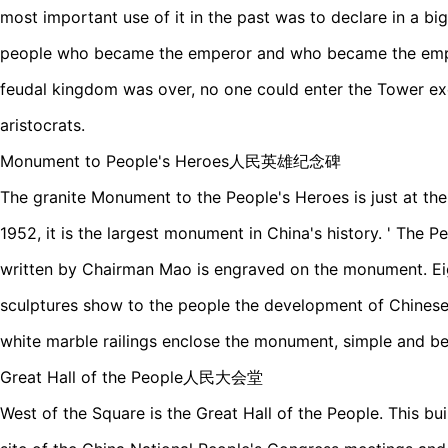
most important use of it in the past was to declare in a 
people who became the emperor and who became the empre
feudal kingdom was over, no one could enter the Tower exc
aristocrats.
Monument to People's Heroes人民英雄纪念碑
The granite Monument to the People's Heroes is just at the 
1952, it is the largest monument in China's history. ' The 
written by Chairman Mao is engraved on the monument. Eigh
sculptures show to the people the development of Chinese
white marble railings enclose the monument, simple and bea
Great Hall of the People人民大会堂
West of the Square is the Great Hall of the People. This bui