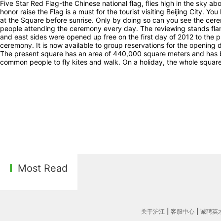
Five Star Red Flag-the Chinese national flag, flies high in the sky a
honor raise the Flag is a must for the tourist visiting Beijing City. Yo
at the Square before sunrise. Only by doing so can you see the cere
people attending the ceremony every day. The reviewing stands fl
and east sides were opened up free on the first day of 2012 to the pu
ceremony. It is now available to group reservations for the opening 
The present square has an area of 440,000 square meters and has b
common people to fly kites and walk. On a holiday, the whole square 
Most Read
关于沪江
|
客服中心
|
诚聘英