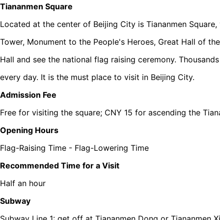
Tiananmen Square
Located at the center of Beijing City is Tiananmen Square
Tower, Monument to the People's Heroes, Great Hall of t
Hall and see the national flag raising ceremony. Thousand
every day. It is the must place to visit in Beijing City.
Admission Fee
Free for visiting the square; CNY 15 for ascending the Ti
Opening Hours
Flag-Raising Time - Flag-Lowering Time
Recommended Time for a Visit
Half an hour
Subway
Subway Line 1: get off at Tiananmen Dong or Tiananmen Xi