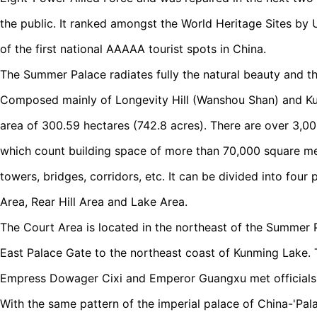
the public. It ranked amongst the World Heritage Sites by
of the first national AAAAA tourist spots in China.
The Summer Palace radiates fully the natural beauty and t
Composed mainly of Longevity Hill (Wanshou Shan) and Ku
area of 300.59 hectares (742.8 acres). There are over 3,
which count building space of more than 70,000 square met
towers, bridges, corridors, etc. It can be divided into four 
Area, Rear Hill Area and Lake Area.
The Court Area is located in the northeast of the Summer 
East Palace Gate to the northeast coast of Kunming Lake. 
Empress Dowager Cixi and Emperor Guangxu met officials 
With the same pattern of the imperial palace of China-'Pala