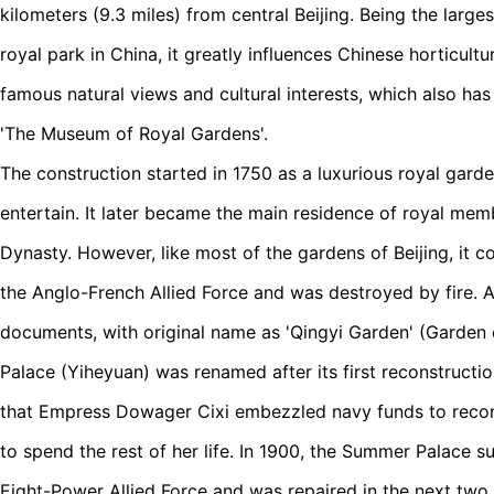
kilometers (9.3 miles) from central Beijing. Being the larg
royal park in China, it greatly influences Chinese horticult
famous natural views and cultural interests, which also ha
'The Museum of Royal Gardens'.
The construction started in 1750 as a luxurious royal garden
entertain. It later became the main residence of royal mem
Dynasty. However, like most of the gardens of Beijing, it 
the Anglo-French Allied Force and was destroyed by fire. A
documents, with original name as 'Qingyi Garden' (Garden 
Palace (Yiheyuan) was renamed after its first reconstructio
that Empress Dowager Cixi embezzled navy funds to reconst
to spend the rest of her life. In 1900, the Summer Palace s
Eight-Power Allied Force and was repaired in the next two 