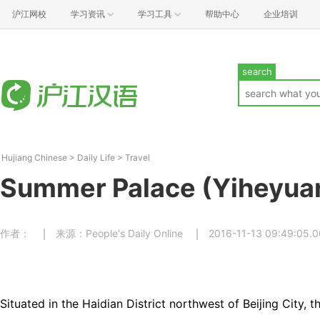
沪江网校
学习资讯
学习工具
帮助中心
企业培训
search
Hujiang Chinese
>
Daily Life
>
Travel
Summer Palace (Yiheyua
作者：
来源：People's Daily Online
2016-11-13 09:49:05.
Situated in the Haidian District northwest of Beijing City, 