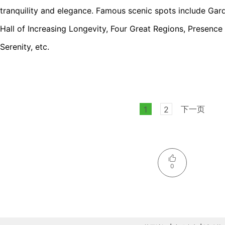
tranquility and elegance. Famous scenic spots include Gar
Hall of Increasing Longevity, Four Great Regions, Presence
Serenity, etc.
下一页
1
2
0