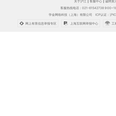
关于沪江
|
客服中心
|
诚聘英
客服热线电话：021-61542738 9:00~18
学金网络科技（上海）有限公司
ICP认证：沪IC
网上有害信息举报专区
上海互联网举报中心
工