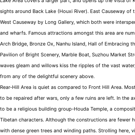
Lake Area covers a larger part, and opens up the vista of 
sights around Back Lake (Houxi River). East Causeway of t
West Causeway by Long Gallery, which both were intersper
and wharfs. Famous attractions amongst this area are num
Arch Bridge, Bronze Ox, Nanhu Island, Hall of Embracing th
Pavilion of Bright Scenery, Marble Boat, Suzhou Market Stre
waves gleam and willows kiss the ripples of the vast water, 
from any of the delightful scenery above.
Rear-Hill Area is quiet as compared to Front Hill Area. Mo
to be repaired after wars, only a few ruins are left. In the a
to be a religious building group-Houda Temple, a composi
Tibetan characters. Although the constructions are fewer h
with dense green trees and winding paths. Strolling here, vi