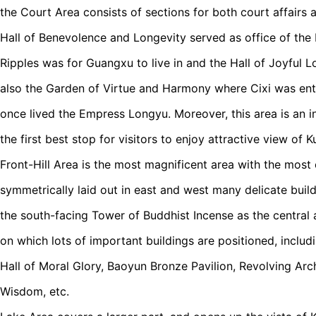
the Court Area consists of sections for both court affairs 
Hall of Benevolence and Longevity served as office of the
Ripples was for Guangxu to live in and the Hall of Joyful L
also the Garden of Virtue and Harmony where Cixi was ent
once lived the Empress Longyu. Moreover, this area is an 
the first best stop for visitors to enjoy attractive view of
Front-Hill Area is the most magnificent area with the most c
symmetrically laid out in east and west many delicate buil
the south-facing Tower of Buddhist Incense as the central ax
on which lots of important buildings are positioned, includi
Hall of Moral Glory, Baoyun Bronze Pavilion, Revolving Arch
Wisdom, etc.