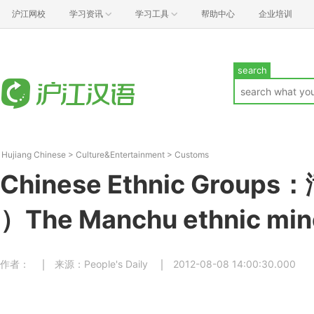
沪江网校
学习资讯
学习工具
帮助中心
企业培训
search
Hujiang Chinese
>
Culture&Entertainment
>
Customs
Chinese Ethnic Group
）The Manchu ethnic min
作者：
来源：People's Daily
2012-08-08 14:00:30.000