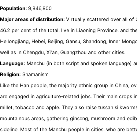
Population:
9,846,800
Major areas of distribution:
Virtually scattered over all of
46.2 per cent of the total, live in Liaoning Province, and the 
Heilongjiang, Hebei, Beijing, Gansu, Shandong, Inner Mongol
well as in Chengdu, Xi'an, Guangzhou and other cities.
Language:
Manchu (in both script and spoken language) a
Religion:
Shamanism
Like the Han people, the majority ethnic group in China, o
are engaged in agriculture-related jobs. Their main crops 
millet, tobacco and apple. They also raise tussah silkworm
mountainous areas, gathering ginseng, mushroom and edib
sideline. Most of the Manchu people in cities, who are bet