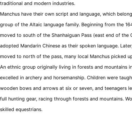
traditional and modern industries.
Manchus have their own script and language, which belon
group of the Altaic language family. Beginning from the 1
moved to south of the Shanhaiguan Pass (east end of the G
adopted Mandarin Chinese as their spoken language. Late
moved to north of the pass, many local Manchus picked u
An ethnic group originally living in forests and mountains 
excelled in archery and horsemanship. Children were taugh
wooden bows and arrows at six or seven, and teenagers le
full hunting gear, racing through forests and mountains. W
skilled equestrians.