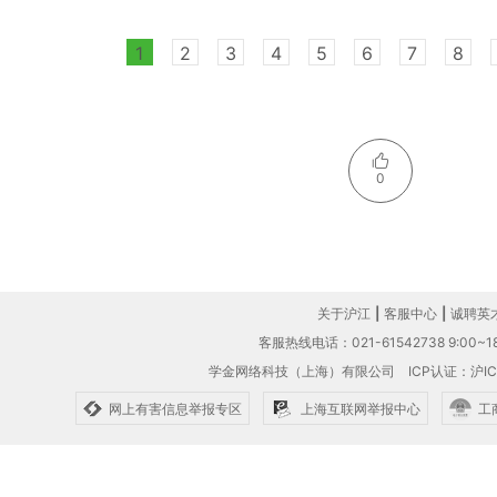
1
2
3
4
5
6
7
8
0
关于沪江
|
客服中心
|
诚聘英
客服热线电话：021-61542738 9:00~18
学金网络科技（上海）有限公司
ICP认证：沪IC
网上有害信息举报专区
上海互联网举报中心
工