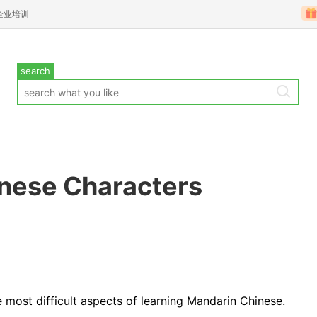
企业培训
search
inese Characters
e most difficult aspects of learning Mandarin Chinese.