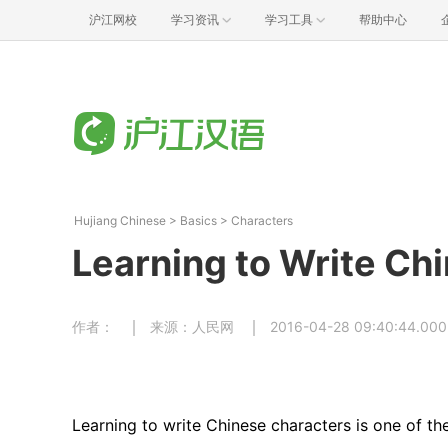
沪江网校
学习资讯
学习工具
帮助中心
Hujiang Chinese
>
Basics
>
Characters
Learning to Write Ch
作者：
来源：人民网
2016-04-28 09:40:44.000
Learning to write Chinese characters is one of th