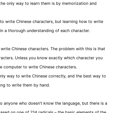
 the only way to learn them is by memorization and
r to write Chinese characters, but learning how to write
in a thorough understanding of each character.
rite Chinese characters. The problem with this is that
aracters. Unless you know exactly which character you
he computer to write Chinese characters.
ly way to write Chinese correctly, and the best way to
ing to write them by hand.
o anyone who doesn’t know the language, but there is a
ased on one of 214 radicals – the basic elements of the