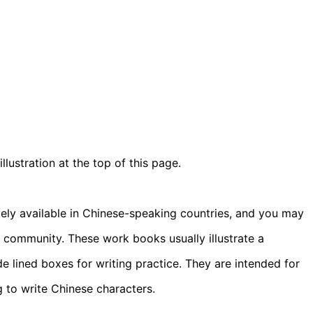
ustration at the top of this page.
ely available in Chinese-speaking countries, and you may
se community. These work books usually illustrate a
e lined boxes for writing practice. They are intended for
g to write Chinese characters.