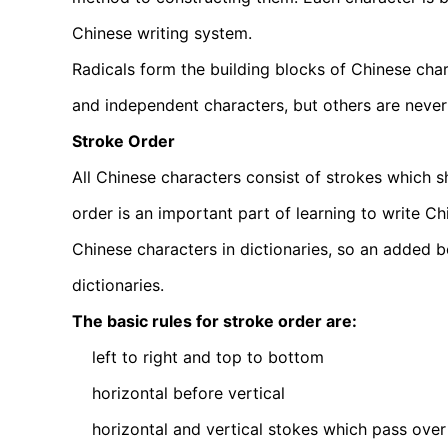
Chinese writing system.
Radicals form the building blocks of Chinese cha
and independent characters, but others are never
Stroke Order
All Chinese characters consist of strokes which sh
order is an important part of learning to write C
Chinese characters in dictionaries, so an added be
dictionaries.
The basic rules for stroke order are:
left to right and top to bottom
horizontal before vertical
horizontal and vertical stokes which pass over 