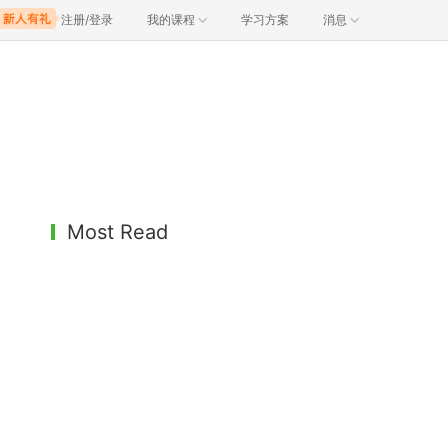
注册/登录
我的课程
学习方案
消息
Most Read