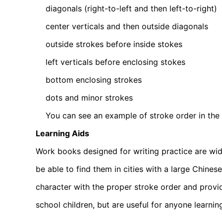
diagonals (right-to-left and then left-to-right)
center verticals and then outside diagonals
outside strokes before inside stokes
left verticals before enclosing stokes
bottom enclosing strokes
dots and minor strokes
You can see an example of stroke order in the ill
Learning Aids
Work books designed for writing practice are wid
be able to find them in cities with a large Chine
character with the proper stroke order and provid
school children, but are useful for anyone learnin