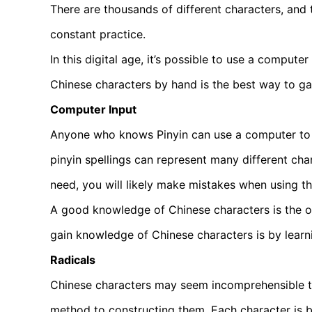
There are thousands of different characters, and
constant practice.
In this digital age, it’s possible to use a compute
Chinese characters by hand is the best way to ga
Computer Input
Anyone who knows Pinyin can use a computer to w
pinyin spellings can represent many different ch
need, you will likely make mistakes when using t
A good knowledge of Chinese characters is the on
gain knowledge of Chinese characters is by learn
Radicals
Chinese characters may seem incomprehensible t
method to constructing them. Each character is b