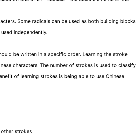
racters. Some radicals can be used as both building blocks
 used independently.
ould be written in a specific order. Learning the stroke
hinese characters. The number of strokes is used to classify
nefit of learning strokes is being able to use Chinese
other strokes