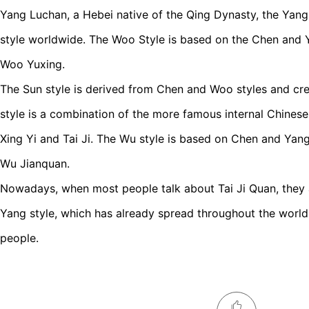
Yang Luchan, a Hebei native of the Qing Dynasty, the Yang
style worldwide. The Woo Style is based on the Chen and 
Woo Yuxing.
The Sun style is derived from Chen and Woo styles and cr
style is a combination of the more famous internal Chinese
Xing Yi and Tai Ji. The Wu style is based on Chen and Yang
Wu Jianquan.
Nowadays, when most people talk about Tai Ji Quan, they ar
Yang style, which has already spread throughout the world 
people.