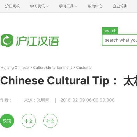
沪江网校
学习资讯
学习工具
帮助中心
企业培训
search
Hujiang Chinese
>
Culture&Entertainment
>
Customs
Chinese Cultural Tip： 太
作者：
来源：光明网
2016-02-09 06:00:00.000
双语
中文
外文