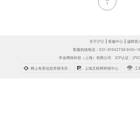
1
关于沪江
|
客服中心
|
诚聘英
客服热线电话：021-61542738 9:00~18
学金网络科技（上海）有限公司
ICP认证：沪IC
网上有害信息举报专区
上海互联网举报中心
工