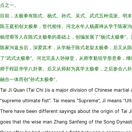
点之一。
目前，太极拳有陈式、杨式、孙式、吴式、武式五种流派。明末
陈王庭初创太极拳，世代相传。河北永年人杨露禅从学于陈家沟
杨澄甫等人在陈式太极拳的基础上，创编发展了“杨式太极拳”
陈家沟返乡后，深爱其术，从学杨于陈式老架太极拳，后又从陈
了“武式太极拳”。河北完县人孙禄堂，从师李魁垣学形意拳，
师于程廷华学八卦掌。后又从师郝为真学太极拳，之后参合八卦
融合一体而创“孙式太极拳”。
Tai Ji Quan (Tai Chi )is a major division of Chinese martial
“supreme ultimate fist”. Tai means “Supreme”, Ji means “Ult
There have been different sayings about the origin of Tai J
goes that the wise man Zhang Sanfeng of the Song Dynasty