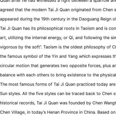
Quan after he had witnessed a fight between a sparrow an
agreed that the modern Tai Ji Quan originated from Chen st
appeared during the 19th century in the Daoguang Reign of
Tai Ji Quan has its philosophical roots in Taoism and is con
art, utilizing the internal energy, or Qi, and following the s
vigorous by the soft”. Taoism is the oldest philosophy of 
the famous symbol of the Yin and Yang which expresses the
circular motion that generates two opposite forces, plus a
balance with each others to bring existence to the physica
The most famous forms of Tai Ji Quan practiced today ar
Sun styles. All the five styles can be traced back to Chen s
historical records, Tai Ji Quan was founded by Chen Wangt
Chen Village, in today’s Henan Province in China. Based o