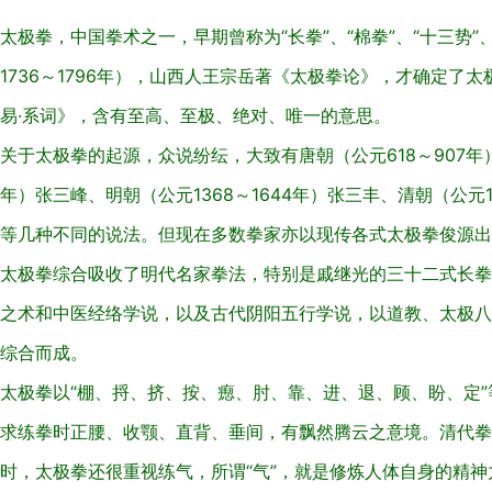
太极拳，中国拳术之一，早期曾称为“长拳”、“棉拳”、“十三势”
1736～1796年），山西人王宗岳著《太极拳论》，才确定了太
易·系词》，含有至高、至极、绝对、唯一的意思。
关于太极拳的起源，众说纷纭，大致有唐朝（公元618～907年）
年）张三峰、明朝（公元1368～1644年）张三丰、清朝（公元1
等几种不同的说法。但现在多数拳家亦以现传各式太极拳俊源出
太极拳综合吸收了明代名家拳法，特别是戚继光的三十二式长拳
之术和中医经络学说，以及古代阴阳五行学说，以道教、太极八
综合而成。
太极拳以“棚、捋、挤、按、瘛、肘、靠、进、退、顾、盼、定
求练拳时正腰、收颚、直背、垂间，有飘然腾云之意境。清代拳
时，太极拳还很重视练气，所谓“气”，就是修炼人体自身的精