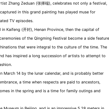
tist Zhang Zeduan (张择端), celebrates not only a festival,
fe captured in this grand painting has played muse for
imated TV episodes.
n Kaifeng (开封), Henan Province, then the capital of
e ceremonies of the Qingming Festival become a side featur
hinations that were integral to the culture of the time. The
nd has inspired a long succession of artists to attempt to
ashion.
n March 14 by the lunar calendar, and is probably better
mbrance, a time when respects are paid to ancestors,
mes in the spring and is a time for family outings and
ace Museum in Beijing, and is an impressive 5.28 meters in