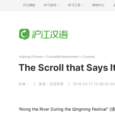
沪江网校
学习资讯
学习工具
帮助中心
Hujiang Chinese
>
Culture&Entertainment
>
Customs
The Scroll that Say
作者：
来源：汉语世界
2016-02-17 15:38:35.0
“Along the River During the Qingming Festival