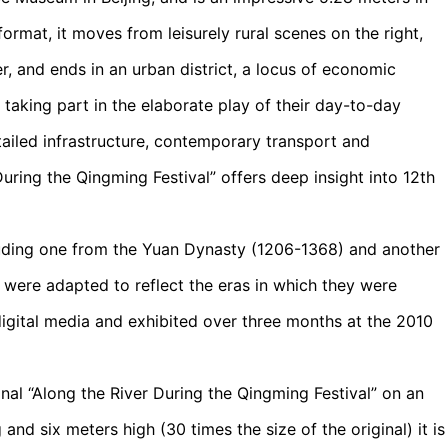
format, it moves from leisurely rural scenes on the right,
 and ends in an urban district, a locus of economic
e taking part in the elaborate play of their day-to-day
ailed infrastructure, contemporary transport and
uring the Qingming Festival” offers deep insight into 12th
cluding one from the Yuan Dynasty (1206-1368) and another
 were adapted to reflect the eras in which they were
igital media and exhibited over three months at the 2010
ginal “Along the River During the Qingming Festival” on an
and six meters high (30 times the size of the original) it is