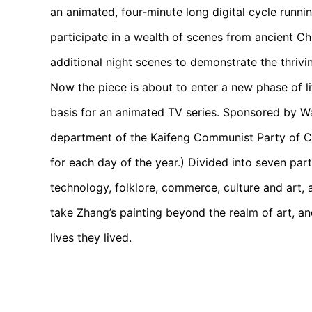
an animated, four-minute long digital cycle runni
participate in a wealth of scenes from ancient Ch
additional night scenes to demonstrate the thrivi
Now the piece is about to enter a new phase of lif
basis for an animated TV series. Sponsored by Wan
department of the Kaifeng Communist Party of C
for each day of the year.) Divided into seven parts
technology, folklore, commerce, culture and art, 
take Zhang’s painting beyond the realm of art, and
lives they lived.