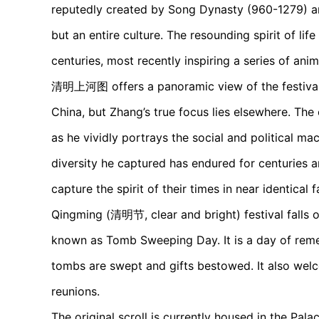
reputedly created by Song Dynasty (960-1279) ar
but an entire culture. The resounding spirit of li
centuries, most recently inspiring a series of an
清明上河图 offers a panoramic view of the festival i
China, but Zhang’s true focus lies elsewhere. Th
as he vividly portrays the social and political mac
diversity he captured has endured for centuries a
capture the spirit of their times in near identical f
Qingming (清明节, clear and bright) festival falls o
known as Tomb Sweeping Day. It is a day of reme
tombs are swept and gifts bestowed. It also welco
reunions.
The original scroll is currently housed in the Pal