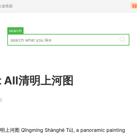
企业培训
search
s It All清明上河图
00
” (清明上河图 Qīngmíng Shànghé Tú), a panoramic painting