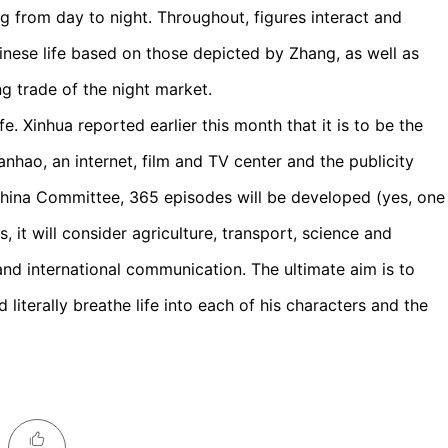
ng from day to night. Throughout, figures interact and
inese life based on those depicted by Zhang, as well as
ng trade of the night market.
e. Xinhua reported earlier this month that it is to be the
hao, an internet, film and TV center and the publicity
hina Committee, 365 episodes will be developed (yes, one
, it will consider agriculture, transport, science and
and international communication. The ultimate aim is to
 literally breathe life into each of his characters and the