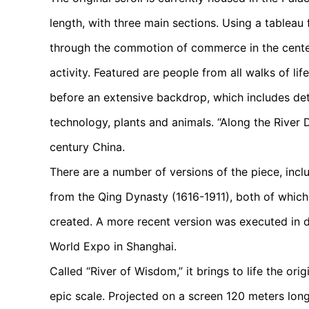
length, with three main sections. Using a tableau 
through the commotion of commerce in the center,
activity. Featured are people from all walks of lif
before an extensive backdrop, which includes det
technology, plants and animals. “Along the River D
century China.
There are a number of versions of the piece, in
from the Qing Dynasty (1616-1911), both of which
created. A more recent version was executed in d
World Expo in Shanghai.
Called “River of Wisdom,” it brings to life the ori
epic scale. Projected on a screen 120 meters long 