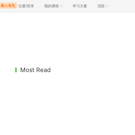
注册/登录
我的课程
学习方案
消息
Most Read