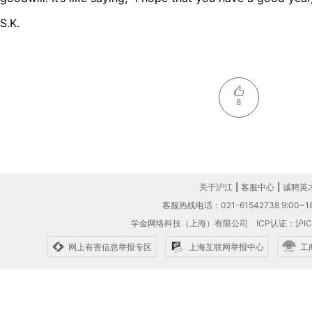
S.K.
8
关于沪江
|
客服中心
|
诚聘英
客服热线电话：021-61542738 9:00~18
学金网络科技（上海）有限公司
ICP认证：沪IC
网上有害信息举报专区
上海互联网举报中心
工