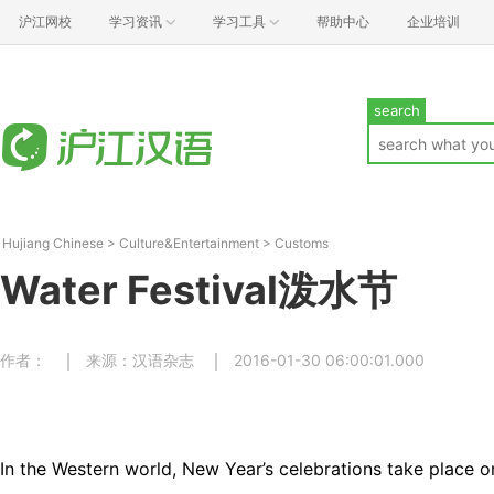
沪江网校
学习资讯
学习工具
帮助中心
企业培训
search
Hujiang Chinese
>
Culture&Entertainment
>
Customs
Water Festival泼水节
作者：
来源：汉语杂志
2016-01-30 06:00:01.000
In the Western world, New Year’s celebrations take place