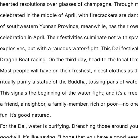
hearted resolutions over glasses of champagne. Through m
celebrated in the middle of April, with firecrackers are dan
of southwestern Yunnan Province, meanwhile, has their ow
celebration in April. Their festivities culminate not with 
explosives, but with a raucous water-fight. This Dai festiv
Dragon Boat racing. On the third day, head to the local te
Most people will have on their freshest, nicest clothes as 
ritually purify a statue of the Buddha, tossing pans of water
This signals the beginning of the water-fight; and it’s a free
a friend, a neighbor, a family-member, rich or poor—no one i
fun, it’s good natured.
For the Dai, water is purifying. Drenching those around yo
goodwill. It’s like saying, “I hope that you have a good yea