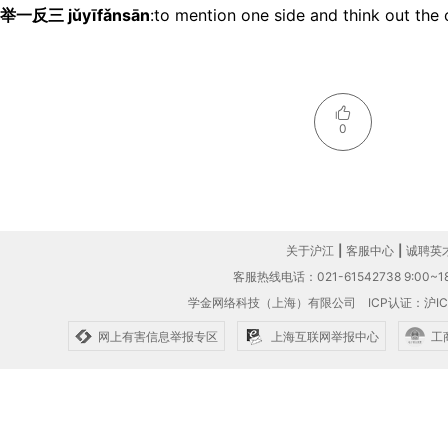
举一反三 jǔyīfǎnsān
:to mention one side and think out the 
0
关于沪江
|
客服中心
|
诚聘英
客服热线电话：021-61542738 9:00~18
学金网络科技（上海）有限公司
ICP认证：沪IC
网上有害信息举报专区
上海互联网举报中心
工