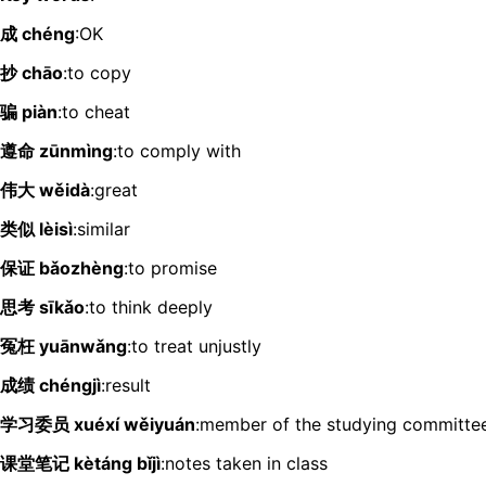
成 chéng
:OK
抄 chāo
:to copy
骗 piàn
:to cheat
遵命 zūnmìng
:to comply with
伟大 wěidà
:great
类似 lèisì
:similar
保证 bǎozhèng
:to promise
思考 sīkǎo
:to think deeply
冤枉 yuānwǎng
:to treat unjustly
成绩 chéngjì
:result
学习委员 xuéxí wěiyuán
:member of the studying committe
课堂笔记 kètáng bǐjì
:notes taken in class