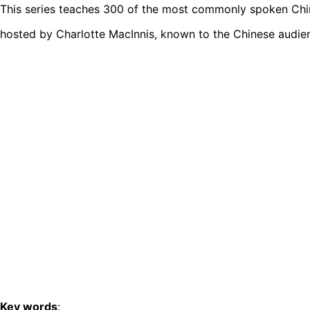
This series teaches 300 of the most commonly spoken Chine
hosted by Charlotte MacInnis, known to the Chinese audie
Key words
: