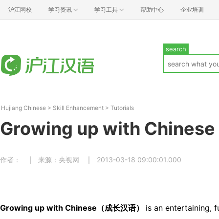
沪江网校
学习资讯
学习工具
帮助中心
企业培训
search
Hujiang Chinese
>
Skill Enhancement
>
Tutorials
Growing up with Chinese
作者：
来源：央视网
2013-03-18 09:00:01.000
Growing up with Chinese（成长汉语）
is an entertaining, 