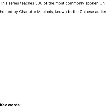
This series teaches 300 of the most commonly spoken Chine
hosted by Charlotte MacInnis, known to the Chinese audie
Key words
: