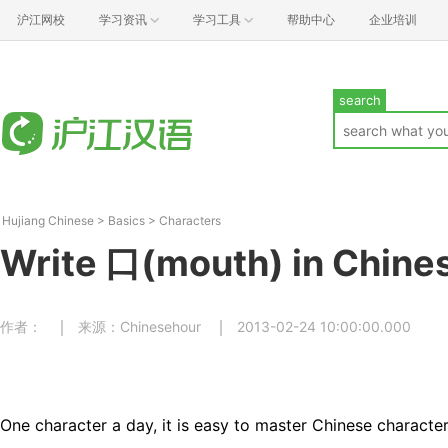
沪江网校
学习资讯
学习工具
帮助中心
企业培训
search
Hujiang Chinese
>
Basics
>
Characters
Write 口(mouth) in Chine
作者：
来源：Chinesehour
2013-02-24 10:00:00.000
One character a day, it is easy to master Chinese character