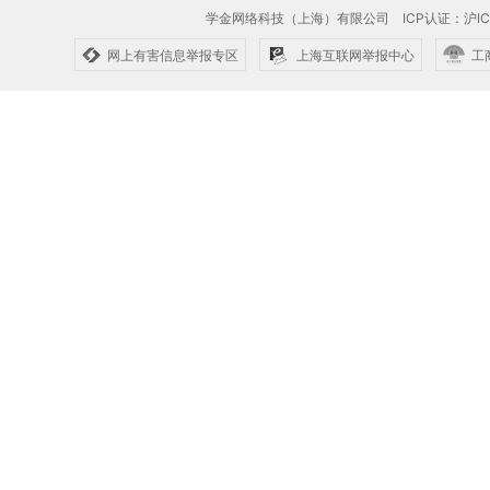
学金网络科技（上海）有限公司
ICP认证：沪IC
网上有害信息举报专区
上海互联网举报中心
工