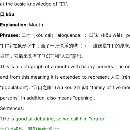
at the basic knowledge of "口".
口 kŏu
Explanation:
Mouth
Phrases:
口才（kǒu cái） eloquence ； 口味（kǒu wèi） per
“口”字在象形字中，画了一张快乐的嘴（ ），这便是“口”的原
器官，它后来又有了“张开”和“人口”意思。
This is a pictograph of a mouth with happy corners. The or
and from this meaning it is extended to represent 人口 (rén
“population”). “五口之家” (wǔ kǒu zhī jiā) “family of five mou
persons”. In addition, also means “opening”.
Sentences:
1.He is good at debating, so we call him “orator”.
他口才极好，我们称他“辩士”。