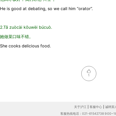
He is good at debating, so we call him “orator”.
2.Tā zuòcài kǒuwèi búcuò.
她做菜口味不错。
She cooks delicious food.
1
关于沪江
|
客服中心
|
诚聘英
客服热线电话：021-61542738 9:00~18