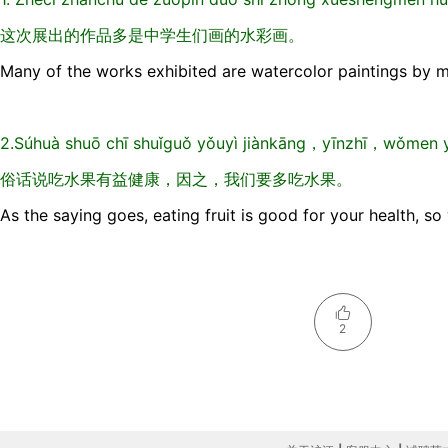
这次展出的作品多是中学生们画的水彩画。
Many of the works exhibited are watercolor paintings by m
2.Súhuà shuō chī shuǐguǒ yǒuyì jiànkāng，yīnzhī，wǒmen y
俗话说吃水果有益健康，因之，我们要多吃水果。
As the saying goes, eating fruit is good for your health, s
2