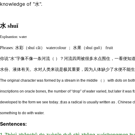
knowledge of "水".
水 shuĭ
Explnantion: water
Phrases: 水彩（shuí cǎi） watercolour ； 水果（shuí ɡuǒ） fruit
你说“水”字像不像一条河流（ ）？河流四周被很多水点围住，一看便知
水份、液体有关。水对人类来说是极其重要，因为人体缺少了水便不能生
The original character was formed by a stream in the middle （ ） with dots on both 
inscriptions on oracle bones, the number of “drop” of water varied, but later it was f
developed to the form we see today. 水as a radical is usually written as . Chinese c
something to do with water.
Sentences:
1. Zhècì zhǎnchū de zuòpǐn duō shì zhōng xuéshengmen hu