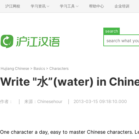
沪江网校
学习资讯
学习工具
帮助中心
企业培训
search
Hujiang Chinese
>
Basics
>
Characters
Write "水”(water) in Chin
作者：
来源：Chinesehour
2013-03-15 09:18:10.000
One character a day, easy to master Chinese characters. Le