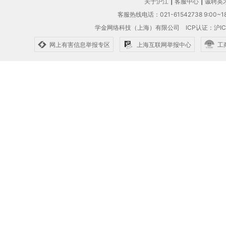
关于沪江
|
客服中心
|
诚聘英
客服热线电话：021-61542738 9:00~18
学金网络科技（上海）有限公司
ICP认证：沪IC
网上有害信息举报专区
上海互联网举报中心
工