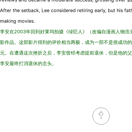
After the setback, Lee considered retiring early, but his f
making movies.
李安在2003年回到好莱坞拍摄《绿巨人》（改编自漫画人物
影作品。这部影片得到的评价相当两极，成为一部不是很成功的电
元。在遭遇这次挫折之后，李安曾经考虑提前退休，但是他的父
李安最终打消退休的念头。
1