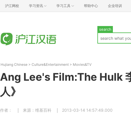
沪江网校
学习资讯
学习工具
帮助中心
企业培训
search
Hujiang Chinese
>
Culture&Entertainment
>
Movies&TV
Ang Lee's Film:The H
人》
作者：
来源：维基百科
2013-03-14 14:57:49.000