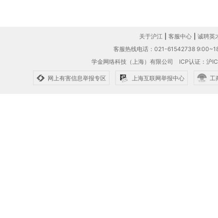
关于沪江
|
客服中心
|
诚聘英
客服热线电话：021-61542738 9:00~18
学金网络科技（上海）有限公司
ICP认证：沪IC
网上有害信息举报专区
上海互联网举报中心
工