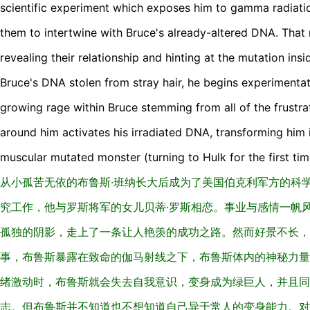
scientific experiment which exposes him to gamma radiat
them to intertwine with Bruce's already-altered DNA. That n
revealing their relationship and hinting at the mutation ins
Bruce's DNA stolen from stray hair, he begins experimentat
growing rage within Bruce stemming from all of the frustra
around him activates his irradiated DNA, transforming him 
muscular mutated monster (turning to Hulk for the first tim
从小孤苦无依的布鲁斯·班纳长大后成为了美国伯克利军方的科
究工作，他与罗斯将军的女儿贝蒂·罗斯相恋。事业与感情一帆
孤独的阴影，走上了一条让人艳羡的成功之路。然而好景不长，
事，布鲁斯暴露在致命的伽马射线之下，布鲁斯体内的神秘力量
绪激动时，布鲁斯就会失去自我意识，变身成为绿巨人，并且同
志。但布鲁斯并不知道也不想知道自己异于常人的变身能力。对