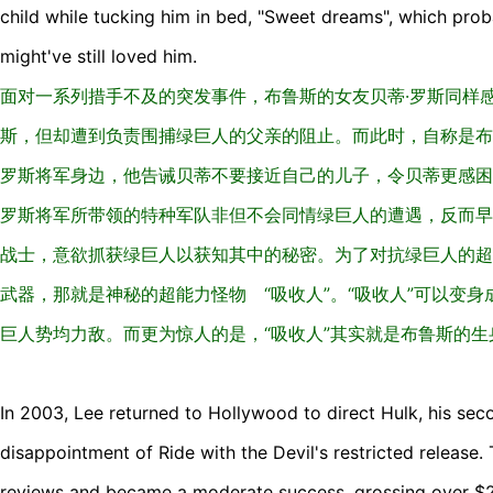
child while tucking him in bed, "Sweet dreams", which proba
might've still loved him.
面对一系列措手不及的突发事件，布鲁斯的女友贝蒂·罗斯同样
斯，但却遭到负责围捕绿巨人的父亲的阻止。而此时，自称是布
罗斯将军身边，他告诫贝蒂不要接近自己的儿子，令贝蒂更感困
罗斯将军所带领的特种军队非但不会同情绿巨人的遭遇，反而早
战士，意欲抓获绿巨人以获知其中的秘密。为了对抗绿巨人的超
武器，那就是神秘的超能力怪物 “吸收人”。“吸收人”可以变
巨人势均力敌。而更为惊人的是，“吸收人”其实就是布鲁斯的生
In 2003, Lee returned to Hollywood to direct Hulk, his se
disappointment of Ride with the Devil's restricted release.
reviews and became a moderate success, grossing over $24