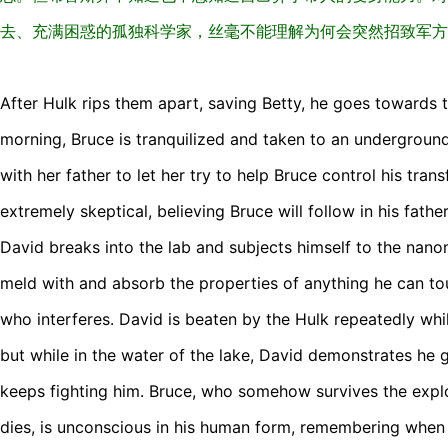
去、充满困惑的孤独科学家，丝毫不能理解为何会突然招致军方
After Hulk rips them apart, saving Betty, he goes towards 
morning, Bruce is tranquilized and taken to an undergroun
with her father to let her try to help Bruce control his tra
extremely skeptical, believing Bruce will follow in his fathe
David breaks into the lab and subjects himself to the nanom
meld with and absorb the properties of anything he can touc
who interferes. David is beaten by the Hulk repeatedly whi
but while in the water of the lake, David demonstrates he 
keeps fighting him. Bruce, who somehow survives the explo
dies, is unconscious in his human form, remembering when h