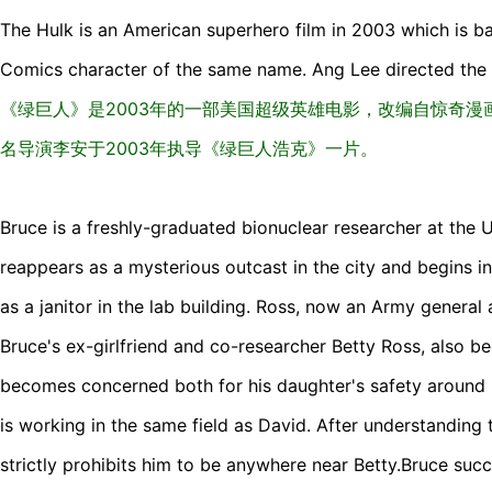
The Hulk is an American superhero film in 2003 which is ba
Comics character of the same name. Ang Lee directed the 
《绿巨人》是2003年的一部美国超级英雄电影，改编自惊奇
名导演李安于2003年执导《绿巨人浩克》一片。
Bruce is a freshly-graduated bionuclear researcher at the U
reappears as a mysterious outcast in the city and begins inf
as a janitor in the lab building. Ross, now an Army general
Bruce's ex-girlfriend and co-researcher Betty Ross, also be
becomes concerned both for his daughter's safety around 
is working in the same field as David. After understanding t
strictly prohibits him to be anywhere near Betty.Bruce suc