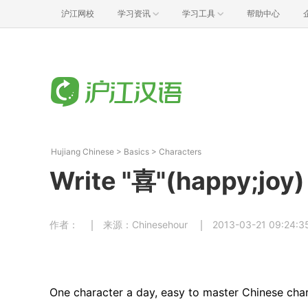
沪江网校
学习资讯
学习工具
帮助中心
Hujiang Chinese
>
Basics
>
Characters
Write "喜"(happy;joy)
作者：
来源：Chinesehour
2013-03-21 09:24:3
One character a day, easy to master Chinese char