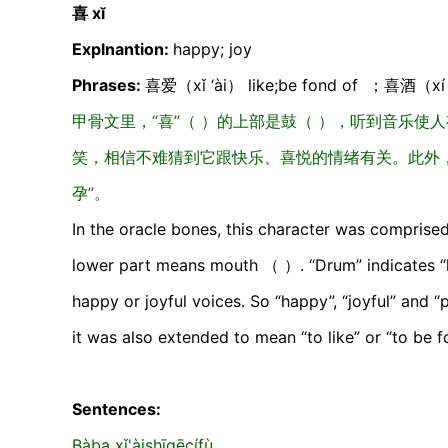
喜 xĭ
Explnantion:
happy; joy
Phrases:
喜爱（xǐ ‘ài） like;be fond of ；喜酒（xí j
甲骨文里，“喜”（ ）的上部是鼓（ ），听到音乐使
笑，相信不难猜到它跟快乐、喜悦的情绪有关。此外，
孕”。
In the oracle bones, this character was compris
lower part means mouth （ ）. “Drum” indicates “ha
happy or joyful voices. So “happy”, “joyful” and “
it was also extended to mean “to like” or “to b
Sentences:
Bàba xǐ'àishīgēcífù.