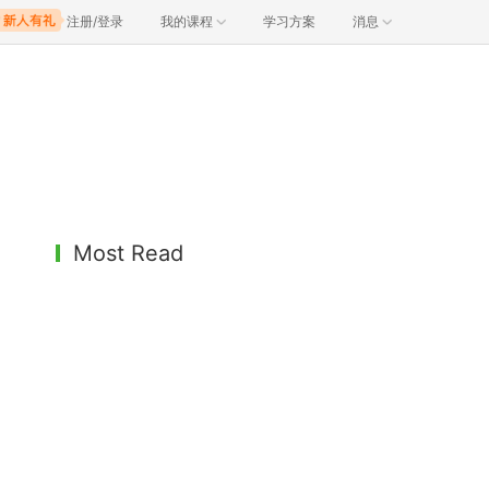
注册/登录
我的课程
学习方案
消息
Most Read