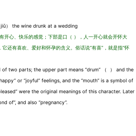
iǔ） the wine drunk at a wedding
人有开心、快乐的感觉；下部是口（ ），人一开心就会开怀大
它还有喜欢、爱好和怀孕的含义。俗话说“有喜”，就是指“怀
ed of two parts; the upper part means “drum” （ ） and the
ppy” or “joyful” feelings, and the “mouth” is a symbol of
pleased” were the original meanings of this character. Later
e fond of”, and also “pregnancy”.