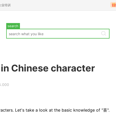
企业培训
search
 in Chinese character
5.000
acters. Let's take a look at the basic knowledge of "喜".