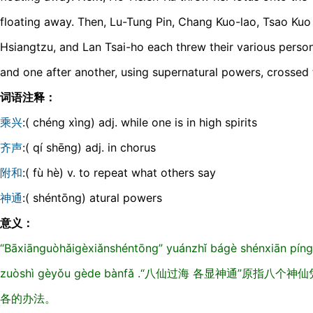
floating away. Then, Lu-Tung Pin, Chang Kuo-lao, Tsao Kuo 
Hsiangtzu, and Lan Tsai-ho each threw their various person
and one after another, using supernatural powers, crossed 
词语注释：
乘兴
:( chéng xìng) adj. while one is in high spirits
齐声
:( qí shēng) adj. in chorus
附和
:( fù hè) v. to repeat what others say
神通
:( shéntōng) atural powers
意义：
“Bāxiānɡuòhǎiɡèxiǎnshéntōnɡ” yuánzhǐ báɡè shénxiān pínɡ z
zuòshì ɡèyǒu ɡède bànfǎ .“八仙过海 各显神通”原
各的办法。