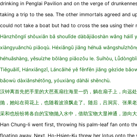
drinking in Penglai Pavilion and on the verge of drunkenne
taking a trip to the sea. The other immortals agreed and u
could not take a boat but had to cross the sea using their ma
Hànzhōnglí shǒuxiān bǎ shoulǐde dàbājiāoshàn wǎnɡ háilǐ y
xiànɡyuǎnchù piāoqù. Héxiānɡū jiānɡ héhuā wǎnɡshuǐzhōnɡ
héhuāshànɡ, yěsuízhe bōlànɡ piāozǒu le. Suíhòu, Lǚdònɡbī
Tiěɡuǎilǐ, Hánxiānɡzǐ, Láncǎihé yě fēnfēn jiānɡ ɡèzìde bǎo
bǎowù dàxiǎnshétōnɡ, yóuxiànɡ dàhǎi shēnchù.
汉钟离首先把手里的大芭蕉扇往海里一扔，躺在扇子上，向远处
抛，她站在荷花上，也随着波浪飘走了。随后，吕洞宾、张果老
采和也纷纷将各自的宝物抛入水中，借助宝物大显神通，游向大
Han Chung-li went first, throwing his palm-leaf fan onto the
floating away. Next, Ho-Hsien-Ku threw her lotus onto the 