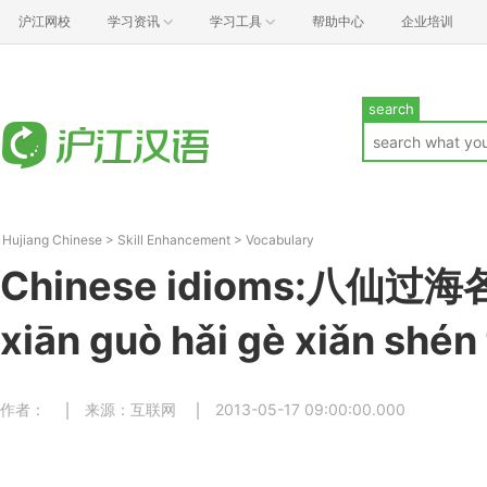
沪江网校
学习资讯
学习工具
帮助中心
企业培训
search
Hujiang Chinese
>
Skill Enhancement
>
Vocabulary
Chinese idioms:八仙过
xiān ɡuò hǎi ɡè xiǎn shén
作者：
来源：互联网
2013-05-17 09:00:00.000