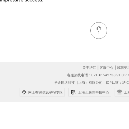
1
关于沪江
|
客服中心
|
诚聘英
客服热线电话：021-61542738 9:00~18
学金网络科技（上海）有限公司
ICP认证：沪IC
网上有害信息举报专区
上海互联网举报中心
工