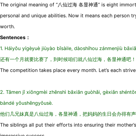
The original meaning of “八仙过海 各显神通” is eight immortals
personal and unique abilities. Now it means each person tryi
worth.
Sentences：
1. Háiyǒu yíɡèyuè jiùyào bǐsàile, dàoshíhou zánmenjiù bāx
还有一个月就要比赛了，到时候咱们就八仙过海，各显神通吧！
The competition takes place every month. Let’s each strive 
2. Tāmen jǐ xiōnɡmèi zhēnshì bāxiān ɡuòhǎi, ɡèxiǎn shént
bàndé yǒushēnɡyǒusè.
他们几兄妹真是八仙过海，各显神通，把妈妈的生日会办得有声
The siblings all put their efforts into ensuring their mother
impressive success.