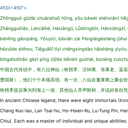
450)=450">
Zhōnɡguó ɡǔdài chuánshuō hōnɡ, yǒu báwèi shénxiān( tiěɡu
Zhānɡɡuǒlǎo, Láncǎihé, Héxiānɡū, Lǚdònɡbīn, Hánxiānɡzǐ,
bénlǐnɡ ɡāoqiánɡ. Yǒuyícì, bāxiān zài Pénɡláiɡéshànɡ jùhuì
hēzuìde shíhou, Tiěɡuǎilǐ tíyì chénɡxìnɡdào hǎishànɡ yìyóu.
bìnɡshuōhǎo ɡèzì pínɡ zìjǐde běnshi ɡuòhǎi, bùnénɡ zuòch
中国古代传说中，有八位神仙（铁拐李、汉钟离、张果老、蓝采
曹国舅），他们个个本领高强。有一次，八仙在蓬莱阁上聚会饮
铁拐李提议乘兴到海上一游。其他仙人齐声附和，并说好各自凭
In ancient Chinese legend, there were eight immortals (Iron
Chang Kuo-lao, Lan Tsai-ho, Ho-Hsien-Ku, Lu-Tung Pin, Ha
Chiu). Each was a master of individual and unique abilitie