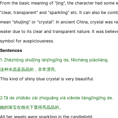
From the basic meaning of "jing", the character had some
"clear, transparent" and "sparkling" etc. It can also be com
mean "shuijing" or "crystal". In ancient China, crystal was 
water due to its clear and transparent nature. It was belie
symbol for auspiciousness.
Sentences
1. Zhèzhǒng shuǐjīng lánjīngjīng de, fēicháng piàoliàng.
这种水晶蓝晶晶的，非常漂亮。
This kind of shiny blue crystal is very beautiful.
2.Tā de zhūbǎo zài zhúguāng xià xiǎnde liàngjīngjīng de.
她的珠宝在烛光下显得亮晶晶的。
All her jewels were sparkling in the candlelight.