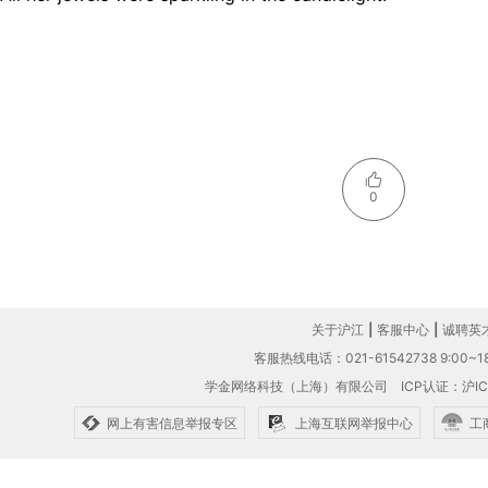
0
关于沪江
|
客服中心
|
诚聘英
客服热线电话：021-61542738 9:00~18
学金网络科技（上海）有限公司
ICP认证：沪IC
网上有害信息举报专区
上海互联网举报中心
工