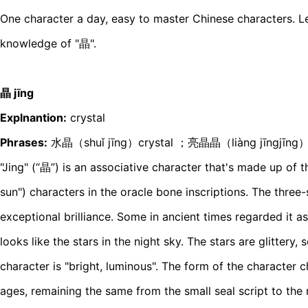
One character a day, easy to master Chinese characters. Le
knowledge of "晶".
晶 jīnɡ
Explnantion:
crystal
Phrases:
水晶（shuǐ jīnɡ）crystal ；亮晶晶（liànɡ jīnɡjīnɡ）gl
"Jing" (“晶”) is an associative character that's made up of t
sun") characters in the oracle bone inscriptions. The three-
exceptional brilliance. Some in ancient times regarded it as
looks like the stars in the night sky. The stars are glittery, 
character is "bright, luminous". The form of the character c
ages, remaining the same from the small seal script to the r