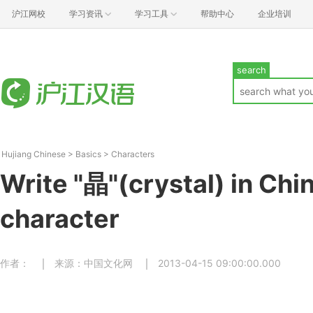
沪江网校
学习资讯
学习工具
帮助中心
企业培训
search
Hujiang Chinese
>
Basics
>
Characters
Write "晶"(crystal) in Chi
character
作者：
来源：中国文化网
2013-04-15 09:00:00.000