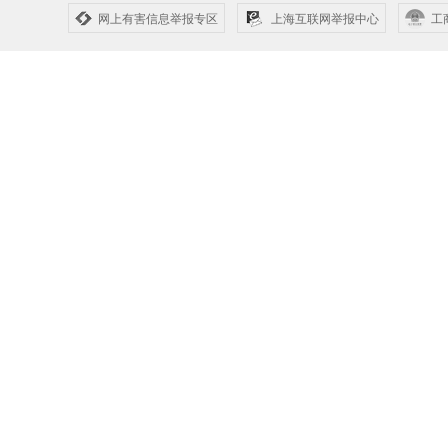
网上有害信息举报专区
上海互联网举报中心
工