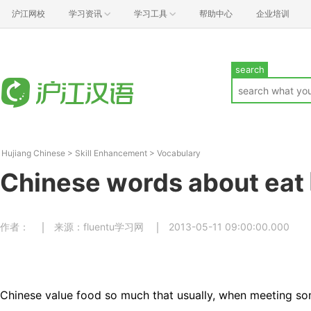
沪江网校
学习资讯
学习工具
帮助中心
企业培训
search
Hujiang Chinese
>
Skill Enhancement
>
Vocabulary
Chinese words about eat
作者：
来源：fluentu学习网
2013-05-11 09:00:00.000
Chinese value food so much that usually, when meeting s