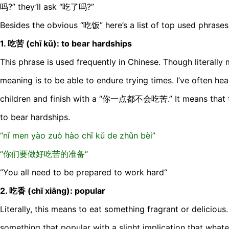
吗?” they’ll ask “吃了吗?”
Besides the obvious “吃饭” here’s a list of top used phrases
1. 吃苦 (chī kǔ): to bear hardships
This phrase is used frequently in Chinese. Though literally m
meaning is to be able to endure trying times. I’ve often he
children and finish with a “你一点都不会吃苦.” It means that t
to bear hardships.
“nǐ men yào zuò hào chī kǔ de zhǔn bèi”
“你们要做好吃苦的准备“
“You all need to be prepared to work hard“
2. 吃香 (chī xiāng): popular
Literally, this means to eat something fragrant or delicious.
something that popular with a slight implication that whate