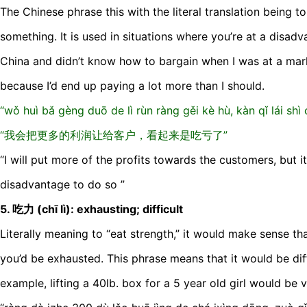
The Chinese phrase this with the literal translation being to 
something. It is used in situations where you’re at a disadv
China and didn’t know how to bargain when I was at a mar
because I’d end up paying a lot more than I should.
“wǒ huì bǎ gèng duō de lì rùn ràng gěi kè hù, kàn qǐ lái shì c
“我会把更多的利润让给客户，看起来是吃亏了”
“I will put more of the profits towards the customers, but it
disadvantage to do so ”
5. 吃力 (chī lì): exhausting; difficult
Literally meaning to “eat strength,” it would make sense tha
you’d be exhausted. This phrase means that it would be diff
example, lifting a 40lb. box for a 5 year old girl would be