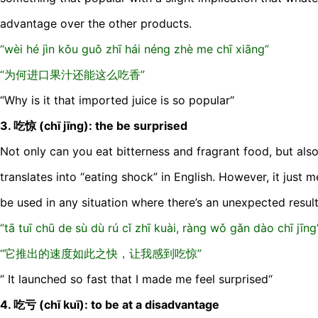
advantage over the other products.
“wèi hé jìn kǒu guǒ zhī hái néng zhè me chī xiāng”
“为何进口果汁还能这么吃香”
“Why is it that imported juice is so popular“
3. 吃惊 (chī jīng): the be surprised
Not only can you eat bitterness and fragrant food, but als
translates into “eating shock” in English. However, it just
be used in any situation where there’s an unexpected result
“tā tuī chū de sù dù rú cǐ zhī kuài, ràng wǒ gǎn dào chī jīng
“它推出的速度如此之快，让我感到吃惊”
“ It launched so fast that I made me feel surprised“
4. 吃亏 (chī kuī): to be at a disadvantage