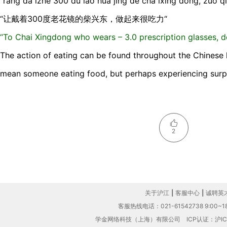
“ràng dà izhe 300 dù lǎo huā jìng de chá ixìng dōng, zuò qǐ l
“让戴着300度老花镜的柴兴东，做起来很吃力“
“To Chai Xingdong who wears – 3.0 prescription glasses, do
The action of eating can be found throughout the Chinese l
mean someone eating food, but perhaps experiencing surpr
2
关于沪江
|
客服中心
|
诚聘英
客服热线电话：021-61542738 9:00~18
学金网络科技（上海）有限公司
ICP认证：沪IC