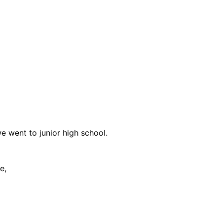
 went to junior high school.
e,