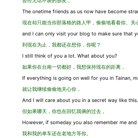
曾经无话不谈的朋友，
The onetime friends as us now have become stran
现在却只能当你部落格的路人甲，偷偷地看着你、关
and I can only visit your blog to make sure that 
到现在为止，我都还在想你，你呢？
I still think of you a lot. What about you?
如果你在台南一切都好，我想保持现在的距离，
If everything is going on well for you in Tainan, m
就让我继续偷偷地关心你，
And I will care about you in a secret way like this.
但如果哪天，你也在回忆我俩的过去，
However, if someday you also remember me and 
我和我的单车还在老地方等你。