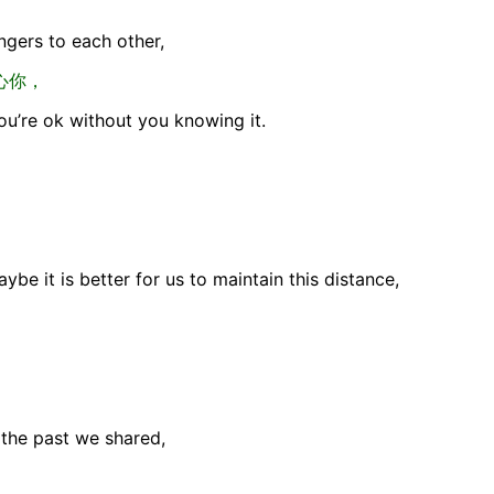
gers to each other,
心你，
you’re ok without you knowing it.
aybe it is better for us to maintain this distance,
the past we shared,