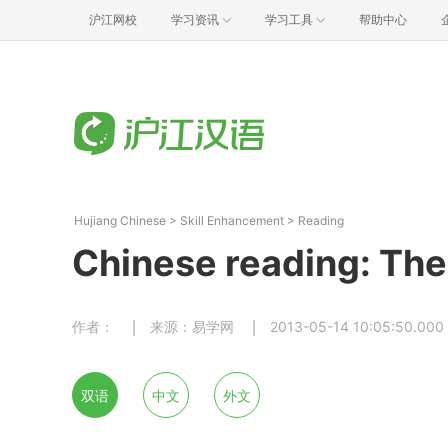
沪江网校
学习资讯
学习工具
帮助中心
Hujiang Chinese
>
Skill Enhancement
>
Reading
Chinese reading: Th
作者：
来源：易学网
2013-05-14 10:05:50.000
双语
中文
外文