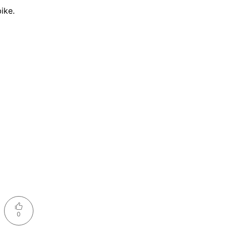
ike.
0