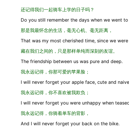
还记得我们一起骑车上学的日子吗？
Do you still remember the days when we went to 
那是我最怀念的生活，毫无心机、毫无距离，
That was my most cherished time, since we were 
藏在我们之间的，只是那样单纯而深刻的友谊。
The friendship between us was pure and deep.
我永远记得，你那可爱的苹果脸；
I will never forget your apple face, cute and naive
我永远记得，你不喜欢被我欺负；
I will never forget you were unhappy when tease
我永远记得，你骑着单车的背影，
And I will never forget your back on the bike.