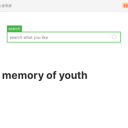
企业培训
search
e memory of youth