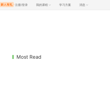
注册/登录
我的课程
学习方案
消息
Most Read