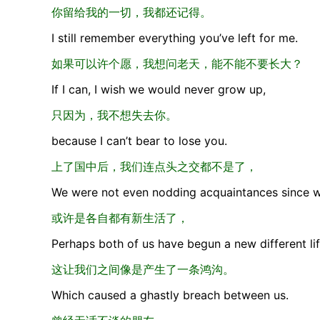
你留给我的一切，我都还记得。
I still remember everything you’ve left for me.
如果可以许个愿，我想问老天，能不能不要长大？
If I can, I wish we would never grow up,
只因为，我不想失去你。
because I can’t bear to lose you.
上了国中后，我们连点头之交都不是了，
We were not even nodding acquaintances since we
或许是各自都有新生活了，
Perhaps both of us have begun a new different lif
这让我们之间像是产生了一条鸿沟。
Which caused a ghastly breach between us.