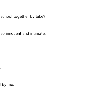
school together by bike?
so innocent and intimate,
.
d by me.