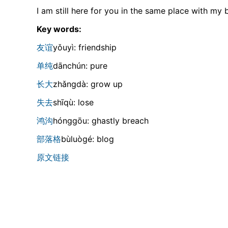
I am still here for you in the same place with my b
Key words:
友谊
yǒuyì: friendship
单纯
dānchún: pure
长大
zhǎnɡdà: grow up
失去
shīqù: lose
鸿沟
hónɡɡōu: ghastly breach
部落格
bùluòɡé: blog
原文链接