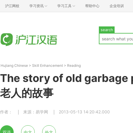
沪江网校
学习资讯
学习工具
帮助中心
企业培训
search
Hujiang Chinese
>
Skill Enhancement
>
Reading
The story of old garbage
老人的故事
作者：
来源：易学网
2013-05-13 14:20:42.000
双语
中文
外文