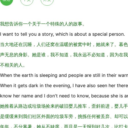
我想告诉你一个关于一个特殊的人的故事。
I want to tell you a story, which is about a special person.
当大地还在沉睡，人们还窝在温暖的被窝中时，她就来了。暮色
声无息的身影。她是谁，我不知道，我永远不必知道，因为在我
不相关的人。
When the earth is sleeping and people are still in their war
When it gets dark in the evening, I have also seen her there
know her name and I don't need to know, because she is an 
她推着从路边或垃圾场捡来的破旧婴儿推车，歪斜前进，婴儿手
是缓缓来到我们社区外面的垃圾车旁，挑拣任何被丢弃、却可以
年年，不分寒暑，她从不缺席，而且是一天报到好几次，比打卡