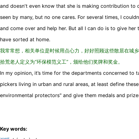
and doesn't even know that she is making contribution to 
seen by many, but no one cares. For several times, I couldn
and come over and help her. But all I can do is to give her
have sorted at home.
我常常想，相关单位是时候用点心力，好好照顾这些散居在城乡
拾荒老人定义为“环保模范义工”，颁给他们奖牌和奖金。
In my opinion, it’s time for the departments concerned to 
pickers living in urban and rural areas, at least define thes
environmental protectors" and give them medals and prize
Key words: