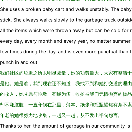
She uses a broken baby cart and walks unstably. The bab
stick. She always walks slowly to the garbage truck outsi
all the items which were thrown away but can be sold for r
every day, every month and every year, no matter summer 
few times during the day, and is even more punctual than 
punch in and out.
我们社区的垃圾之所以明显减量，她的功劳最大，大家有整洁干
是她。她是谁，我到现在还不知道，我找不到和她打交道的理由
的收入，她甘愿与垃圾、苍蝇为伍，收拾被我们无情抛弃的物品
却不嫌肮脏，一直守候在那里，薄本、纸张和瓶瓶罐罐有条不紊
年老的她很努力地收集，一趟又一趟，从不发出半句怨言。
Thanks to her, the amount of garbage in our community is 