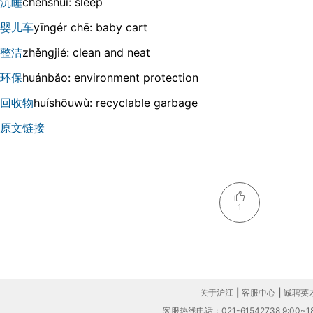
沉睡
chénshuì: sleep
婴儿车
yīnɡér chē: baby cart
整洁
zhěnɡjié: clean and neat
环保
huánbǎo: environment protection
回收物
huíshōuwù: recyclable garbage
原文链接
1
关于沪江
|
客服中心
|
诚聘英
客服热线电话：021-61542738 9:00~18