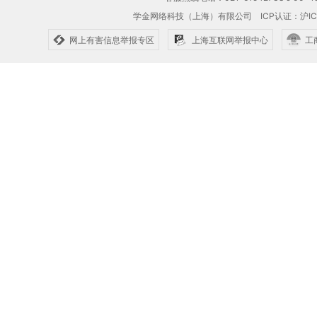
学金网络科技（上海）有限公司
ICP认证：沪IC
网上有害信息举报专区
上海互联网举报中心
工