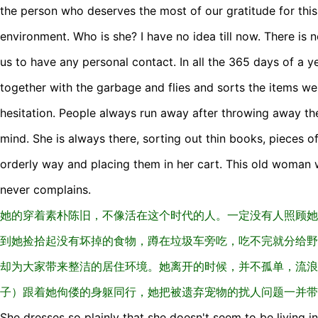
the person who deserves the most of our gratitude for this 
environment. Who is she? I have no idea till now. There is 
us to have any personal contact. In all the 365 days of a y
together with the garbage and flies and sorts the items w
hesitation. People always run away after throwing away th
mind. She is always there, sorting out thin books, pieces of
orderly way and placing them in her cart. This old woman 
never complains.
她的穿着素朴陈旧，不像活在这个时代的人。一定没有人照顾她
到她捡拾起没有坏掉的食物，蹲在垃圾车旁吃，吃不完就分给野
却为大家带来整洁的居住环境。她离开的时候，并不孤单，流浪
子）跟着她佝偻的身躯同行，她把被遗弃宠物的扰人问题一并带
She dresses so plainly that she doesn't seem to be living in