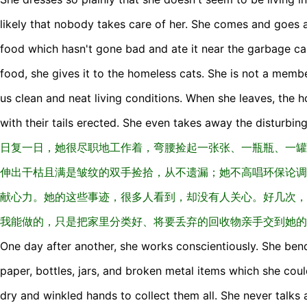
likely that nobody takes care of her. She comes and goes 
food which hasn't gone bad and ate it near the garbage car
food, she gives it to the homeless cats. She is not a memb
us clean and neat living conditions. When she leaves, the
with their tails erected. She even takes away the disturbi
日复一日，她很尽职地工作着，弯腰捡起一张张、一瓶瓶、一罐
伸出干枯且满是皱纹的双手捡拾，从不遗漏；她不高唱环保论调
献心力。她的这些事迹，很多人看到，却没有人关心。好几次，
我能做的，只是把家里分类好、将要丢弃的回收物亲手交到她的
One day after another, she works conscientiously. She ben
paper, bottles, jars, and broken metal items which she coul
dry and winkled hands to collect them all. She never talks