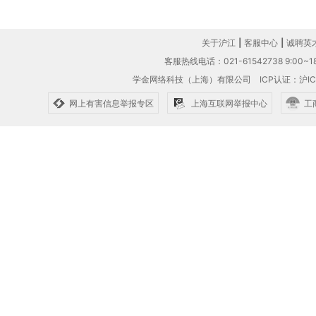
关于沪江
|
客服中心
|
诚聘英
客服热线电话：021-61542738 9:00~18
学金网络科技（上海）有限公司
ICP认证：沪IC
网上有害信息举报专区
上海互联网举报中心
工