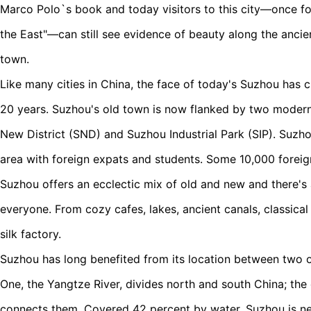
Marco Polo`s book and today visitors to this city—once fon
the East"—can still see evidence of beauty along the ancien
town.
Like many cities in China, the face of today's Suzhou has c
20 years. Suzhou's old town is now flanked by two moder
New District (SND) and Suzhou Industrial Park (SIP). Suzhou
area with foreign expats and students. Some 10,000 foreign
Suzhou offers an ecclectic mix of old and new and there's 
everyone. From cozy cafes, lakes, ancient canals, classica
silk factory.
Suzhou has long benefited from its location between two 
One, the Yangtze River, divides north and south China; the 
connects them. Covered 42 percent by water, Suzhou is nes