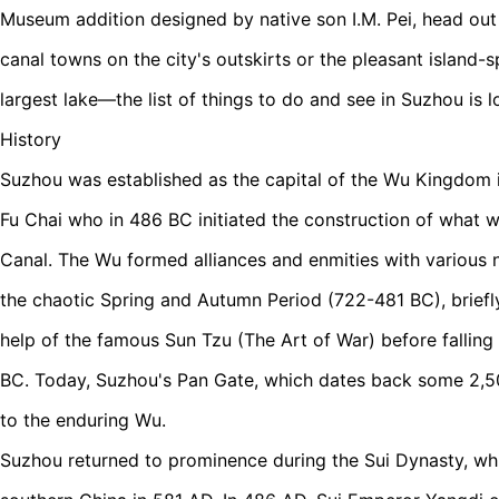
Museum addition designed by native son I.M. Pei, head out
canal towns on the city's outskirts or the pleasant island-s
largest lake—the list of things to do and see in Suzhou is l
History
Suzhou was established as the capital of the Wu Kingdom 
Fu Chai who in 486 BC initiated the construction of what
Canal. The Wu formed alliances and enmities with various
the chaotic Spring and Autumn Period (722-481 BC), briefl
help of the famous Sun Tzu (The Art of War) before falling
BC. Today, Suzhou's Pan Gate, which dates back some 2,50
to the enduring Wu.
Suzhou returned to prominence during the Sui Dynasty, wh