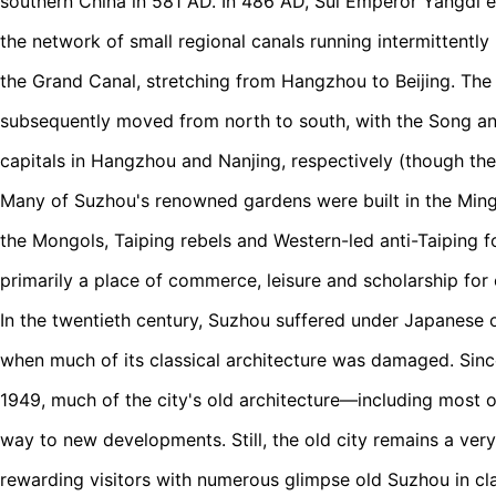
southern China in 581 AD. In 486 AD, Sui Emperor Yangdi 
the network of small regional canals running intermittentl
the Grand Canal, stretching from Hangzhou to Beijing. The
subsequently moved from north to south, with the Song an
capitals in Hangzhou and Nanjing, respectively (though the
Many of Suzhou's renowned gardens were built in the Ming
the Mongols, Taiping rebels and Western-led anti-Taiping 
primarily a place of commerce, leisure and scholarship for 
In the twentieth century, Suzhou suffered under Japanese 
when much of its classical architecture was damaged. Sinc
1949, much of the city's old architecture—including most 
way to new developments. Still, the old city remains a very
rewarding visitors with numerous glimpse old Suzhou in cla