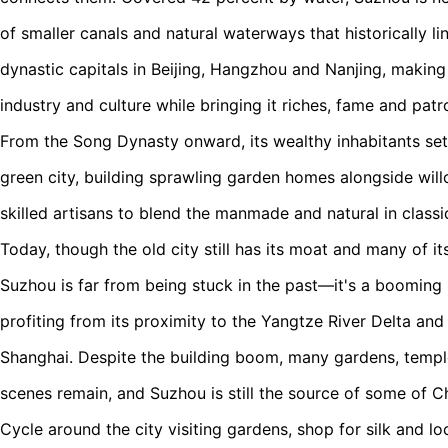
of smaller canals and natural waterways that historically li
dynastic capitals in Beijing, Hangzhou and Nanjing, making i
industry and culture while bringing it riches, fame and patr
From the Song Dynasty onward, its wealthy inhabitants set
green city, building sprawling garden homes alongside wil
skilled artisans to blend the manmade and natural in classi
Today, though the old city still has its moat and many of it
Suzhou is far from being stuck in the past—it's a booming m
profiting from its proximity to the Yangtze River Delta a
Shanghai. Despite the building boom, many gardens, templ
scenes remain, and Suzhou is still the source of some of Chi
Cycle around the city visiting gardens, shop for silk and lo