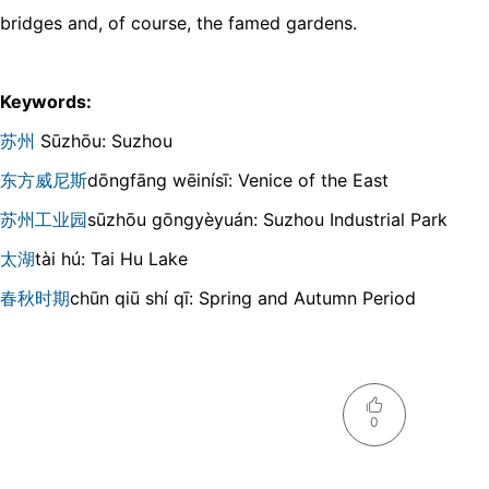
bridges and, of course, the famed gardens.
Keywords:
苏州
Sūzhōu: Suzhou
东方威尼斯
dōnɡfānɡ wēinísī: Venice of the East
苏州工业园
sūzhōu ɡōnɡyèyuán: Suzhou Industrial Park
太湖
tài hú: Tai Hu Lake
春秋时期
chūn qiū shí qī: Spring and Autumn Period
0