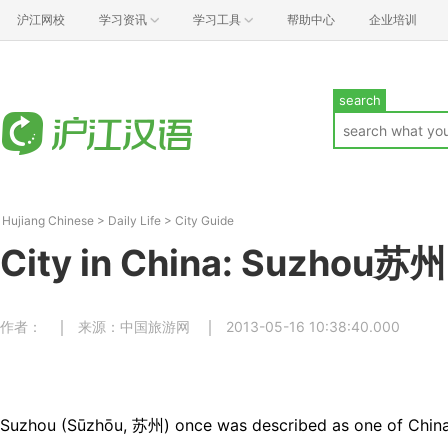
沪江网校
学习资讯
学习工具
帮助中心
企业培训
search
Hujiang Chinese
>
Daily Life
>
City Guide
City in China: Suzhou苏州
作者：
来源：中国旅游网
2013-05-16 10:38:40.000
Suzhou (Sūzhōu, 苏州) once was described as one of China`s