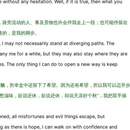
 without any hesitation. Well, if it is true, then what you
，路旁流动的人、事及景物也许会伴我走上一段；也可能停留在
路的，是我的脚步。
, I may not necessarily stand at diverging paths. The
y me for a while, but they may also stay where they are
es. The only thing I can do to open a new way is keep
放出魑魅魍魉，所幸盒中还留下了希望。因为还有希望，所以我可以迈开
愁滋味，欲说还休，欲说还休，却说天凉好个秋”，我把双手插
ned, all misfortunes and evil things escape, but
ong as there is hope, I can walk on with confidence and