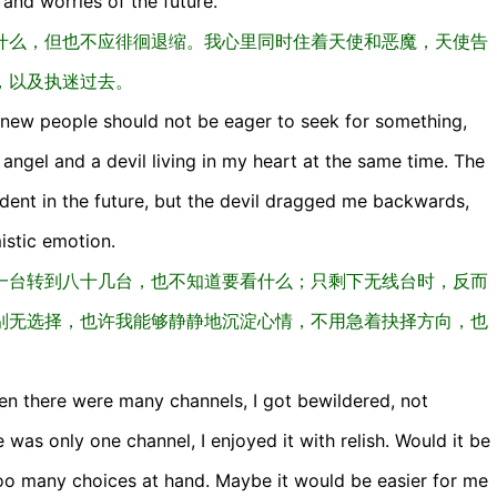
and worries of the future.
什么，但也不应徘徊退缩。我心里同时住着天使和恶魔，天使告
，以及执迷过去。
 knew people should not be eager to seek for something,
 angel and a devil living in my heart at the same time. The
dent in the future, but the devil dragged me backwards,
istic emotion.
一台转到八十几台，也不知道要看什么；只剩下无线台时，反而
别无选择，也许我能够静静地沉淀心情，不用急着抉择方向，也
n there were many channels, I got bewildered, not
as only one channel, I enjoyed it with relish. Would it be
too many choices at hand. Maybe it would be easier for me