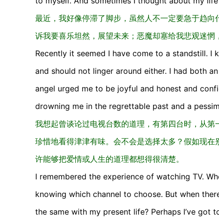
to myself. And sometimes I thought about my life 
最近，我好像停滞了脚步，虽然人不一定要急于趋向
诉我要喜乐坦然，展望未来；恶魔却塞给我悲观迷惘
Recently it seemed I have come to a standstill. I
and should not linger around either. I had both an
angel urged me to be joyful and honest and confi
drowning me in the regrettable past and a pessim
我想起曾谈论过电视台数的道理，有第四台时，从第
珍惜地看得津津有味。会不会是选择太多？假如现在
许能够把爱情或人生的道理都想得很清楚。
I remembered the experience of watching TV. Whe
knowing which channel to choose. But when there w
the same with my present life? Perhaps I’ve got 