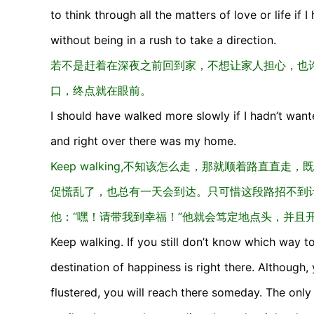
to think through all the matters of love or life if 
without being in a rush to take a direction.
若不是赶着在深夜之前回到家，不想让家人担心，也
口，终点就在眼前。
I should have walked more slowly if I hadn’t wan
and right over there was my home.
Keep walking,不知该怎么走，那就顺着路直
促慌乱了，也总有一天会到达。只可惜这段路招不到
他：“嘿！请带我到幸福！”他就会笃定地点头，并且
Keep walking. If you still don’t know which way t
destination of happiness is right there. Although
flustered, you will reach there someday. The only