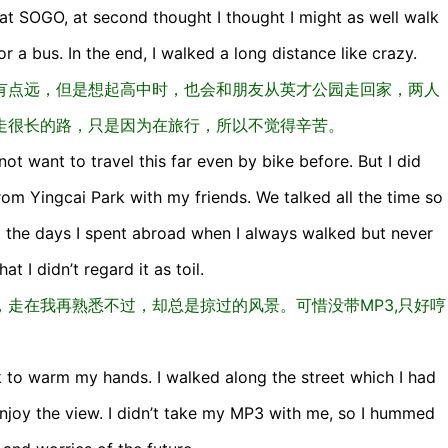
at SOGO, at second thought I thought I might as well walk
 a bus. In the end, I walked a long distance like crazy.
有点远，但是想起高中时，也会和朋友从英才公园走回家，两人
走很长的路，只是因为在旅行，所以不觉得辛苦。
not want to travel this far even by bike before. But I did
rom Yingcai Park with my friends. We talked all the time so
d the days I spent abroad when I always walked but never
t I didn’t regard it as toil.
走在我再熟悉不过，却总是掠过的风景。可惜没带MP3,只好哼
nk to warm my hands. I walked along the street which I had
enjoy the view. I didn’t take my MP3 with me, so I hummed