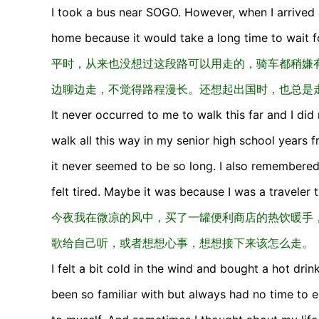
I took a bus near SOGO. However, when I arrived 
home because it would take a long time to wait for
平时，从来也没想过这段路可以用走的，骑车都稍嫌
边聊边走，不觉得路程漫长。还想起出国时，也总是
It never occurred to me to walk this far and I did 
walk all this way in my senior high school years f
it never seemed to be so long. I also remembere
felt tired. Maybe it was because I was a traveler tha
今夜我在微凉的风中，买了一罐便利商店的热饮暖手，
歌给自己听，或者想想心事，想想接下来该怎么走。
I felt a bit cold in the wind and bought a hot dri
been so familiar with but always had no time to 