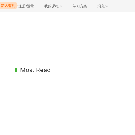
注册/登录
我的课程
学习方案
消息
Most Read