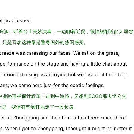
f jazz festival.
喝啤酒、听着台上美妙演奏，一边聊着近况，很怕被附近的人埋怨
，只是喜欢这种像是置身国外的悠闲感受。
breeze was caressing our faces. We sat on the grass,
 performance on the stage and having a little chat about
e around thinking us annoying but we just could not help
fans; we came here just for the exotic feelings.
港路再栏辆计程车；走到中港路，又想到SOGO那边坐公交
于是，我便有些疯狂地走了一段长路。
eet till Zhonggang and then took a taxi there since there
. When I got to Zhonggang, I thought it might be better if