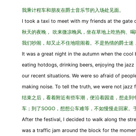
我乘计程车和朋友在爵士音乐节的入场处见面。
I took a taxi to meet with my friends at the gate o
秋天的夜晚， 吹来微凉晚风，坐在草地上吃热狗、
我们吵闹，却又止不住地喧闹着。不是热情的爵士迷
It was a great night in the autumn when the cool 
eating hotdogs, drinking beers, enjoying the jazz
our recent situations. We were so afraid of peopl
making noise. To tell the truth, we were not jazz 
结束之后，看着附近有些车潮，便沿着园道，想走到中
车；到了SOGO，想想公车难等，不如慢慢走回家。
After the festival, I decided to walk along the str
was a traffic jam around the block for the moment