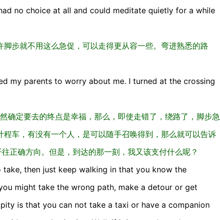
I had no choice at all and could meditate quietly for a while
许脚步就不用这么急促，可以走得更从容一些。弯进熟悉的路
ted my parents to worry about me. I turned at the crossing
直走，既然确定要去的终点是幸福，那么，即使走错了，绕路了，脚步急
计程车，有没有一个人，是可以随手召唤得到，那么就可以告诉
开往正确方向。但是，到达的那一刻，我又该支付什么呢？
o take, then just keep walking in that you know the
, you might take the wrong path, make a detour or get
 pity is that you can not take a taxi or have a companion