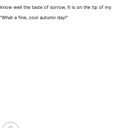
now well the taste of sorrow, It is on the tip of my
 “What a fine, cool autumn day!”