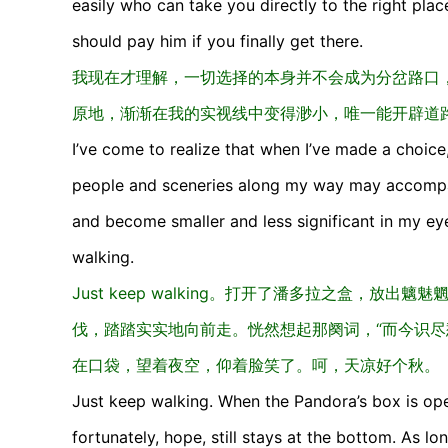
easily who can take you directly to the right place
should pay him if you finally get there.
我现在才理解，一切选择的本身并不会成为分岔路口
原地，渐渐在我的实视线中变得渺小，唯一能开辟道
I’ve come to realize that when I’ve made a choice
people and sceneries along my way may accompan
and become smaller and less significant in my ey
walking.
Just keep walking。打开了潘多拉之盒，
伐，踏踏实实地向前走。恍然想起那阕词，“而今识尽
在口袋，望着夜空，仰着脸笑了。呵，天凉好个秋。
Just keep walking. When the Pandora’s box is ope
fortunately, hope, still stays at the bottom. As l