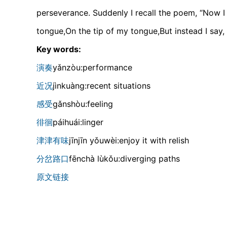
perseverance. Suddenly I recall the poem, “Now I k
tongue,On the tip of my tongue,But instead I say,
Key words:
演奏
yǎnzòu:performance
近况
jìnkuànɡ:recent situations
感受
ɡǎnshòu:feeling
徘徊
páihuái:linger
津津有味
jīnjīn yǒuwèi:enjoy it with relish
分岔路口
fēnchà lùkǒu:diverging paths
原文链接