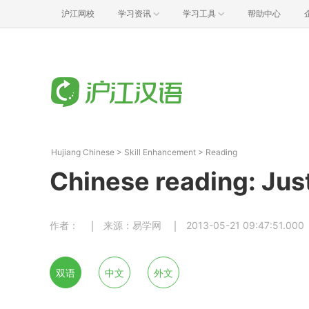
沪江网校
学习资讯
学习工具
帮助中心
Hujiang Chinese
>
Skill Enhancement
>
Reading
Chinese reading: Jus
作者：
来源：易学网
2013-05-21 09:47:51.000
双语
中文
外文