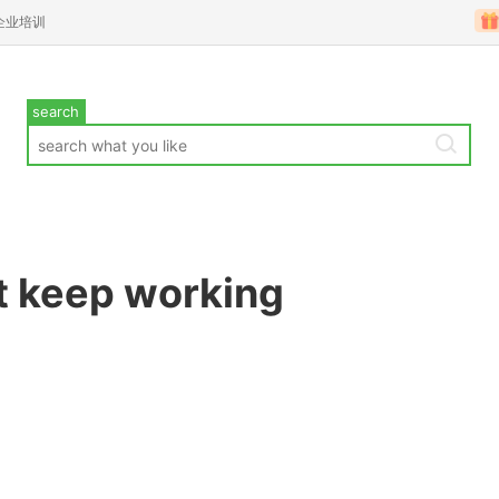
企业培训
search
t keep working