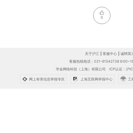
0
关于沪江
|
客服中心
|
诚聘英
客服热线电话：021-61542738 9:00~18
学金网络科技（上海）有限公司
ICP认证：沪IC
网上有害信息举报专区
上海互联网举报中心
工