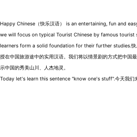
Happy Chinese（快乐汉语） is an entertaining, fun and easy Ch
we will focus on typical Tourist Chinese by famous tourist s
learners form a solid foundation for their furthe
授在中国旅游途中的实用汉语。我们将以情景剧的方式把中国最
示中国的秀美山川、人杰地灵。
Today let's learn this sentence "know one's stu