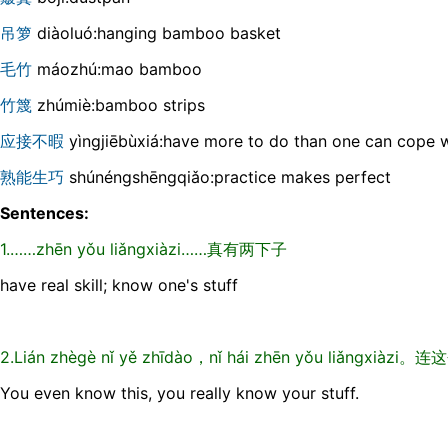
吊箩
diàoluó:hanging bamboo basket
毛竹
máozhú:mao bamboo
竹篾
zhúmiè:bamboo strips
应接不暇
yìngjiēbùxiá:have more to do than one can cope w
熟能生巧
shúnéngshēngqiǎo:practice makes perfect
Sentences:
1.……zhēn yǒu liǎngxiàzi……真有两下子
have real skill; know one's stuff
2.Lián zhègè nǐ yě zhīdào，nǐ hái zhēn yǒu liǎn
You even know this, you really know your stuff.