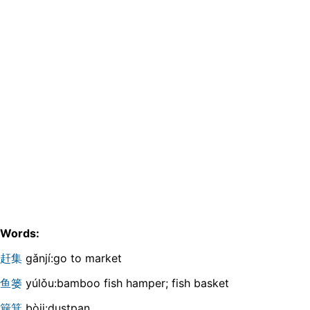
Words:
赶集
gǎnjí:go to market
鱼篓
yúlǒu:bamboo fish hamper; fish basket
簸箕
bòji:dustpan