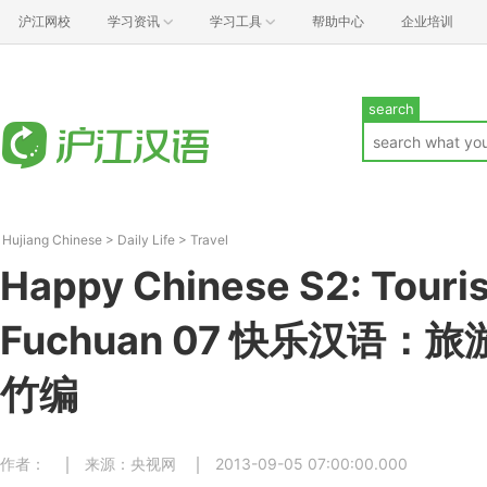
沪江网校
学习资讯
学习工具
帮助中心
企业培训
search
Hujiang Chinese
>
Daily Life
>
Travel
Happy Chinese S2: Touris
Fuchuan 07 快乐汉语：
竹编
作者：
来源：央视网
2013-09-05 07:00:00.000