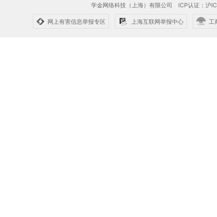
学金网络科技（上海）有限公司
ICP认证：沪IC
网上有害信息举报专区
上海互联网举报中心
工