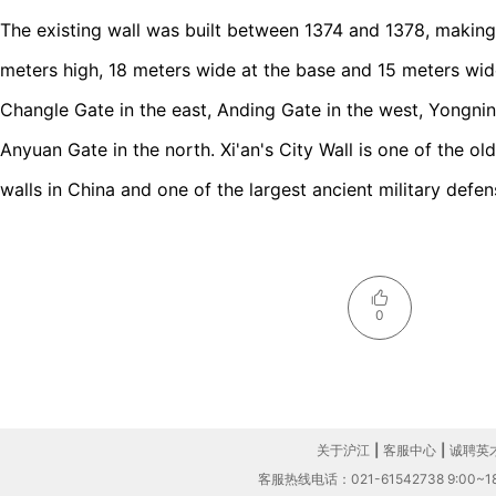
The existing wall was built between 1374 and 1378, making i
meters high, 18 meters wide at the base and 15 meters wide 
Changle Gate in the east, Anding Gate in the west, Yongni
Anyuan Gate in the north. Xi'an's City Wall is one of the ol
walls in China and one of the largest ancient military defen
0
关于沪江
|
客服中心
|
诚聘英
客服热线电话：021-61542738 9:00~18