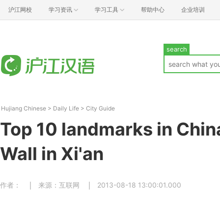
沪江网校
学习资讯
学习工具
帮助中心
企业培训
search
Hujiang Chinese
>
Daily Life
>
City Guide
Top 10 landmarks in Chin
Wall in Xi'an
作者：
来源：互联网
2013-08-18 13:00:01.000