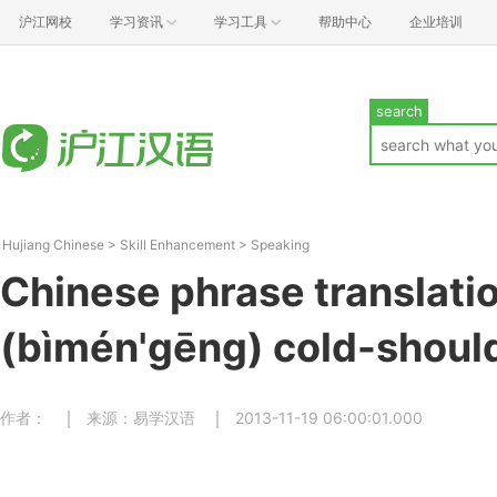
沪江网校
学习资讯
学习工具
帮助中心
企业培训
search
Hujiang Chinese
>
Skill Enhancement
>
Speaking
Chinese phrase transla
(bìmén'gēng) cold-shoul
作者：
来源：易学汉语
2013-11-19 06:00:01.000