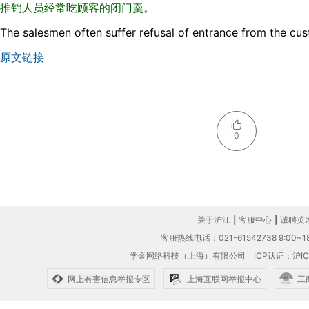
推销人员经常吃顾客的闭门羹。
The salesmen often suffer refusal of entrance from the cu
原文链接
0
关于沪江
|
客服中心
|
诚聘英
客服热线电话：021-61542738 9:00~18
学金网络科技（上海）有限公司
ICP认证：沪IC
网上有害信息举报专区
上海互联网举报中心
工