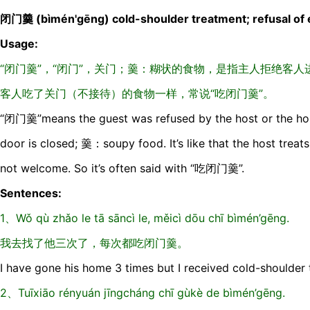
闭门羹 (bìmén'gēng) cold-shoulder treatment; refusal of 
Usage:
“闭门羹”，“闭门”，关门；羹：糊状的食物，是指主人拒绝客
客人吃了关门（不接待）的食物一样，常说“吃闭门羹”。
“闭门羹”means the guest was refused by the host or the hos
door is closed; 羹：soupy food. It’s like that the host treat
not welcome. So it’s often said with “吃闭门羹”.
Sentences:
1、Wǒ qù zhǎo le tā sāncì le, měicì dōu chī bìmén’gēng.
我去找了他三次了，每次都吃闭门羹。
I have gone his home 3 times but I received cold-shoulder 
2、Tuīxiāo rényuán jīngcháng chī gùkè de bìmén’gēng.