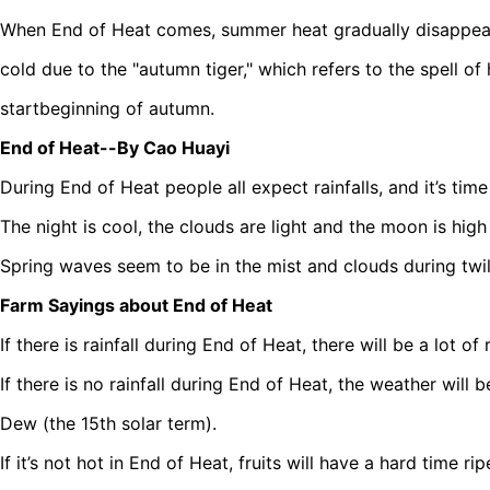
When End of Heat comes, summer heat gradually disappears
cold due to the "autumn tiger," which refers to the spell of
startbeginning of autumn.
End of Heat--By Cao Huayi
During End of Heat people all expect rainfalls, and it’s tim
The night is cool, the clouds are light and the moon is high 
Spring waves seem to be in the mist and clouds during twili
Farm Sayings about End of Heat
If there is rainfall during End of Heat, there will be a lot of
If there is no rainfall during End of Heat, the weather will 
Dew (the 15th solar term).
If it’s not hot in End of Heat, fruits will have a hard time rip