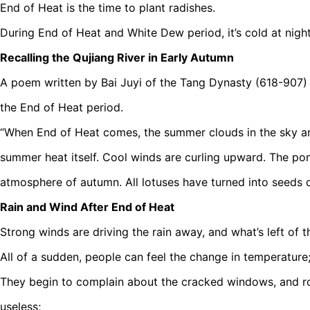
End of Heat is the time to plant radishes.
During End of Heat and White Dew period, it’s cold at night
Recalling the Qujiang River in Early Autumn
A poem written by Bai Juyi of the Tang Dynasty (618-907) 
the End of Heat period.
“When End of Heat comes, the summer clouds in the sky are
summer heat itself. Cool winds are curling upward. The po
atmosphere of autumn. All lotuses have turned into seeds d
Rain and Wind After End of Heat
Strong winds are driving the rain away, and what’s left of 
All of a sudden, people can feel the change in temperature
They begin to complain about the cracked windows, and r
useless;