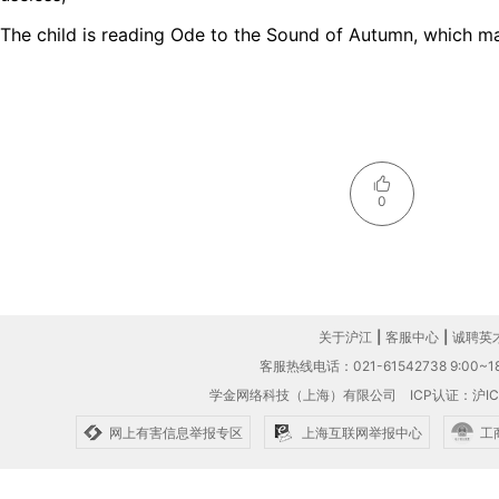
The child is reading Ode to the Sound of Autumn, which m
0
关于沪江
|
客服中心
|
诚聘英
客服热线电话：021-61542738 9:00~18
学金网络科技（上海）有限公司
ICP认证：沪IC
网上有害信息举报专区
上海互联网举报中心
工