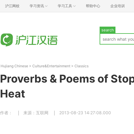
沪江网校
学习资讯
学习工具
帮助中心
企业培训
search
Hujiang Chinese
>
Culture&Entertainment
>
Classics
Proverbs & Poems of Stop
Heat
作者：
来源：互联网
2013-08-23 14:27:08.000