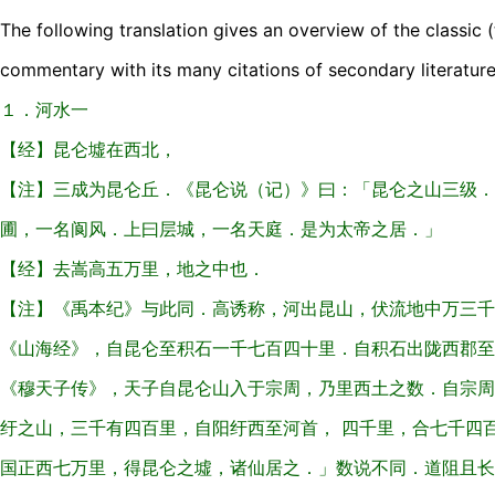
The following translation gives an overview of the classic (
commentary with its many citations of secondary literature
１．河水一
【经】昆仑墟在西北，
【注】三成为昆仑丘．《昆仑说（记）》曰：「昆仑之山三级．
圃，一名阆风．上曰层城，一名天庭．是为太帝之居．」
【经】去嵩高五万里，地之中也．
【注】《禹本纪》与此同．高诱称，河出昆山，伏流地中万三千
《山海经》，自昆仑至积石一千七百四十里．自积石出陇西郡至
《穆天子传》，天子自昆仑山入于宗周，乃里西土之数．自宗周
纡之山，三千有四百里，自阳纡西至河首， 四千里，合七千四
国正西七万里，得昆仑之墟，诸仙居之．」数说不同．道阻且长