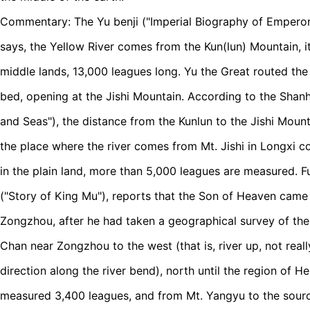
Commentary: The Yu benji ("Imperial Biography of Empero
says, the Yellow River comes from the Kun(lun) Mountain, it
middle lands, 13,000 leagues long. Yu the Great routed the
bed, opening at the Jishi Mountain. According to the Shanh
and Seas"), the distance from the Kunlun to the Jishi Mount
the place where the river comes from Mt. Jishi in Longxi
in the plain land, more than 5,000 leagues are measured. F
("Story of King Mu"), reports that the Son of Heaven came 
Zongzhou, after he had taken a geographical survey of the
Chan near Zongzhou to the west (that is, river up, not reall
direction along the river bend), north until the region of 
measured 3,400 leagues, and from Mt. Yangyu to the source 