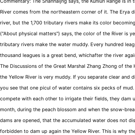
Commentary: The Shanhaijng says, the Kunlun Range is in t
River comes from the northeastern corner of it. The Erya dic
river, but the 1,700 tributary rivers make its color becomi
("About physical matters") says, the color of the River is 
tributary rivers make the water muddy. Every hundred leag
thousand leagues is a great bend, whichafter the river again
The Discussions of the Great Marshal Zhang Zhong of the 
the Yellow River is very muddy. If you separate clear and d
you see that one picul of water contains six pecks of mud
compete with each other to irrigate their fields, they dam u
month, during the peach blossom and when the snow-break 
dams are opened, that the accumulated water does not dissipa
forbidden to dam up again the Yellow River. This is why the