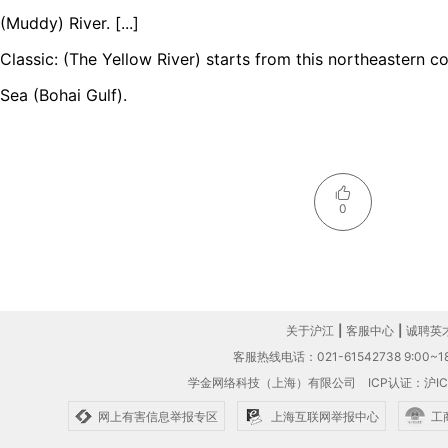
(Muddy) River. [...]
Classic: (The Yellow River) starts from this northeastern c
Sea (Bohai Gulf).
0
关于沪江
|
客服中心
|
诚聘英
客服热线电话：021-61542738 9:00~18
学金网络科技（上海）有限公司
ICP认证：沪IC
网上有害信息举报专区
上海互联网举报中心
工