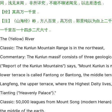
同，浅见末闻， 非所详究，不能不聊述闻见，以志差违也．
【经】其高万一千里．
【注】《山海经》称，方八百里，高万仞．郭景纯以为自上二千
一千里百一十四步二尺六寸．
The (Yellow) River
Classic: The Kunlun Mountain Range is in the northeast,
Commentary: The Kunlun massif consists of three geological
("Report of the Kunlun Mountains") says, "Mount Kunlun is 
lower terrace is called Fantong or Bantong, the middle terr
Langfeng, the upper terrace, where the Highest Deity lives
Tianting ("Heavenly Palace")."
Classic: 50,000 leagues from Mount Song (modern Henan). 
the middle of the earth.