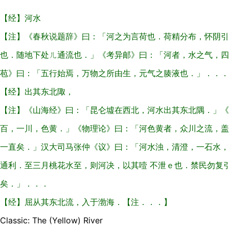
【经】河水
【注】《春秋说题辞》曰：「河之为言荷也．荷精分布，怀阴引
也．随地下处ㄦ通流也．」《考异邮》曰：「河者，水之气，四
苞》曰：「五行始焉，万物之所由生，元气之腠液也．」．．．
【经】出其东北陬，
【注】《山海经》曰：「昆仑墟在西北，河水出其东北隅．」《
百，一川，色黄．」《物理论》曰：「河色黄者，众川之流，盖
一直矣．」汉大司马张仲《议》曰：「河水浊，清澄，一石水，
通利．至三月桃花水至，则河决，以其噎 不泄ｅ也．禁民勿复
矣．」．．．
【经】屈从其东北流，入于渤海．【注．．．】
Classic: The (Yellow) River