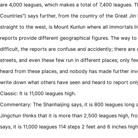
are 4,000 leagues, which makes a total of 7,400 leagues. 
Countries") says further, from the country of the Great Ji
straight to the west, is Mount Kunlun where all immortals li
reports provide different geographical figures. The way to
difficult, the reports are confuse and accidently; there ar
streets, and even these few run in different places; only 
heard from these places, and nobody has made further inv
write down what others have seen and heard to report only
Classic: It is 11,000 leagues high.
Commentary: The Shanhaijing says, it is 800 leagues long
Jingchun thinks that it is more than 2,500 leagues high, fr
says, it is 11,000 leagues 114 steps 2 feet and 6 inches high