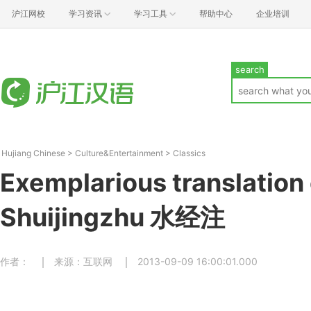
沪江网校
学习资讯
学习工具
帮助中心
企业培训
search
Hujiang Chinese
>
Culture&Entertainment
>
Classics
Exemplarious translation 
Shuijingzhu 水经注
作者：
来源：互联网
2013-09-09 16:00:01.000