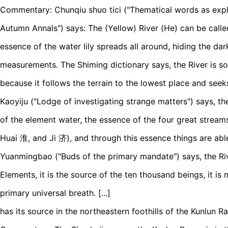
Commentary: Chunqiu shuo tici ("Thematical words as expl
Autumn Annals") says: The (Yellow) River (He) can be called 
essence of the water lily spreads all around, hiding the dark
measurements. The Shiming dictionary says, the River is 
because it follows the terrain to the lowest place and seek
Kaoyiju ("Lodge of investigating strange matters") says, the
of the element water, the essence of the four great stream
Huai 淮, and Ji 济), and through this essence things are able
Yuanmingbao ("Buds of the primary mandate") says, the Rive
Elements, it is the source of the ten thousand beings, it is
primary universal breath. [...]
has its source in the northeastern foothills of the Kunlun R