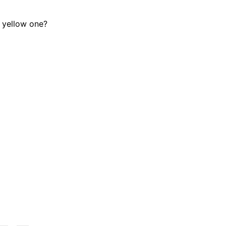
e yellow one?