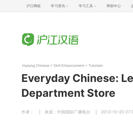
沪江网校
学习资讯
学习工具
帮助中心
Hujiang Chinese
>
Skill Enhancement
>
Tutorials
Everyday Chinese: Le
Department Store
作者：
来源：中国国际广播电台
2013-10-20 07: