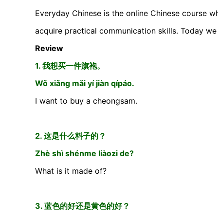
Everyday Chinese is the online Chinese course wh
acquire practical communication skills. Today we 
Review
1. 我想买一件旗袍。
Wǒ xiǎng mǎi yí jiàn qípáo.
I want to buy a cheongsam.
2. 这是什么料子的？
Zhè shì shénme liàozi de?
What is it made of?
3. 蓝色的好还是黄色的好？