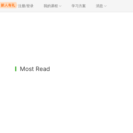
注册/登录
我的课程
学习方案
消息
Most Read