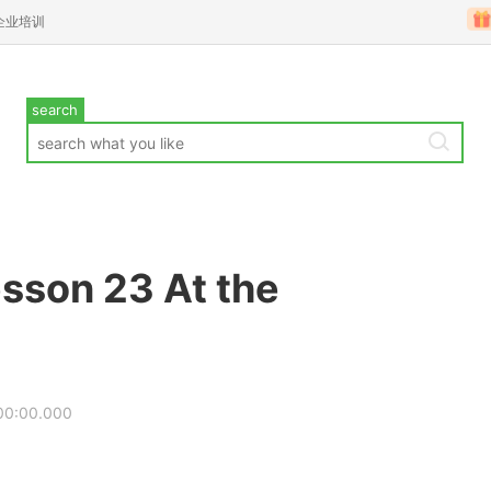
企业培训
search
sson 23 At the
00:00.000