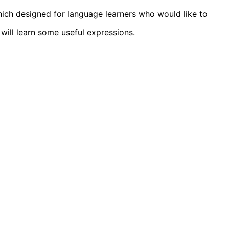
ich designed for language learners who would like to
will learn some useful expressions.