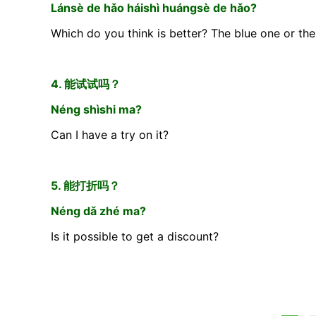
Lánsè de hǎo háishì huángsè de hǎo?
Which do you think is better? The blue one or th
4. 能试试吗？
Néng shìshi ma?
Can I have a try on it?
5. 能打折吗？
Néng dǎ zhé ma?
Is it possible to get a discount?