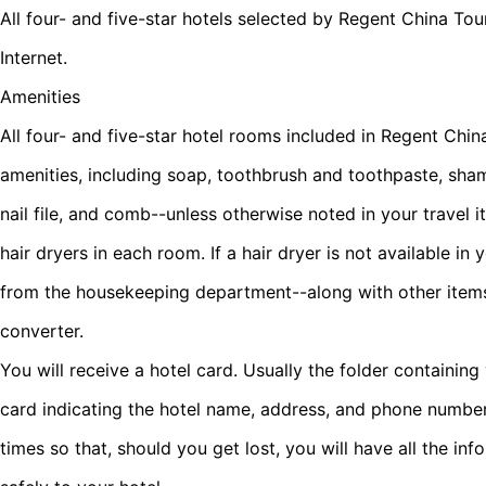
All four- and five-star hotels selected by Regent China Tou
Internet.
Amenities
All four- and five-star hotel rooms included in Regent Chi
amenities, including soap, toothbrush and toothpaste, sham
nail file, and comb--unless otherwise noted in your travel i
hair dryers in each room. If a hair dryer is not available i
from the housekeeping department--along with other items
converter.
You will receive a hotel card. Usually the folder containing
card indicating the hotel name, address, and phone number.
times so that, should you get lost, you will have all the in