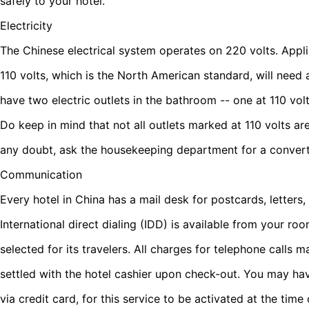
safely to your hotel.
Electricity
The Chinese electrical system operates on 220 volts. Appl
110 volts, which is the North American standard, will need
have two electric outlets in the bathroom -- one at 110 vol
Do keep in mind that not all outlets marked at 110 volts ar
any doubt, ask the housekeeping department for a convert
Communication
Every hotel in China has a mail desk for postcards, letters
International direct dialing (IDD) is available from your ro
selected for its travelers. All charges for telephone call
settled with the hotel cashier upon check-out. You may ha
via credit card, for this service to be activated at the time 