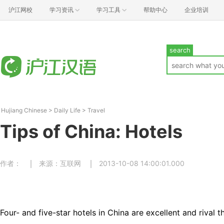
沪江网校
学习资讯
学习工具
帮助中心
企业培训
search
Hujiang Chinese
>
Daily Life
>
Travel
Tips of China: Hotels
作者：
来源：互联网
2013-10-08 14:00:01.000
Four- and five-star hotels in China are excellent and rival t