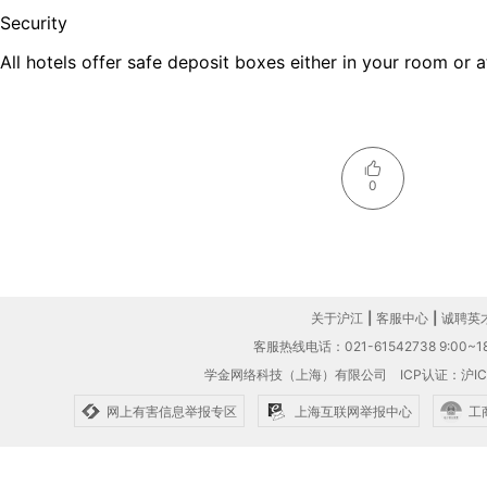
Security
All hotels offer safe deposit boxes either in your room or a
0
关于沪江
|
客服中心
|
诚聘英
客服热线电话：021-61542738 9:00~18
学金网络科技（上海）有限公司
ICP认证：沪IC
网上有害信息举报专区
上海互联网举报中心
工