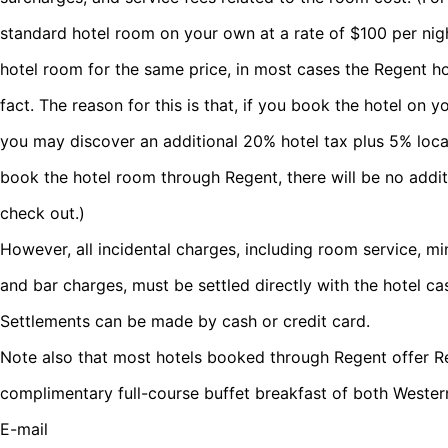
standard hotel room on your own at a rate of $100 per nig
hotel room for the same price, in most cases the Regent ho
fact. The reason for this is that, if you book the hotel on
you may discover an additional 20% hotel tax plus 5% local 
book the hotel room through Regent, there will be no addi
check out.)
However, all incidental charges, including room service, min
and bar charges, must be settled directly with the hotel c
Settlements can be made by cash or credit card.
Note also that most hotels booked through Regent offer Re
complimentary full-course buffet breakfast of both Wester
E-mail