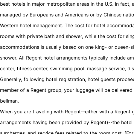
best hotels in major metropolitan areas in the U.S. In fact, a
managed by Europeans and Americans or by Chinese nation
Western hotel management. The cost for hotel accommoda
rooms with private bath and shower, while the cost for s
accommodations is usually based on one king- or queen-si
shower. All Regent hotel arrangements typically include am
center, fitness center, swimming pool, massage service, di
Generally, following hotel registration, hotel guests procee
member of a Regent group, your luggage will be delivered 
bellman.
When you are traveling with Regent--either with a Regent 
arrangements having been provided by Regent)--the hotel co
surcharges, and service fees related to the room cost. (Fo