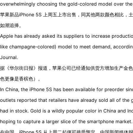
overwhelmingly choosing the gold-colored model over the 
苹果新品iPhone 5S 上周五上市出售，同其他两款颜色相比，土豪
如潮追捧。
Apple has already asked its suppliers to increase production
like champagne-colored) model to meet demand, according 
Journal.
据《华尔街日报》报道，苹果公司已经通知供货方增加生产金色
色更像是香槟色）。
In China, the iPhone 5S has been available for preorder s
outlets reported that retailers have already sold all of th
had in stock. Gold is a wildly popular color in China and In
hoping to capture a larger slice of the smartphone market.
在中国，iPhone 5S 从上周二起便可接受预定。中国新闻媒