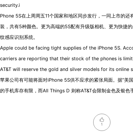
security.i
Phone 5S在上周周五11个国家和地区同步发行，一同上市的还有
装，共有5种颜色。更为高端的5S配有升级版相机、更为快捷
纹感应识别系统。
Apple could be facing tight supplies of the iPhone 5S. Acc
carriers are reporting that their stock of the phones is limi
AT&T will reserve the gold and silver models for its online s
苹果公司有可能将面对iPhone 5S供不应求的紧张局面。据“
的手机库存有限，而All Things D 则称AT&T会限制金色及
1