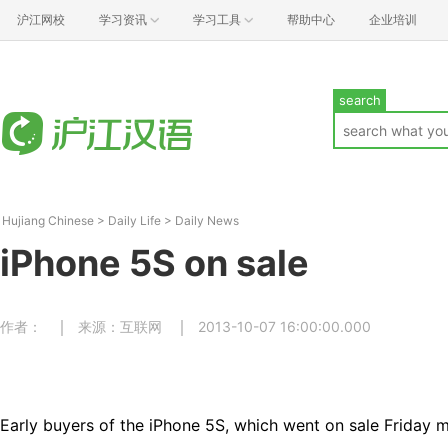
沪江网校
学习资讯
学习工具
帮助中心
企业培训
search
Hujiang Chinese
>
Daily Life
>
Daily News
iPhone 5S on sale
作者：
来源：互联网
2013-10-07 16:00:00.000
Early buyers of the iPhone 5S, which went on sale Friday 