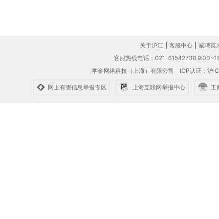
关于沪江
|
客服中心
|
诚聘英
客服热线电话：021-61542738 9:00~18
学金网络科技（上海）有限公司
ICP认证：沪IC
网上有害信息举报专区
上海互联网举报中心
工