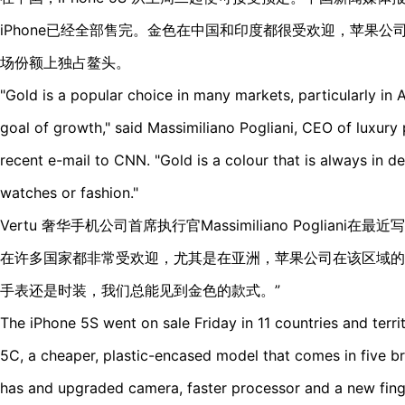
iPhone已经全部售完。金色在中国和印度都很受欢迎，苹果
场份额上独占鳌头。
"Gold is a popular choice in many markets, particularly in
goal of growth," said Massimiliano Pogliani, CEO of luxur
recent e-mail to CNN. "Gold is a colour that is always in d
watches or fashion."
Vertu 奢华手机公司首席执行官Massimiliano Pogliani
在许多国家都非常受欢迎，尤其是在亚洲，苹果公司在该区域的
手表还是时装，我们总能见到金色的款式。”
The iPhone 5S went on sale Friday in 11 countries and terri
5C, a cheaper, plastic-encased model that comes in five br
has and upgraded camera, faster processor and a new fing