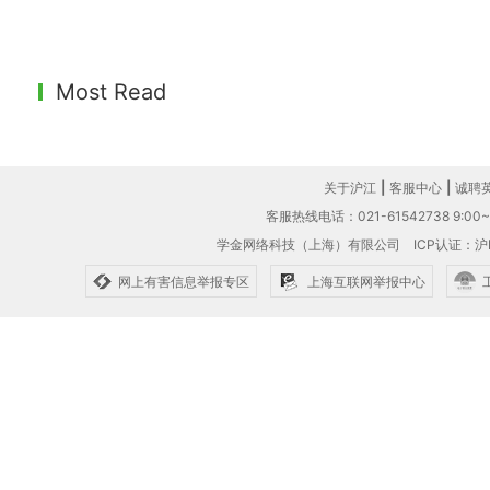
Most Read
关于沪江
|
客服中心
|
诚聘
客服热线电话：021-61542738 9:00~1
学金网络科技（上海）有限公司
ICP认证：沪I
网上有害信息举报专区
上海互联网举报中心