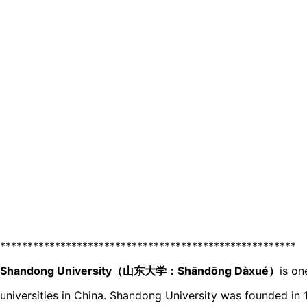
******************************************************
Shandong University（山东大学：Shāndōnɡ Dàxué）
is on
universities in China. Shandong University was founded in 