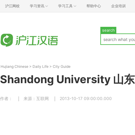
沪江网校
学习资讯
学习工具
帮助中心
企业培训
search
Hujiang Chinese
>
Daily Life
>
City Guide
Shandong University 
作者：
来源：互联网
2013-10-17 09:00:00.000