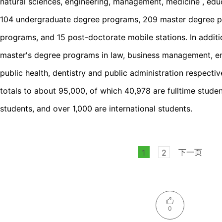
natural sciences, engineering, management, medicine , educ
104 undergraduate degree programs, 209 master degree p
programs, and 15 post-doctorate mobile stations. In additio
master's degree programs in law, business management, eng
public health, dentistry and public administration respecti
totals to about 95,000, of which 40,978 are fulltime stude
students, and over 1,000 are international students.
下一页
1
2
0