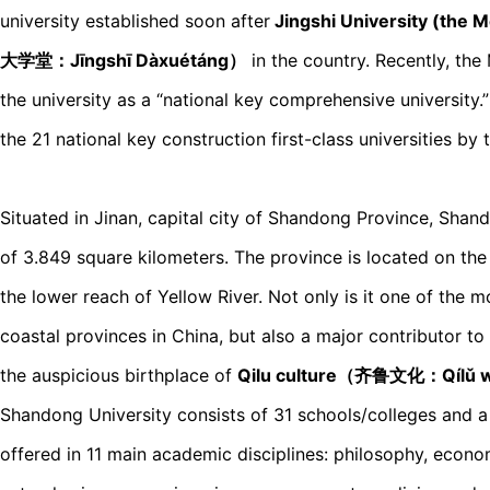
university established soon after
Jingshi University (the 
大学堂：Jīnɡshī Dàxuétánɡ）
in the country. Recently, the
the university as a “national key comprehensive university.”
the 21 national key construction first-class universities by 
Situated in Jinan, capital city of Shandong Province, Shan
of 3.849 square kilometers. The province is located on the
the lower reach of Yellow River. Not only is it one of the
coastal provinces in China, but also a major contributor t
the auspicious birthplace of
Qilu culture（齐鲁文化：Qílǔ 
Shandong University consists of 31 schools/colleges and a
offered in 11 main academic disciplines: philosophy, economic