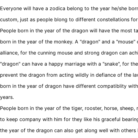
Everyone will have a zodica belong to the year he/she born 
custom, just as people blong to different constellations fo
People born in the year of the dragon will have the most t
born in the year of the monkey. A "dragon" and a "mouse" c
alliance, for the cunning mouse and strong dragon can ach
"dragon" can have a happy marriage with a "snake", for the
prevent the dragon from acting wildly in defiance of the la
born in the year of dragon have different compatiblity with
years.
People born in the year of the tiger, rooster, horse, sheep, r
to keep company with him for they like his graceful bearin
the year of the dragon can also get along well with others 