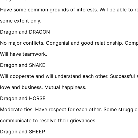
Have some common grounds of interests. Will be able to rel
some extent only.
Dragon and DRAGON
No major conflicts. Congenial and good relationship. Comp
Will have teamwork.
Dragon and SNAKE
Will cooperate and will understand each other. Successful 
love and business. Mutual happiness.
Dragon and HORSE
Moderate ties. Have respect for each other. Some struggle
communicate to resolve their grievances.
Dragon and SHEEP