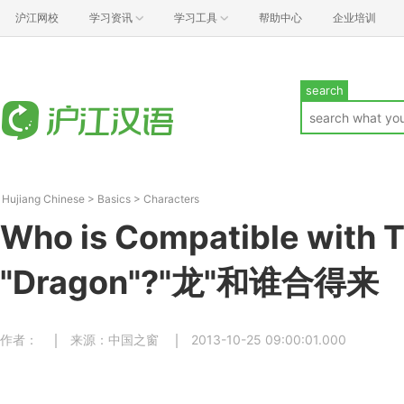
沪江网校
学习资讯
学习工具
帮助中心
企业培训
search
Hujiang Chinese
>
Basics
>
Characters
Who is Compatible with 
"Dragon"?"龙"和谁合得来
作者：
来源：中国之窗
2013-10-25 09:00:01.000