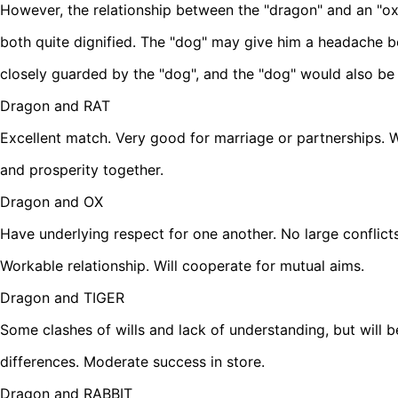
However, the relationship between the "dragon" and an "ox"
both quite dignified. The "dog" may give him a headache 
closely guarded by the "dog", and the "dog" would also be
Dragon and RAT
Excellent match. Very good for marriage or partnerships. W
and prosperity together.
Dragon and OX
Have underlying respect for one another. No large conflict
Workable relationship. Will cooperate for mutual aims.
Dragon and TIGER
Some clashes of wills and lack of understanding, but will be
differences. Moderate success in store.
Dragon and RABBIT