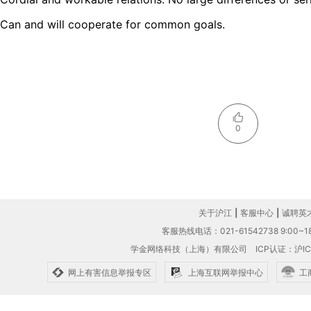
Can and will cooperate for common goals.
0
关于沪江
|
客服中心
|
诚聘英
客服热线电话：021-61542738 9:00~18
学金网络科技（上海）有限公司
ICP认证：沪IC
网上有害信息举报专区
上海互联网举报中心
工