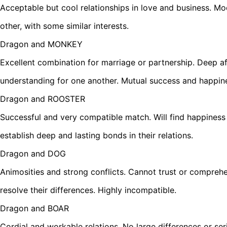
Acceptable but cool relationships in love and business. M
other, with some similar interests.
Dragon and MONKEY
Excellent combination for marriage or partnership. Deep af
understanding for one another. Mutual success and happin
Dragon and ROOSTER
Successful and very compatible match. Will find happiness 
establish deep and lasting bonds in their relations.
Dragon and DOG
Animosities and strong conflicts. Cannot trust or compreh
resolve their differences. Highly incompatible.
Dragon and BOAR
Cordial and workable relations. No large differences or se