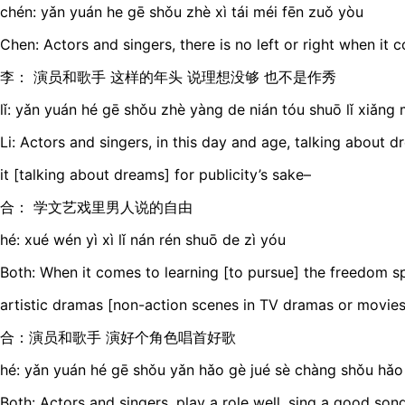
chén: yǎn yuán he gē shǒu zhè xì tái méi fēn zuǒ yòu
Chen: Actors and singers, there is no left or right when it 
李： 演员和歌手 这样的年头 说理想没够 也不是作秀
lǐ: yǎn yuán hé gē shǒu zhè yàng de nián tóu shuō lǐ xiǎng 
Li: Actors and singers, in this day and age, talking about d
it [talking about dreams] for publicity’s sake–
合： 学文艺戏里男人说的自由
hé: xué wén yì xì lǐ nán rén shuō de zì yóu
Both: When it comes to learning [to pursue] the freedom s
artistic dramas [non-action scenes in TV dramas or movies
合：演员和歌手 演好个角色唱首好歌
hé: yǎn yuán hé gē shǒu yǎn hǎo gè jué sè chàng shǒu hǎo
Both: Actors and singers, play a role well, sing a good son