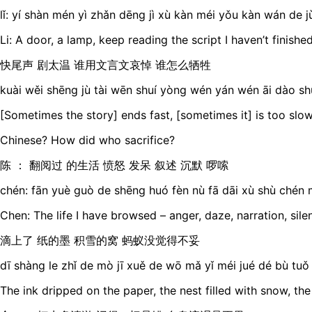
lǐ: yí shàn mén yì zhǎn dēng jì xù kàn méi yǒu kàn wán de j
Li: A door, a lamp, keep reading the script I haven’t finishe
快尾声 剧太温 谁用文言文哀悼 谁怎么牺牲
kuài wěi shēng jù tài wēn shuí yòng wén yán wén āi dào sh
[Sometimes the story] ends fast, [sometimes it] is too slow
Chinese? How did who sacrifice?
陈 ： 翻阅过 的生活 愤怒 发呆 叙述 沉默 啰嗦
chén: fān yuè guò de shēng huó fèn nù fā dāi xù shù chén 
Chen: The life I have browsed – anger, daze, narration, sile
滴上了 纸的墨 积雪的窝 蚂蚁没觉得不妥
dī shàng le zhǐ de mò jī xuě de wō mǎ yǐ méi jué dé bù tuǒ
The ink dripped on the paper, the nest filled with snow, the 