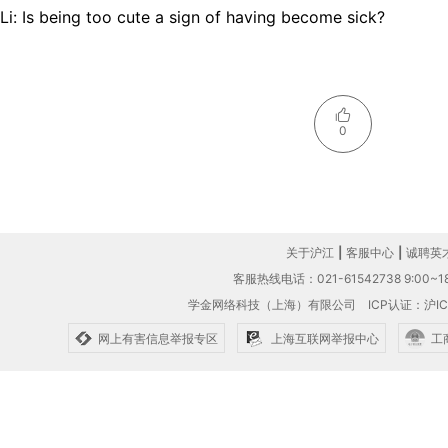
Li: Is being too cute a sign of having become sick?
0
关于沪江
|
客服中心
|
诚聘英
客服热线电话：021-61542738 9:00~18
学金网络科技（上海）有限公司
ICP认证：沪IC
网上有害信息举报专区
上海互联网举报中心
工