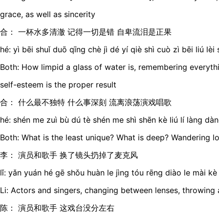
grace, as well as sincerity
合： 一杯水多清澈 记得一切是错 自卑流泪是正果
hé: yì bēi shuǐ duō qīng chè jì dé yí qiè shì cuò zì bēi liú lè
Both: How limpid a glass of water is, remembering everythi
self-esteem is the proper result
合： 什么最不独特 什么事深刻 流离浪荡演戏唱歌
hé: shén me zuì bù dú tè shén me shì shēn kè liú lí làng dà
Both: What is the least unique? What is deep? Wandering lo
李： 演员和歌手 换了镜头扔掉了麦克风
lǐ: yǎn yuán hé gē shǒu huàn le jìng tóu rēng diào le mài kè
Li: Actors and singers, changing between lenses, throwin
陈： 演员和歌手 这戏台没分左右