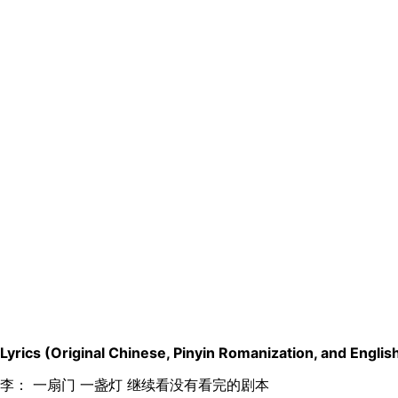
Lyrics (Original Chinese, Pinyin Romanization, and English
李： 一扇门 一盏灯 继续看没有看完的剧本