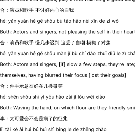
合：演员和歌手 不讨好内心的自我
hé: yǎn yuán hé gē shǒu bù tǎo hǎo nèi xīn de zì wǒ
Both: Actors and singers, not pleasing the self in their hear
合：演员和歌手 慢几步迟到 追丢了自嘲 模糊了对焦
hé: yǎn yuán hé gē shǒu màn jǐ bù chí dào zhuī diū le zì ch
Both: Actors and singers, [if] slow a few steps, they’re late; 
themselves, having blurred their focus [lost their goals]
合：伸手示意友好在几楼微笑
hé: shēn shǒu shì yì yǒu hǎo zài jǐ lóu wēi xiào
Both: Waving the hand, on which floor are they friendly smi
李：太可爱会不会是病了的征兆
lǐ: tài kě ài huì bú huì shì bìng le de zhēng zhào