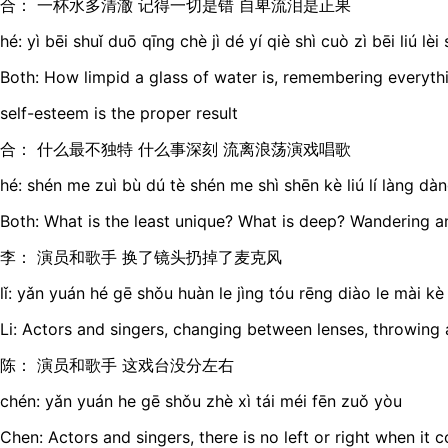
合： 一杯水多清澈 记得一切是错 自卑流泪是正果
hé: yì bēi shuǐ duō qīng chè jì dé yí qiè shì cuò zì bēi liú lè
Both: How limpid a glass of water is, remembering everythi
self-esteem is the proper result
合： 什么最不独特 什么事深刻 流离浪荡演戏唱歌
hé: shén me zuì bù dú tè shén me shì shēn kè liú lí làng dà
Both: What is the least unique? What is deep? Wandering an
李： 演员和歌手 换了镜头扔掉了麦克风
lǐ: yǎn yuán hé gē shǒu huàn le jìng tóu rēng diào le mài kè
Li: Actors and singers, changing between lenses, throwin
陈： 演员和歌手 这戏台没分左右
chén: yǎn yuán he gē shǒu zhè xì tái méi fēn zuǒ yòu
Chen: Actors and singers, there is no left or right when it 