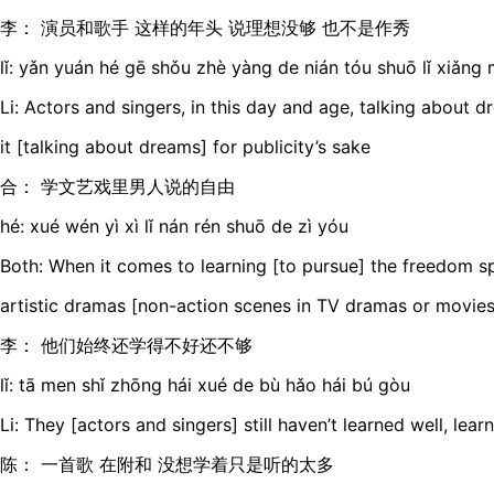
李： 演员和歌手 这样的年头 说理想没够 也不是作秀
lǐ: yǎn yuán hé gē shǒu zhè yàng de nián tóu shuō lǐ xiǎng 
Li: Actors and singers, in this day and age, talking about d
it [talking about dreams] for publicity’s sake
合： 学文艺戏里男人说的自由
hé: xué wén yì xì lǐ nán rén shuō de zì yóu
Both: When it comes to learning [to pursue] the freedom s
artistic dramas [non-action scenes in TV dramas or movies
李： 他们始终还学得不好还不够
lǐ: tā men shǐ zhōng hái xué de bù hǎo hái bú gòu
Li: They [actors and singers] still haven’t learned well, lea
陈： 一首歌 在附和 没想学着只是听的太多