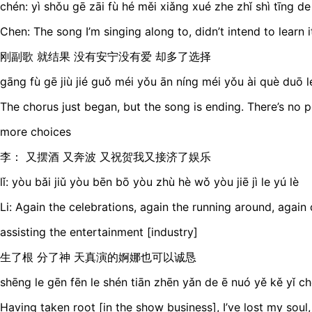
chén: yì shǒu gē zāi fù hé měi xiǎng xué zhe zhǐ shì tīng de
Chen: The song I’m singing along to, didn’t intend to learn i
刚副歌 就结果 没有安宁没有爱 却多了选择
gāng fù gē jiù jié guǒ méi yǒu ān níng méi yǒu ài què duō 
The chorus just began, but the song is ending. There’s no 
more choices
李： 又摆酒 又奔波 又祝贺我又接济了娱乐
lǐ: yòu bǎi jiǔ yòu bēn bō yòu zhù hè wǒ yòu jiē jì le yú lè
Li: Again the celebrations, again the running around, again
assisting the entertainment [industry]
生了根 分了神 天真演的婀娜也可以诚恳
shēng le gēn fēn le shén tiān zhēn yǎn de ē nuó yě kě yǐ c
Having taken root [in the show business], I’ve lost my soul,