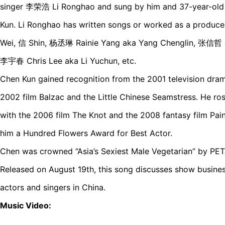
singer 李荣浩 Li Ronghao and sung by him and 37-year-old
Kun. Li Ronghao has written songs or worked as a produc
Wei, 信 Shin, 杨丞琳 Rainie Yang aka Yang Chenglin, 张信哲 J
李宇春 Chris Lee aka Li Yuchun, etc.
Chen Kun gained recognition from the 2001 television dra
2002 film Balzac and the Little Chinese Seamstress. He ros
with the 2006 film The Knot and the 2008 fantasy film Pai
him a Hundred Flowers Award for Best Actor.
Chen was crowned “Asia’s Sexiest Male Vegetarian” by PETA
Released on August 19th, this song discusses show busine
actors and singers in China.
Music Video: