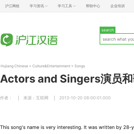
沪江网校
学习资讯
学习工具
帮助中心
企业培训
search
Hujiang Chinese
>
Culture&Entertainment
>
Songs
Actors and Singers演
作者：
来源：互联网
2013-10-20 08:00:01.000
This song's name is very interesting. It was written by 28-y